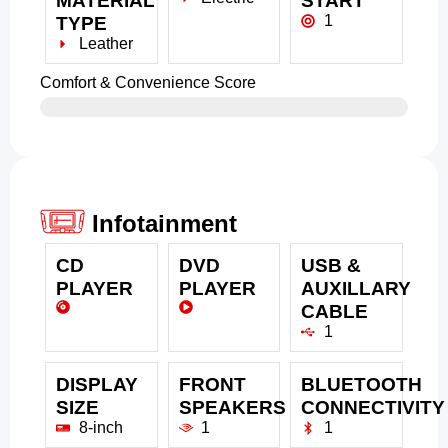
MATERIAL
START
1
TYPE
Leather
Comfort & Convenience Score
Infotainment
CD
DVD
USB &
PLAYER
PLAYER
AUXILLARY
CABLE
1
DISPLAY
FRONT
BLUETOOTH
SIZE
SPEAKERS
CONNECTIVITY
8-inch
1
1