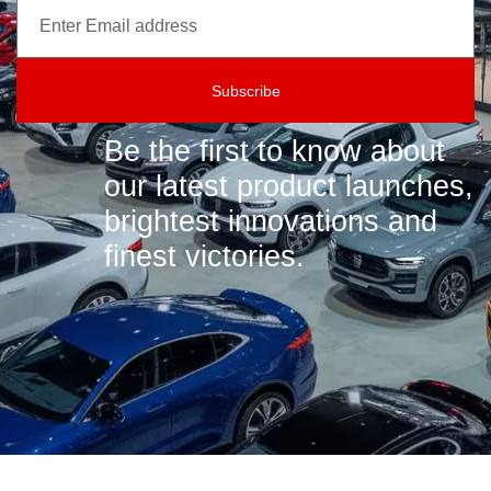
Subscribe
Be the first to know about
our latest product launches,
brightest innovations and
finest victories.