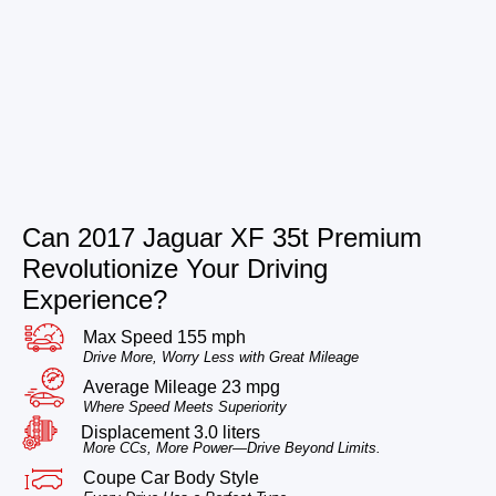
Can 2017 Jaguar XF 35t Premium
Revolutionize Your Driving
Experience?
Max Speed 155 mph
Drive More, Worry Less with Great Mileage
Average Mileage 23 mpg
Where Speed Meets Superiority
Displacement 3.0 liters
More CCs, More Power—Drive Beyond Limits.
Coupe Car Body Style