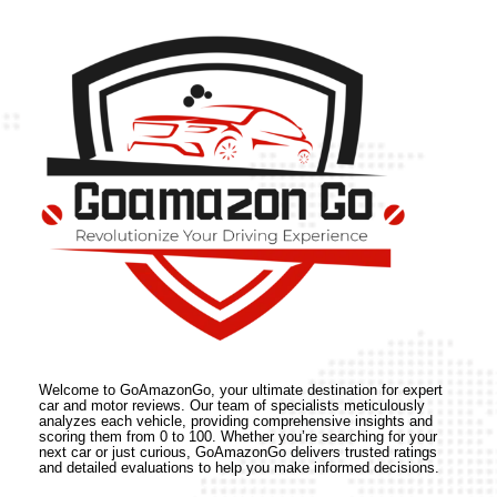
Welcome to GoAmazonGo, your ultimate destination for expert
car and motor reviews. Our team of specialists meticulously
analyzes each vehicle, providing comprehensive insights and
scoring them from 0 to 100. Whether you’re searching for your
next car or just curious, GoAmazonGo delivers trusted ratings
and detailed evaluations to help you make informed decisions.