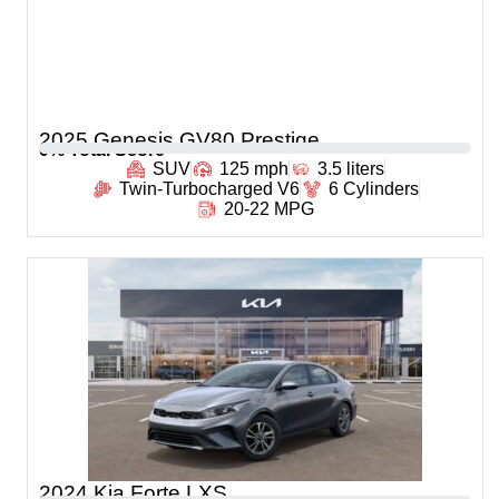
2025 Genesis GV80 Prestige
0
% Total Score
SUV
125 mph
3.5 liters
Twin-Turbocharged V6
6 Cylinders
20-22 MPG
2024 Kia Forte LXS