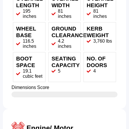
LENGTH
WIDTH
HEIGHT
195
81
81
inches
inches
inches
WHEEL
GROUND
KERB
BASE
CLEARANCE
WEIGHT
116.5
4.2
3,760 lbs
inches
inches
BOOT
SEATING
NO. OF
SPACE
CAPACITY
DOORS
19.1
5
4
cubic feet
Dimensions Score
Engine/ Motor