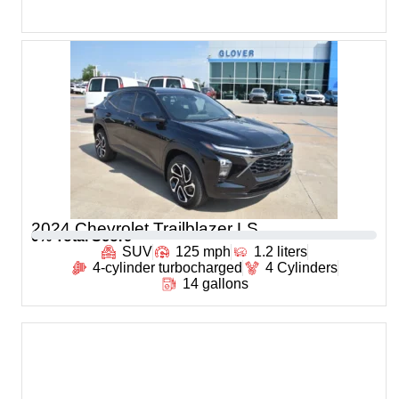
2024 Chevrolet Trailblazer LS
0
% Total Score
SUV
125 mph
1.2 liters
4-cylinder turbocharged
4 Cylinders
14 gallons