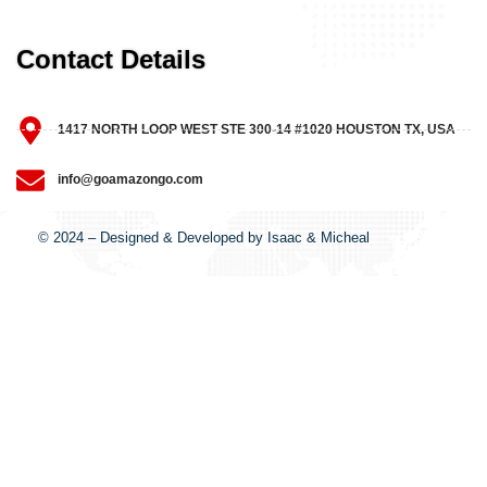
Contact Details
1417 NORTH LOOP WEST STE 300-14 #1020 HOUSTON TX, USA
info@goamazongo.com
© 2024 – Designed & Developed by Isaac & Micheal