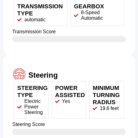
TRANSMISSION
GEARBOX
8-Speed
TYPE
Automatic
automatic
Transmission Score
Steering
STEERING
POWER
MINIMUM
TYPE
ASSISTED
TURNING
Electric
Yes
RADIUS
Power
19.6 feet
Steering
Steering Score