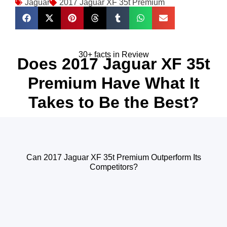
Jaguar
2017 Jaguar XF 35t Premium
30+ facts in Review
Does 2017 Jaguar XF 35t
Premium Have What It
Takes to Be the Best?
Can 2017 Jaguar XF 35t Premium Outperform Its
Competitors?