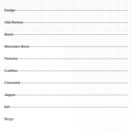
Dodge
Alfa Romeo
Buick
Mercedes Benz
Porsche
Cadillac
Chevrolet
Jaguar
KIA
Blogs