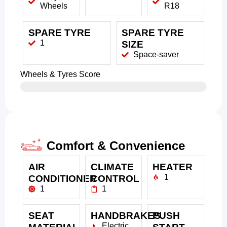
Wheels
R18
SPARE TYRE
SPARE TYRE
1
SIZE
Space-saver
Wheels & Tyres Score
Comfort & Convenience
AIR
CLIMATE
HEATER
1
CONDITIONER
CONTROL
1
1
SEAT
HANDBRAKES
PUSH
Electric