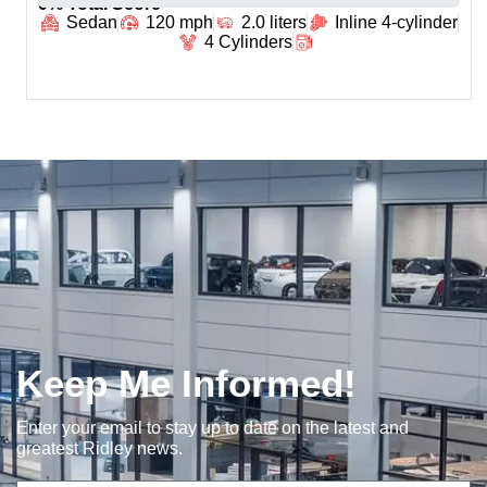
0
% Total Score
Sedan
120 mph
2.0 liters
Inline 4-cylinder
4 Cylinders
Keep Me Informed!
Enter your email to stay up to date on the latest and
greatest Ridley news.