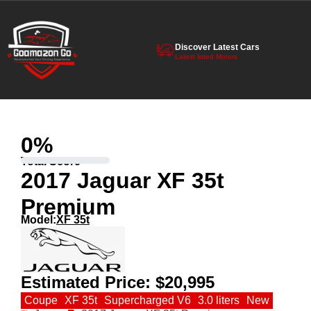
Discover Latest Cars
Latest listed Motors
0
%
Total Score
2017 Jaguar XF 35t
Premium
Model:
XF 35t
Estimated Price:
$20,995
Coupe
XF 35t
Supercharged V6
3.0 liters
New