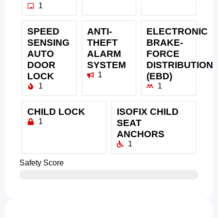
1
SPEED
ANTI-
ELECTRONIC
SENSING
THEFT
BRAKE-
AUTO
ALARM
FORCE
DOOR
SYSTEM
DISTRIBUTION
1
LOCK
(EBD)
1
1
CHILD LOCK
ISOFIX CHILD
1
SEAT
ANCHORS
1
Safety Score