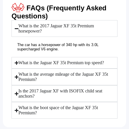
FAQs (Frequently Asked
Questions)
What is the 2017 Jaguar XF 35t Premium
horsepower?
The car has a horsepower of 340 hp with its 3.0L
supercharged V6 engine.
What is the Jaguar XF 35t Premium top speed?
What is the average mileage of the Jaguar XF 35t
Premium?
Is the 2017 Jaguar XF with ISOFIX child seat
anchors?
What is the boot space of the Jaguar XF 35t
Premium?