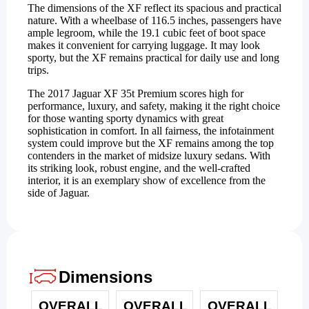
The dimensions of the XF reflect its spacious and practical
nature. With a wheelbase of 116.5 inches, passengers have
ample legroom, while the 19.1 cubic feet of boot space
makes it convenient for carrying luggage. It may look
sporty, but the XF remains practical for daily use and long
trips.
The 2017 Jaguar XF 35t Premium scores high for
performance, luxury, and safety, making it the right choice
for those wanting sporty dynamics with great
sophistication in comfort. In all fairness, the infotainment
system could improve but the XF remains among the top
contenders in the market of midsize luxury sedans. With
its striking look, robust engine, and the well-crafted
interior, it is an exemplary show of excellence from the
side of Jaguar.
Dimensions
OVERALL
OVERALL
OVERALL