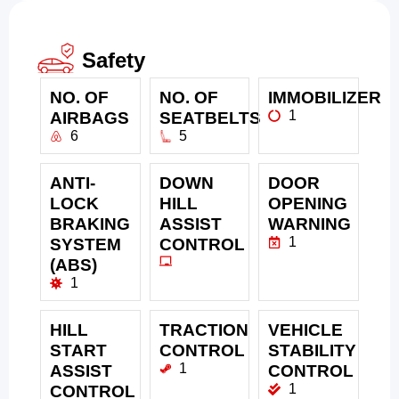
Safety
NO. OF
NO. OF
IMMOBILIZER
1
AIRBAGS
SEATBELTS
6
5
ANTI-
DOWN
DOOR
LOCK
HILL
OPENING
BRAKING
ASSIST
WARNING
1
SYSTEM
CONTROL
(ABS)
1
HILL
TRACTION
VEHICLE
START
CONTROL
STABILITY
1
ASSIST
CONTROL
1
CONTROL