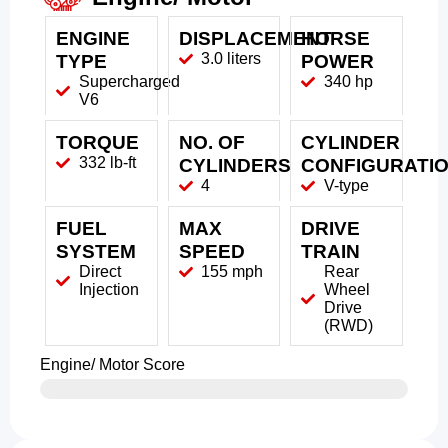
ENGINE
DISPLACEMENT
HORSE
3.0 liters
TYPE
POWER
Supercharged
340 hp
V6
TORQUE
NO. OF
CYLINDER
332 lb-ft
CYLINDERS
CONFIGURATI
4
V-type
FUEL
MAX
DRIVE
SYSTEM
SPEED
TRAIN
Direct
155 mph
Rear
Injection
Wheel
Drive
(RWD)
Engine/ Motor Score