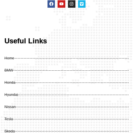
Useful Links
Home
BMW
Honda
Hyundai
Nissan
Tesla
Skoda