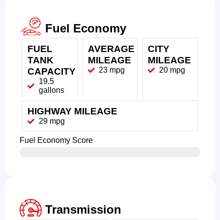
Fuel Economy
FUEL
AVERAGE
CITY
TANK
MILEAGE
MILEAGE
23 mpg
20 mpg
CAPACITY
19.5
gallons
HIGHWAY MILEAGE
29 mpg
Fuel Economy Score
Transmission