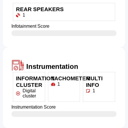
REAR SPEAKERS
1
Infotainment Score
Instrumentation
INFORMATION
TACHOMETER
MULTI
1
CLUSTER
INFO
Digital
1
cluster
Instrumentation Score