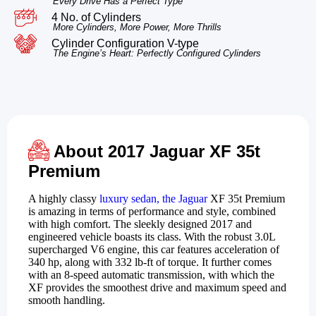
Every Drive Has a Perfect Type
4 No. of Cylinders
More Cylinders, More Power, More Thrills
Cylinder Configuration V-type
The Engine’s Heart: Perfectly Configured Cylinders
About 2017 Jaguar XF 35t
Premium
A highly classy
luxury sedan, the Jaguar
XF 35t Premium
is amazing in terms of performance and style, combined
with high comfort. The sleekly designed 2017 and
engineered vehicle boasts its class. With the robust 3.0L
supercharged V6 engine, this car features acceleration of
340 hp, along with 332 lb-ft of torque. It further comes
with an 8-speed automatic transmission, with which the
XF provides the smoothest drive and maximum speed and
smooth handling.