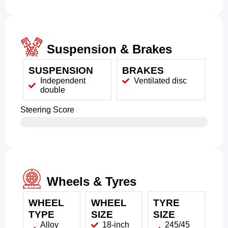
Suspension & Brakes
SUSPENSION
BRAKES
Independent
Ventilated disc
double
Steering Score
Wheels & Tyres
WHEEL
WHEEL
TYRE
TYPE
SIZE
SIZE
Alloy
18-inch
245/45