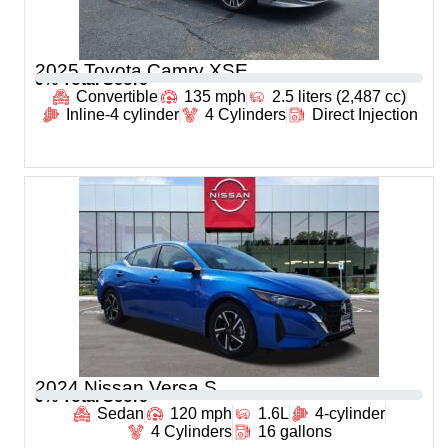
2025 Toyota Camry XSE
0
% Total Score
Convertible
135 mph
2.5 liters (2,487 cc)
Inline-4 cylinder
4 Cylinders
Direct Injection
2024 Nissan Versa S
0
% Total Score
Sedan
120 mph
1.6L
4-cylinder
4 Cylinders
16 gallons