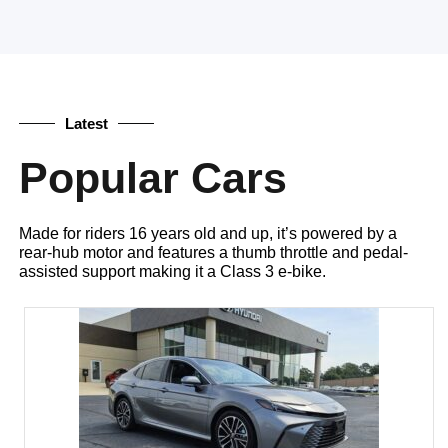
Latest
Popular Cars
Made for riders 16 years old and up, it’s powered by a
rear-hub motor and features a thumb throttle and pedal-
assisted support making it a Class 3 e-bike.