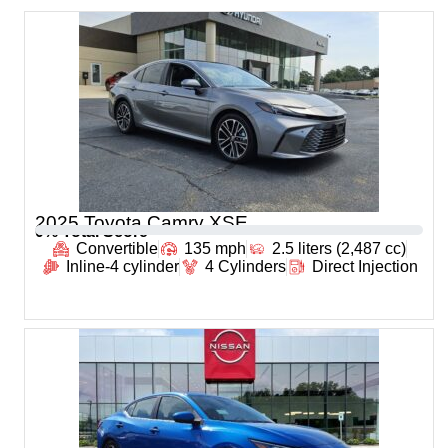
2025 Toyota Camry XSE
0
% Total Score
Convertible
135 mph
2.5 liters (2,487 cc)
Inline-4 cylinder
4 Cylinders
Direct Injection