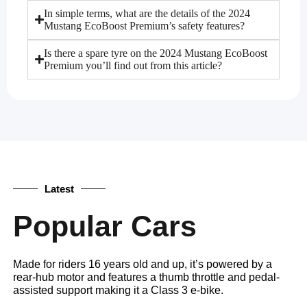
In simple terms, what are the details of the 2024
Mustang EcoBoost Premium’s safety features?
Is there a spare tyre on the 2024 Mustang EcoBoost
Premium you’ll find out from this article?
Latest
Popular Cars
Made for riders 16 years old and up, it’s powered by a
rear-hub motor and features a thumb throttle and pedal-
assisted support making it a Class 3 e-bike.