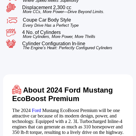
Where Speed Meets Superiority
Displacement 2,300 cc
More CCs, More Power—Drive Beyond Limits.
Coupe Car Body Style
Every Drive Has a Perfect Type
4 No. of Cylinders
More Cylinders, More Power, More Thrills
Cylinder Configuration In-line
The Engine’s Heart: Perfectly Configured Cylinders
About 2024 Ford Mustang
EcoBoost Premium
The 2024
Ford
Mustang EcoBoost Premium will be one
attractive car because of its modern design, power, and
technology. Equipped with a 2. 3L Turbocharged Inline-4
engines that can generate as much as 310 horsepower and
350 lb-ft torque, resulting to a lively drive on the highway.