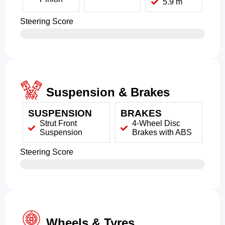
5.9 m
Steering Score
Suspension & Brakes
SUSPENSION
BRAKES
Strut Front
4-Wheel Disc
Suspension
Brakes with ABS
Steering Score
Wheels & Tyres