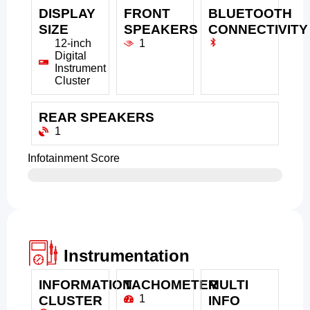
DISPLAY
FRONT
BLUETOOTH
SIZE
SPEAKERS
CONNECTIVITY
12-inch
1
Digital
Instrument
Cluster
REAR SPEAKERS
1
Infotainment Score
Instrumentation
INFORMATION
TACHOMETER
MULTI
1
CLUSTER
INFO