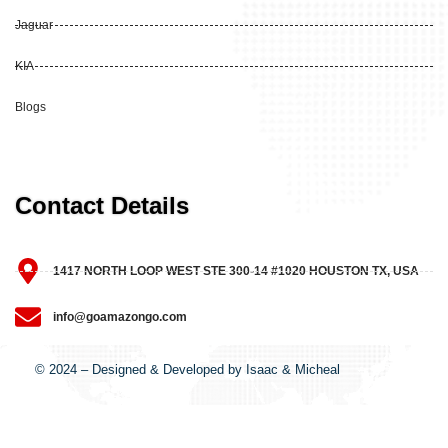
Jaguar
KIA
Blogs
Contact Details
1417 NORTH LOOP WEST STE 300-14 #1020 HOUSTON TX, USA
info@goamazongo.com
© 2024 – Designed & Developed by Isaac & Micheal