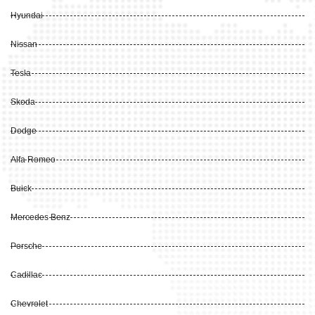
Hyundai
Nissan
Tesla
Skoda
Dodge
Alfa Romeo
Buick
Mercedes Benz
Porsche
Cadillac
Chevrolet