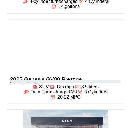
4-cylinder turbocharged
4 Cylinders
14 gallons
2025 Genesis GV80 Prestige
0
% Total Score
SUV
125 mph
3.5 liters
Twin-Turbocharged V6
6 Cylinders
20-22 MPG