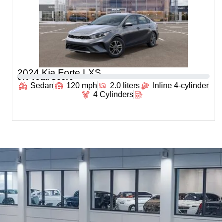
2024 Kia Forte LXS
0
% Total Score
Sedan
120 mph
2.0 liters
Inline 4-cylinder
4 Cylinders