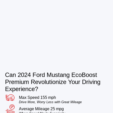
Can 2024 Ford Mustang EcoBoost
Premium Revolutionize Your Driving
Experience?
Max Speed 155 mph
Drive More, Worry Less with Great Mileage
Average Mileage 25 mpg