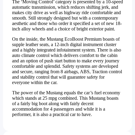
The ‘Moving Control’ category is presented by a 10-speed
automatic transmission, which reduces shifting jerk, and
makes city drive as well as highway ride comfortable and
smooth. Still strongly designed but with a contemporary
aesthetic and those who order it specified a set of new 18-
inch alloy wheels and a choice of bright exterior paint.
On the inside, the Mustang EcoBoost Premium boasts of
supple leather seats, a 12-inch digital instrument cluster
and a highly integrated infotainment system. There is also
auto climate control which delivers comfort to the cabin
and an option of push start button to make every journey
comfortable and splendid. Safety systems are developed
and secure, ranging from 8 airbags, ABS, Traction control
and stability control that will guarantee safety for
everyone within the car.
The power of the Mustang equals the car’s fuel economy
which stands at 25 mpg combined. This Mustang boasts
of a fairly big boot along with fairly decent
accommodation for 4 passengers and while it is a
performer, it is also a practical car to have.