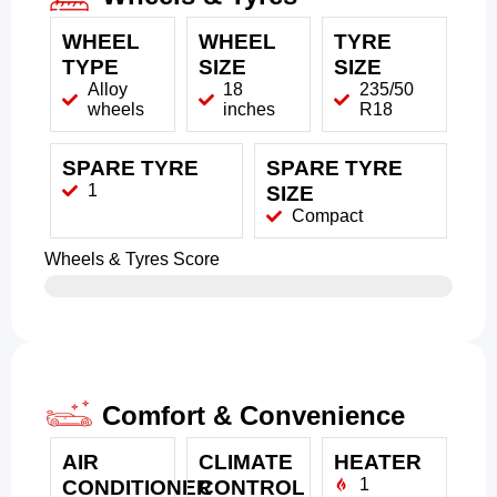
WHEEL
WHEEL
TYRE
TYPE
SIZE
SIZE
Alloy
18
235/50
wheels
inches
R18
SPARE TYRE
SPARE TYRE
1
SIZE
Compact
Wheels & Tyres Score
Comfort & Convenience
AIR
CLIMATE
HEATER
1
CONDITIONER
CONTROL