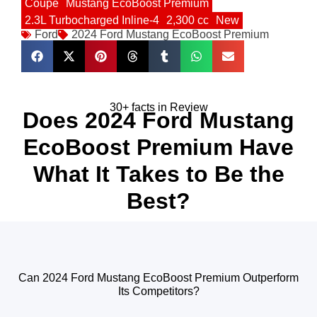
Coupe
Mustang EcoBoost Premium
2.3L Turbocharged Inline-4
2,300 cc
New
Ford
2024 Ford Mustang EcoBoost Premium
30+ facts in Review
Does 2024 Ford Mustang
EcoBoost Premium Have
What It Takes to Be the
Best?
Can 2024 Ford Mustang EcoBoost Premium Outperform
Its Competitors?