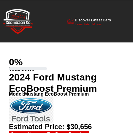
Discover Latest Cars
Latest listed Motors
0
%
Total Score
2024 Ford Mustang
EcoBoost Premium
Model:
Mustang EcoBoost Premium
Estimated Price:
$30,656