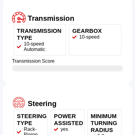
Transmission
TRANSMISSION
GEARBOX
10-speed
TYPE
10-speed
Automatic
Transmission Score
Steering
STEERING
POWER
MINIMUM
TYPE
ASSISTED
TURNING
Rack-
yes
RADIUS
Pinion