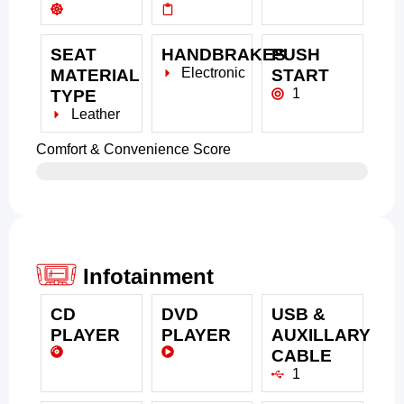
SEAT
HANDBRAKES
PUSH
Electronic
MATERIAL
START
1
TYPE
Leather
Comfort & Convenience Score
Infotainment
CD
DVD
USB &
PLAYER
PLAYER
AUXILLARY
CABLE
1