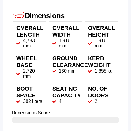
Dimensions
OVERALL
OVERALL
OVERALL
LENGTH
WIDTH
HEIGHT
4,783
1,916
1,916
mm
mm
mm
WHEEL
GROUND
KERB
BASE
CLEARANCE
WEIGHT
2,720
130 mm
1,655 kg
mm
BOOT
SEATING
NO. OF
SPACE
CAPACITY
DOORS
382 liters
4
2
Dimensions Score