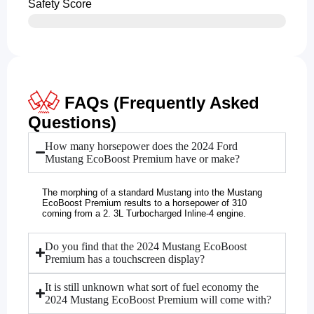
Safety Score
FAQs (Frequently Asked
Questions)
How many horsepower does the 2024 Ford
Mustang EcoBoost Premium have or make?
The morphing of a standard Mustang into the Mustang
EcoBoost Premium results to a horsepower of 310
coming from a 2. 3L Turbocharged Inline-4 engine.
Do you find that the 2024 Mustang EcoBoost
Premium has a touchscreen display?
It is still unknown what sort of fuel economy the
2024 Mustang EcoBoost Premium will come with?