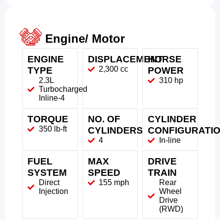
Engine/ Motor
ENGINE
DISPLACEMENT
HORSE
2,300 cc
TYPE
POWER
2.3L
310 hp
Turbocharged
Inline-4
TORQUE
NO. OF
CYLINDER
350 lb-ft
CYLINDERS
CONFIGURATI
4
In-line
FUEL
MAX
DRIVE
SYSTEM
SPEED
TRAIN
Direct
155 mph
Rear
Injection
Wheel
Drive
(RWD)