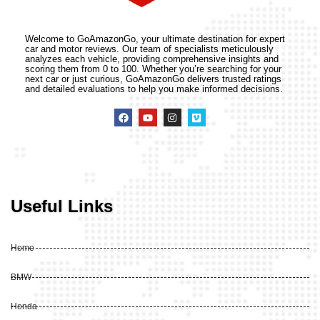
Welcome to GoAmazonGo, your ultimate destination for expert
car and motor reviews. Our team of specialists meticulously
analyzes each vehicle, providing comprehensive insights and
scoring them from 0 to 100. Whether you’re searching for your
next car or just curious, GoAmazonGo delivers trusted ratings
and detailed evaluations to help you make informed decisions.
Useful Links
Home
BMW
Honda