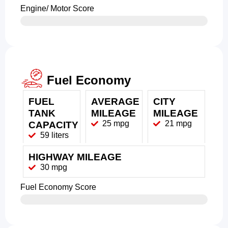
Engine/ Motor Score
Fuel Economy
FUEL
AVERAGE
CITY
TANK
MILEAGE
MILEAGE
25 mpg
21 mpg
CAPACITY
59 liters
HIGHWAY MILEAGE
30 mpg
Fuel Economy Score