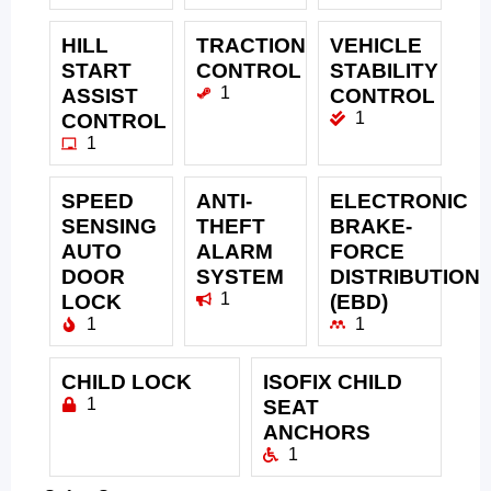
HILL
TRACTION
VEHICLE
START
CONTROL
STABILITY
1
ASSIST
CONTROL
1
CONTROL
1
SPEED
ANTI-
ELECTRONIC
SENSING
THEFT
BRAKE-
AUTO
ALARM
FORCE
DOOR
SYSTEM
DISTRIBUTION
1
LOCK
(EBD)
1
1
CHILD LOCK
ISOFIX CHILD
1
SEAT
ANCHORS
1