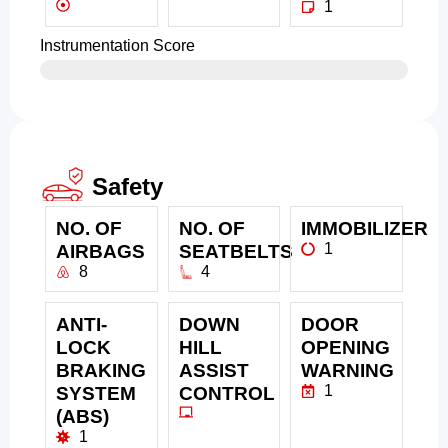
1
Instrumentation Score
Safety
NO. OF
NO. OF
IMMOBILIZER
1
AIRBAGS
SEATBELTS
8
4
ANTI-
DOWN
DOOR
LOCK
HILL
OPENING
BRAKING
ASSIST
WARNING
1
SYSTEM
CONTROL
(ABS)
1