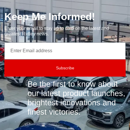
Keep Me Informed!
Enter your email to stay up to date on the latest and
greatest Ridley news.
Subscribe
Be the first to know about
our latest product launches,
brightest innovations and
finest victories.