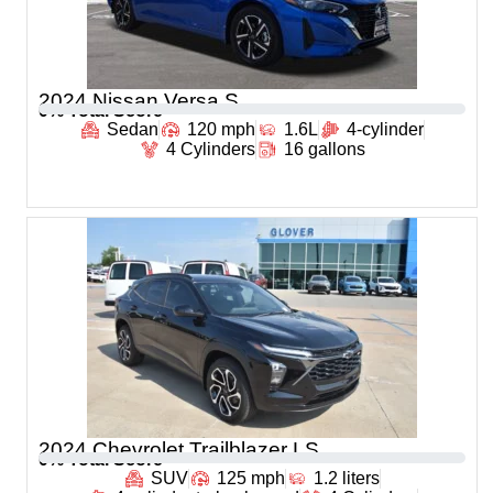
2024 Nissan Versa S
0
% Total Score
Sedan
120 mph
1.6L
4-cylinder
4 Cylinders
16 gallons
2024 Chevrolet Trailblazer LS
0
% Total Score
SUV
125 mph
1.2 liters