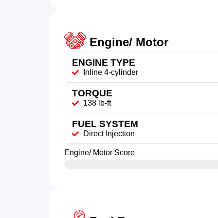
Engine/ Motor
ENGINE TYPE
Inline 4-cylinder
TORQUE
138 lb-ft
FUEL SYSTEM
Direct Injection
Engine/ Motor Score