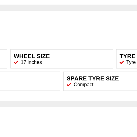
WHEEL SIZE
TYRE 
17 inches
Tyre
SPARE TYRE SIZE
Compact