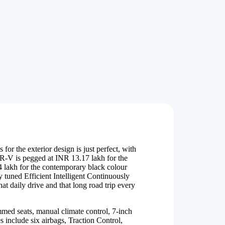
for the exterior design is just perfect, with
R-V is pegged at INR 13.17 lakh for the
4 lakh for the contemporary black colour
y tuned Efficient Intelligent Continuously
t daily drive and that long road trip every
med seats, manual climate control, 7-inch
 include six airbags, Traction Control,