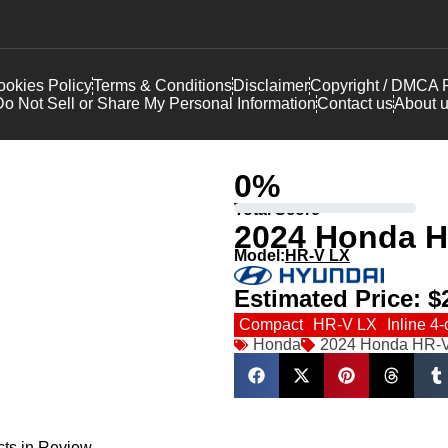
okies Policy
Terms & Conditions
Disclaimer
Copyright / DMCA P
o Not Sell or Share My Personal Information
Contact us
About 
0
%
Total Score
2024 Honda H
Model:
HR-V LX
Estimated Price:
$
Compact
HR-V LX
Inline 4-
Honda
2024 Honda HR-
cts in Review