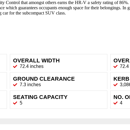
y Control that amongst others earns the HR-V a safety rating of 86%. Fu
pace which guarantees occupants enough space for their belongings. 
ng car for the subcompact SUV class.
OVERALL WIDTH
OVER
72.4 inches
72.4
GROUND CLEARANCE
KERB
7.3 inches
3,08
SEATING CAPACITY
NO. 
5
4