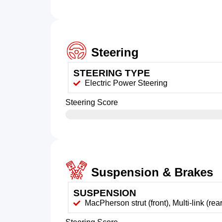
Steering
STEERING TYPE
Electric Power Steering
Steering Score
Suspension & Brakes
SUSPENSION
MacPherson strut (front), Multi-link (rear