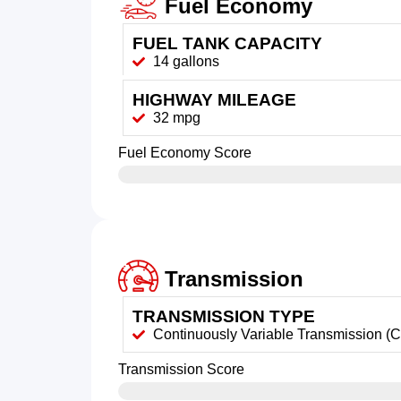
Fuel Economy
FUEL TANK CAPACITY
14 gallons
HIGHWAY MILEAGE
32 mpg
Fuel Economy Score
Transmission
TRANSMISSION TYPE
Continuously Variable Transmission (
Transmission Score