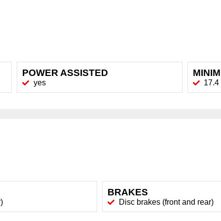
POWER ASSISTED
MINI
yes
17.4 
BRAKES
)
Disc brakes (front and rear)