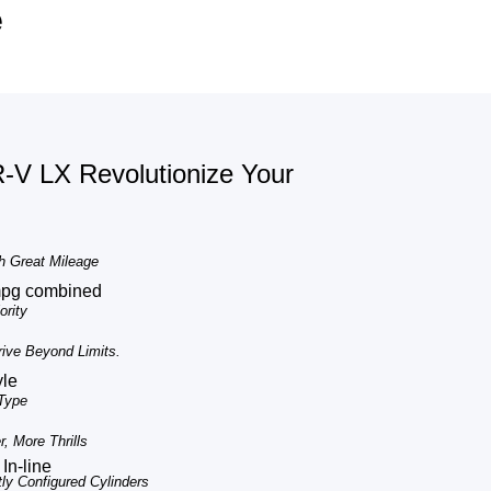
e
V LX Revolutionize Your
h Great Mileage
mpg combined
rity
ve Beyond Limits.
yle
 Type
, More Thrills
In-line
tly Configured Cylinders