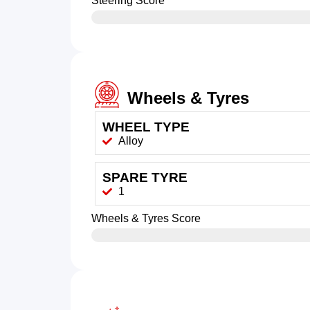
Steering Score
Wheels & Tyres
WHEEL TYPE
Alloy
SPARE TYRE
1
Wheels & Tyres Score