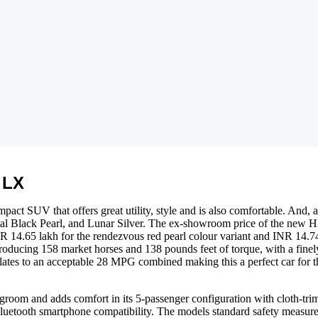
 LX
act SUV that offers great utility, style and is also comfortable. And, as 
tal Black Pearl, and Lunar Silver. The ex-showroom price of the new H
R 14.65 lakh for the rendezvous red pearl colour variant and INR 14.7
 producing 158 market horses and 138 pounds feet of torque, with a finel
ates to an acceptable 28 MPG combined making this a perfect car for tha
room and adds comfort in its 5-passenger configuration with cloth-trim
uetooth smartphone compatibility. The models standard safety measures