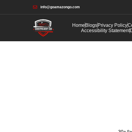
info@goamazongo.com
Home
Blogs
Privacy Policy
Co
Accessibility Statement
D
30+ fa