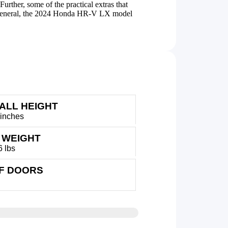
rther, some of the practical extras that
In general, the 2024 Honda HR-V LX model
ALL HEIGHT
 inches
 WEIGHT
6 lbs
OF DOORS