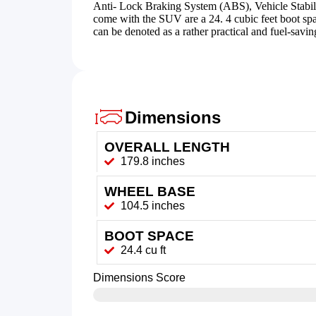
Anti- Lock Braking System (ABS), Vehicle Stabilit
come with the SUV are a 24. 4 cubic feet boot s
can be denoted as a rather practical and fuel-savi
Dimensions
OVERALL LENGTH
179.8 inches
WHEEL BASE
104.5 inches
BOOT SPACE
24.4 cu ft
Dimensions Score