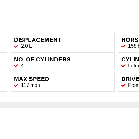
DISPLACEMENT
HORS
2.0 L
158 
NO. OF CYLINDERS
CYLI
4
In-li
MAX SPEED
DRIVE
117 mph
Fron