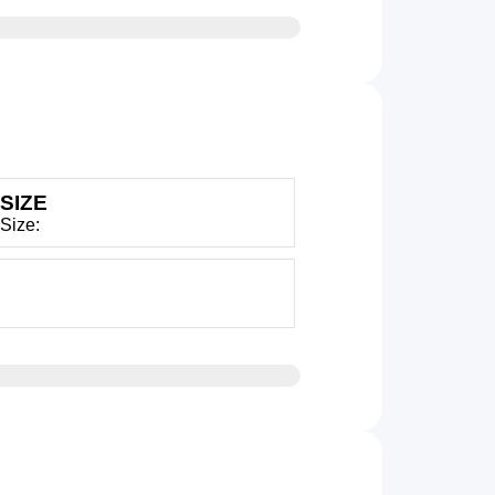
SIZE
 Size: