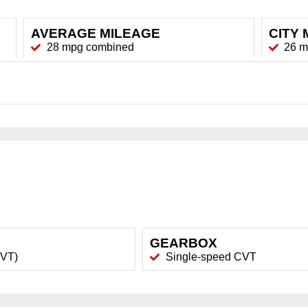
AVERAGE MILEAGE
CITY 
28 mpg combined
26 
GEARBOX
CVT)
Single-speed CVT