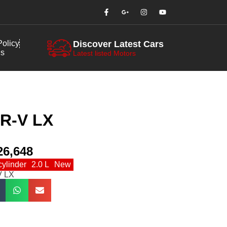
olicy
Discover Latest Cars
us
Latest listed Motors
R-V LX
26,648
cylinder
2.0 L
New
V LX