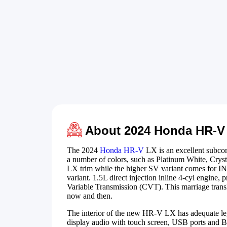
About 2024 Honda HR-V
The 2024
Honda HR-V
LX is an excellent subcomp
a number of colors, such as Platinum White, Crys
LX trim while the higher SV variant comes for IN
variant. 1.5L direct injection inline 4-cyl engine,
Variable Transmission (CVT). This marriage transl
now and then.
The interior of the new HR-V LX has adequate leg
display audio with touch screen, USB ports and Bl