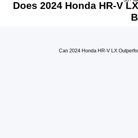
Does 2024 Honda HR-V LX 
B
Can 2024 Honda HR-V LX Outperfor