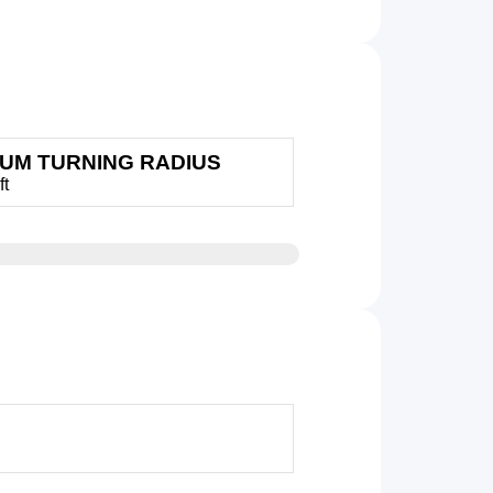
MUM TURNING RADIUS
ft