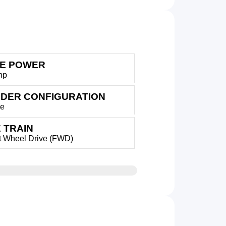
E POWER
hp
NDER CONFIGURATION
ne
 TRAIN
t Wheel Drive (FWD)