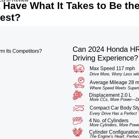
Have What It Takes to Be th
est?
Can 2024 Honda HR-
m Its Competitors?
Driving Experience?
Max Speed 117 mph
Drive More, Worry Less wit
Average Mileage 28 
Where Speed Meets Superio
Displacement 2.0 L
More CCs, More Power—Dri
Compact Car Body St
Every Drive Has a Perfect
4 No. of Cylinders
More Cylinders, More Power
Cylinder Configuration 
The Engine’s Heart: Perfec