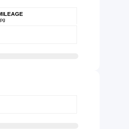
MILEAGE
mpg