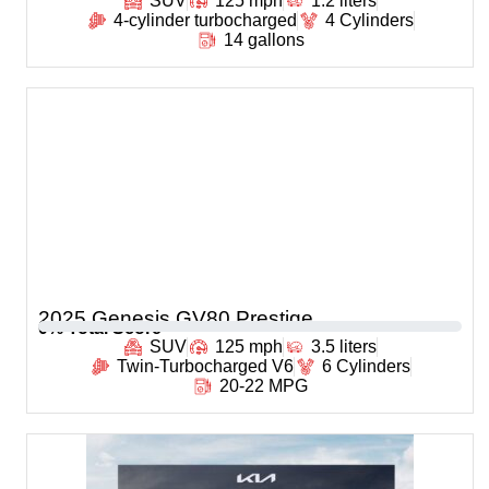
SUV
125 mph
1.2 liters
4-cylinder turbocharged
4 Cylinders
14 gallons
2025 Genesis GV80 Prestige
0
% Total Score
SUV
125 mph
3.5 liters
Twin-Turbocharged V6
6 Cylinders
20-22 MPG