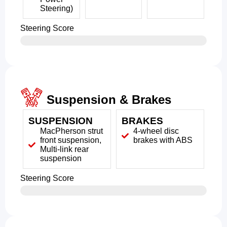
Steering)
Steering Score
Suspension & Brakes
SUSPENSION
BRAKES
MacPherson strut
4-wheel disc
front suspension,
brakes with ABS
Multi-link rear
suspension
Steering Score