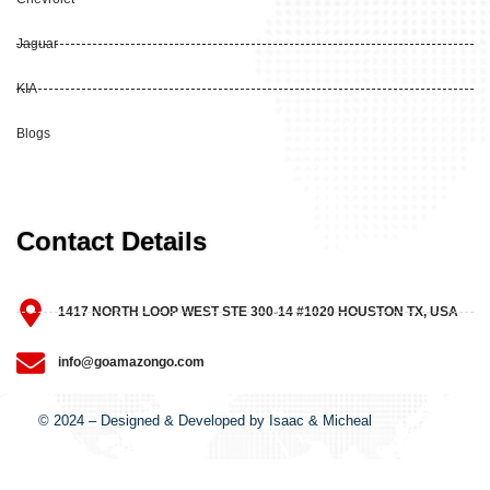
Jaguar
KIA
Blogs
Contact Details
1417 NORTH LOOP WEST STE 300-14 #1020 HOUSTON TX, USA
info@goamazongo.com
© 2024 – Designed & Developed by Isaac & Micheal