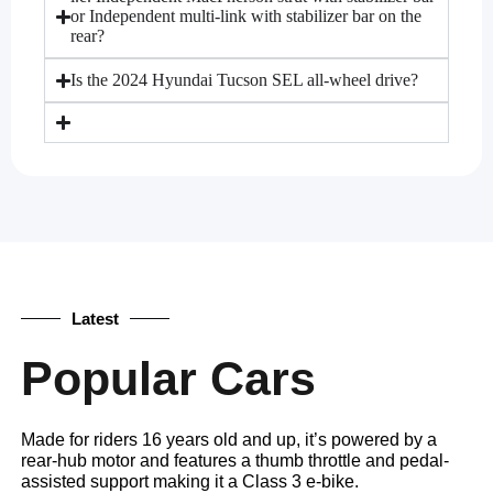
or Independent multi-link with stabilizer bar on the
rear?
Is the 2024 Hyundai Tucson SEL all-wheel drive?
Latest
Popular Cars
Made for riders 16 years old and up, it’s powered by a
rear-hub motor and features a thumb throttle and pedal-
assisted support making it a Class 3 e-bike.