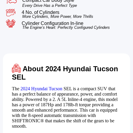
Compact Car Body Style
Every Drive Has a Perfect Type
4 No. of Cylinders
More Cylinders, More Power, More Thrills
Cylinder Configuration In-line
The Engine’s Heart: Perfectly Configured Cylinders
About 2024 Hyundai Tucson
SEL
The
2024 Hyundai Tucson
SEL is a compact SUV that
has a perfect balance of appearance, power, and comfort
ability. Powered by a 2. A 5L Inline-4 engine, this model
has a power of 187Hp and 178lb-ft torque providing a
smooth and enhanced performance. This car is equipped
with the 8-speed automatic transmission with
SHIFTRONIC® that makes the shift of the gears to be
smooth.