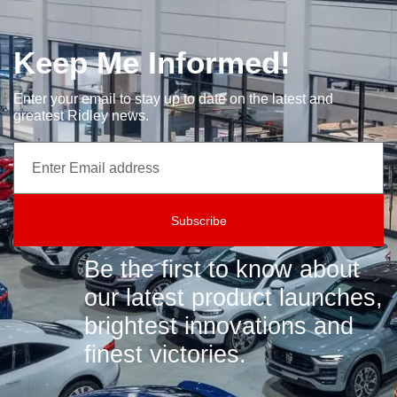
Keep Me Informed!
Enter your email to stay up to date on the latest and
greatest Ridley news.
Subscribe
Be the first to know about
our latest product launches,
brightest innovations and
finest victories.