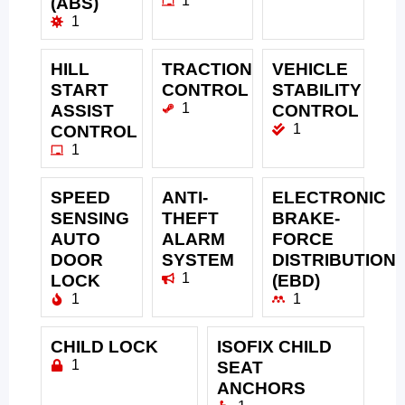
1
(ABS)
1
HILL
TRACTION
VEHICLE
START
CONTROL
STABILITY
1
ASSIST
CONTROL
1
CONTROL
1
SPEED
ANTI-
ELECTRONIC
SENSING
THEFT
BRAKE-
AUTO
ALARM
FORCE
DOOR
SYSTEM
DISTRIBUTION
1
LOCK
(EBD)
1
1
CHILD LOCK
ISOFIX CHILD
1
SEAT
ANCHORS