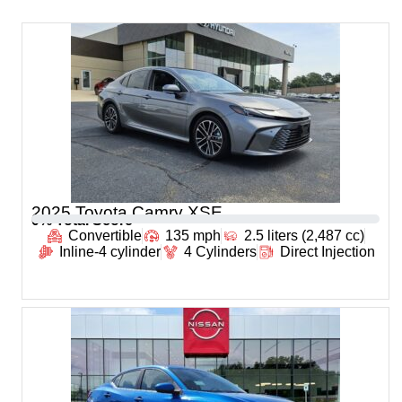
2025 Toyota Camry XSE
0
% Total Score
Convertible
135 mph
2.5 liters (2,487 cc)
Inline-4 cylinder
4 Cylinders
Direct Injection