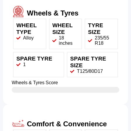
Wheels & Tyres
WHEEL
WHEEL
TYRE
TYPE
SIZE
SIZE
Alloy
18
235/55
inches
R18
SPARE TYRE
SPARE TYRE
1
SIZE
T125/80D17
Wheels & Tyres Score
Comfort & Convenience