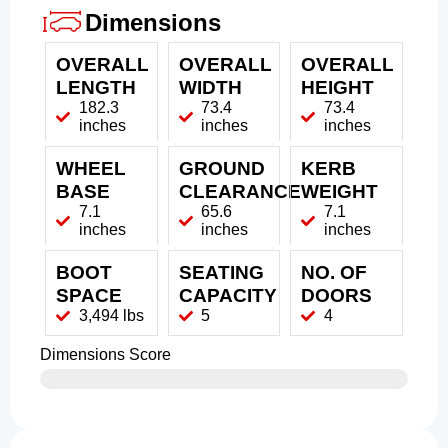
Dimensions
OVERALL
OVERALL
OVERALL
LENGTH
WIDTH
HEIGHT
182.3
73.4
73.4
inches
inches
inches
WHEEL
GROUND
KERB
BASE
CLEARANCE
WEIGHT
7.1
65.6
7.1
inches
inches
inches
BOOT
SEATING
NO. OF
SPACE
CAPACITY
DOORS
3,494 lbs
5
4
Dimensions Score