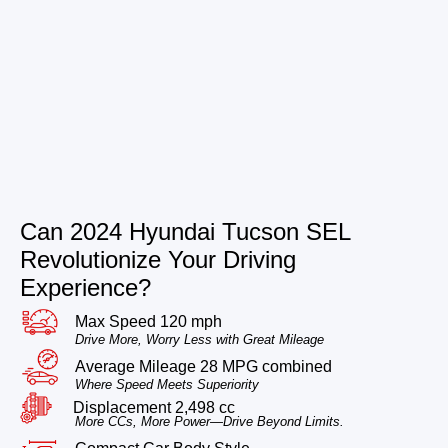
Can 2024 Hyundai Tucson SEL
Revolutionize Your Driving
Experience?
Max Speed 120 mph
Drive More, Worry Less with Great Mileage
Average Mileage 28 MPG combined
Where Speed Meets Superiority
Displacement 2,498 cc
More CCs, More Power—Drive Beyond Limits.