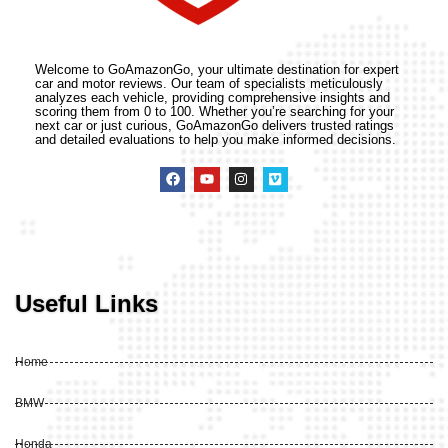
Welcome to GoAmazonGo, your ultimate destination for expert
car and motor reviews. Our team of specialists meticulously
analyzes each vehicle, providing comprehensive insights and
scoring them from 0 to 100. Whether you’re searching for your
next car or just curious, GoAmazonGo delivers trusted ratings
and detailed evaluations to help you make informed decisions.
Useful Links
Home
BMW
Honda