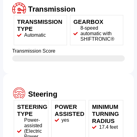
Transmission
TRANSMISSION
GEARBOX
8-speed
TYPE
automatic with
Automatic
SHIFTRONIC®
Transmission Score
Steering
STEERING
POWER
MINIMUM
TYPE
ASSISTED
TURNING
Power-
yes
RADIUS
assisted
17.4 feet
(Electric
Power