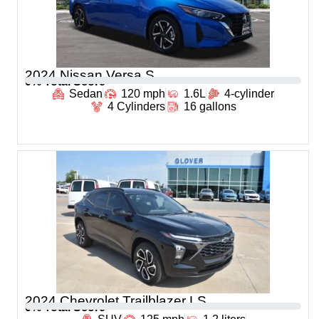
2024 Nissan Versa S
0
% Total Score
Sedan
120 mph
1.6L
4-cylinder
4 Cylinders
16 gallons
2024 Chevrolet Trailblazer LS
0
% Total Score