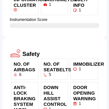
1
CLUSTER
INFO
1
Instrumentation Score
Safety
NO. OF
NO. OF
IMMOBILIZER
1
AIRBAGS
SEATBELTS
6
5
ANTI-
DOWN
DOOR
LOCK
HILL
OPENING
BRAKING
ASSIST
WARNING
1
SYSTEM
CONTROL