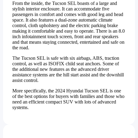
From the inside, the Tucson SEL boasts of a large and
stylish interior enclosure. It can accommodate five
passengers in comfort and comes with good leg and head
space. It also features a dual-zone automatic climate
control, cloth upholstery and the electric parking brake
making it comfortable and easy to operate. There is an 8.0
inch infotainment touch screen, front and rear speakers
and that means staying connected, entertained and safe on
the road.
The Tucson SEL is safe with six airbags, ABS, traction
control, as well as ISOFIX child seat anchors. Some of
the additional new features as the advanced driver
assistance systems are the hill start assist and the downhill
assist control.
More specifically, the 2024 Hyundai Tucson SEL is one
of the best options for buyers with families and those who
need an efficient compact SUV with lots of advanced
systems.