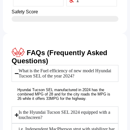
1
Safety Score
FAQs (Frequently Asked
Questions)
What is the Fuel efficiency of new model Hyundai
Tucson SEL of the year 2024?
Hyundai Tucson SEL manufactured in 2024 has the
combined MPG of 28 and for the city roads the MPG is
26 while it offers 33MPG for the highway.
Is the Hyundai Tucson SEL 2024 equipped with a
touchscreen?
i.e. Independent MacPherson strut with stabilizer bar