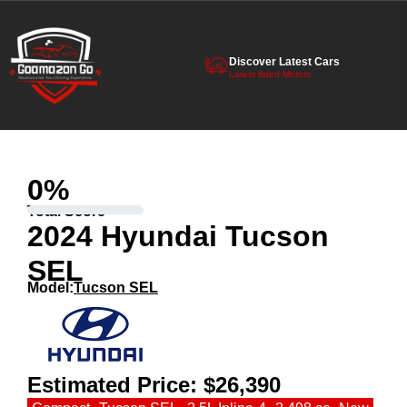
Discover Latest Cars
Latest listed Motors
0
%
Total Score
2024 Hyundai Tucson
SEL
Model:
Tucson SEL
Estimated Price:
$26,390