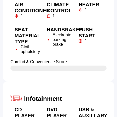
AIR
CLIMATE
HEATER
1
CONDITIONER
CONTROL
1
1
SEAT
HANDBRAKES
PUSH
Electronic
MATERIAL
START
parking
1
TYPE
brake
Cloth
upholstery
Comfort & Convenience Score
Infotainment
CD
DVD
USB &
PLAYER
PLAYER
AUXILLARY