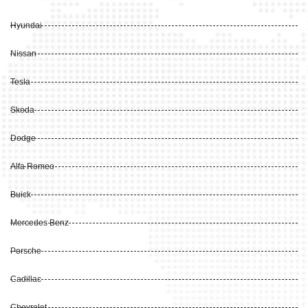
Hyundai
Nissan
Tesla
Skoda
Dodge
Alfa Romeo
Buick
Mercedes Benz
Porsche
Cadillac
Chevrolet