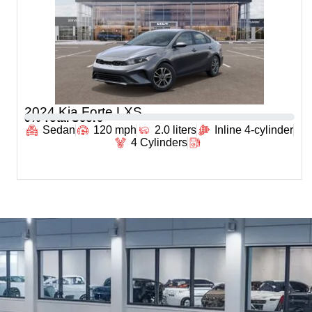
2024 Kia Forte LXS
0
% Total Score
Sedan
120 mph
2.0 liters
Inline 4-cylinder
4 Cylinders