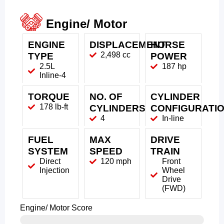
Engine/ Motor
ENGINE
DISPLACEMENT
HORSE
2,498 cc
TYPE
POWER
2.5L
187 hp
Inline-4
TORQUE
NO. OF
CYLINDER
178 lb-ft
CYLINDERS
CONFIGURATI
4
In-line
FUEL
MAX
DRIVE
SYSTEM
SPEED
TRAIN
Direct
120 mph
Front
Injection
Wheel
Drive
(FWD)
Engine/ Motor Score