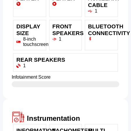
CABLE
1
DISPLAY
FRONT
BLUETOOTH
SIZE
SPEAKERS
CONNECTIVITY
8-inch
1
touchscreen
REAR SPEAKERS
1
Infotainment Score
Instrumentation
INFORMATION
TACHOMETER
MULTI