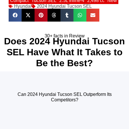
Compact
Tucson SEL
2.5L Inline-4
2,498 cc
New
Hyundai
2024 Hyundai Tucson SEL
30+ facts in Review
Does 2024 Hyundai Tucson
SEL Have What It Takes to
Be the Best?
Can 2024 Hyundai Tucson SEL Outperform Its
Competitors?