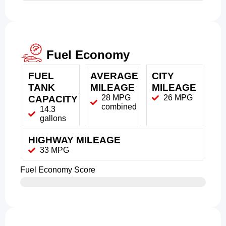
Fuel Economy
FUEL
AVERAGE
CITY
TANK
MILEAGE
MILEAGE
28 MPG
26 MPG
CAPACITY
combined
14.3
gallons
HIGHWAY MILEAGE
33 MPG
Fuel Economy Score