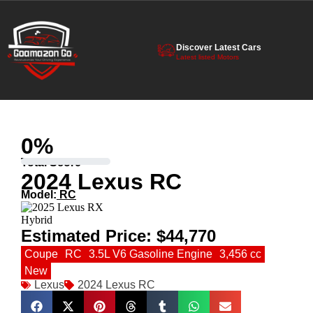
Discover Latest Cars
Latest listed Motors
0
%
Total Score
2024 Lexus RC
Model:
RC
Estimated Price:
$44,770
Coupe
RC
3.5L V6 Gasoline Engine
3,456 cc
New
Lexus
2024 Lexus RC