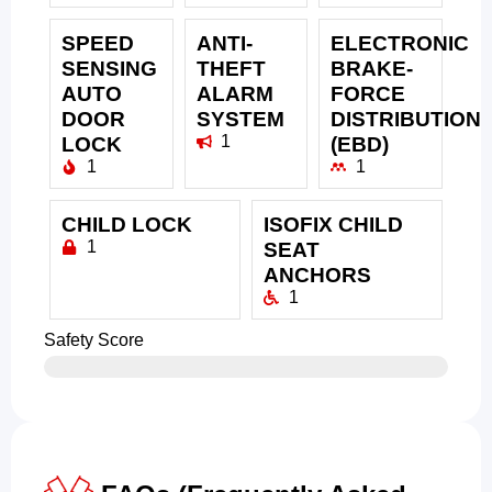
SPEED
ANTI-
ELECTRONIC
SENSING
THEFT
BRAKE-
AUTO
ALARM
FORCE
DOOR
SYSTEM
DISTRIBUTION
1
LOCK
(EBD)
1
1
CHILD LOCK
ISOFIX CHILD
1
SEAT
ANCHORS
1
Safety Score