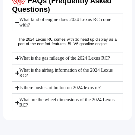
FAQs (Frequently Asked
Questions)
What kind of engine does 2024 Lexus RC come
with?
The 2024 Lexus RC comes with 3d head up display as a
part of the comfort features. 5L V6 gasoline engine.
What is the gas mileage of the 2024 Lexus RC?
What is the airbag information of the 2024 Lexus
RC?
Is there push start button on 2024 lexus rc?
What are the wheel dimensions of the 2024 Lexus
RC?