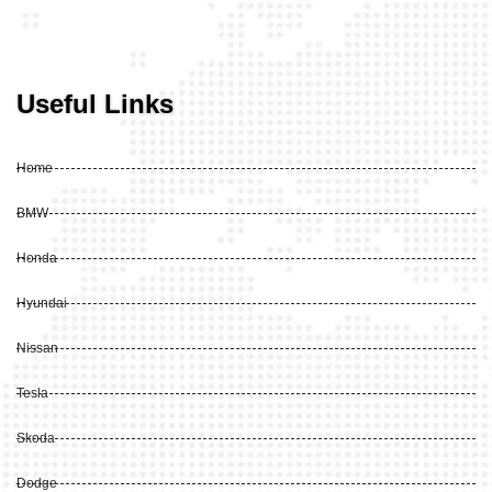
Useful Links
Home
BMW
Honda
Hyundai
Nissan
Tesla
Skoda
Dodge