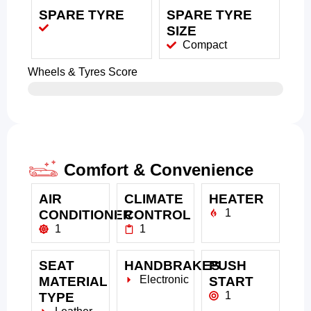
SPARE TYRE
SPARE TYRE
SIZE
Compact
Wheels & Tyres Score
Comfort & Convenience
AIR
CLIMATE
HEATER
1
CONDITIONER
CONTROL
1
1
SEAT
HANDBRAKES
PUSH
Electronic
MATERIAL
START
1
TYPE