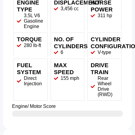
ENGINE
DISPLACEMENT
HORSE
3,456 cc
TYPE
POWER
3.5L V6
311 hp
Gasoline
Engine
TORQUE
NO. OF
CYLINDER
280 lb-ft
CYLINDERS
CONFIGURATI
6
V-type
FUEL
MAX
DRIVE
SYSTEM
SPEED
TRAIN
Direct
155 mph
Rear
Injection
Wheel
Drive
(RWD)
Engine/ Motor Score