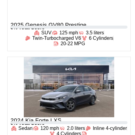
2025 Genesis GV80 Prestige
0
% Total Score
SUV
125 mph
3.5 liters
Twin-Turbocharged V6
6 Cylinders
20-22 MPG
2024 Kia Forte LXS
0
% Total Score
Sedan
120 mph
2.0 liters
Inline 4-cylinder
4 Cylinders