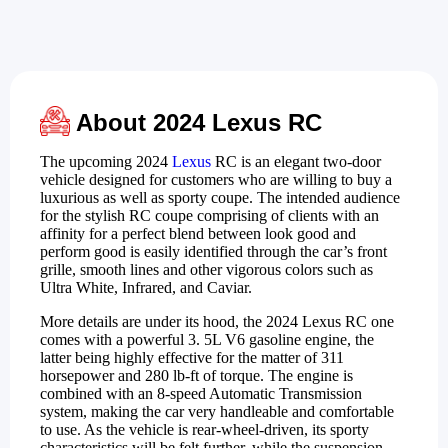
About 2024 Lexus RC
The upcoming 2024
Lexus
RC is an elegant two-door
vehicle designed for customers who are willing to buy a
luxurious as well as sporty coupe. The intended audience
for the stylish RC coupe comprising of clients with an
affinity for a perfect blend between look good and
perform good is easily identified through the car’s front
grille, smooth lines and other vigorous colors such as
Ultra White, Infrared, and Caviar.
More details are under its hood, the 2024 Lexus RC one
comes with a powerful 3. 5L V6 gasoline engine, the
latter being highly effective for the matter of 311
horsepower and 280 lb-ft of torque. The engine is
combined with an 8-speed Automatic Transmission
system, making the car very handleable and comfortable
to use. As the vehicle is rear-wheel-driven, its sporty
characteristics will be felt further, while the suspension