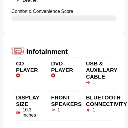
Leather
Comfort & Convenience Score
Infotainment
CD
DVD
USB &
PLAYER
PLAYER
AUXILLARY
CABLE
1
DISPLAY
FRONT
BLUETOOTH
SIZE
SPEAKERS
CONNECTIVITY
10.3
1
1
inches