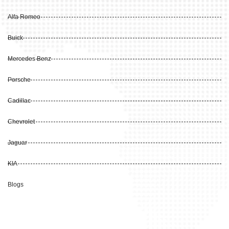
Alfa Romeo
Buick
Mercedes Benz
Porsche
Cadillac
Chevrolet
Jaguar
KIA
Blogs