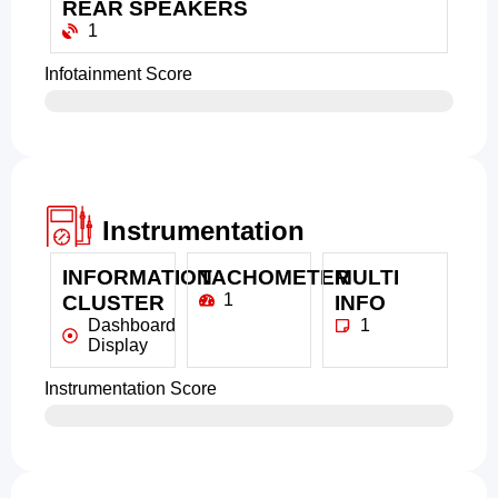
REAR SPEAKERS
1
Infotainment Score
Instrumentation
INFORMATION
TACHOMETER
MULTI
1
CLUSTER
INFO
Dashboard
1
Display
Instrumentation Score