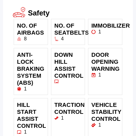
Safety
NO. OF
NO. OF
IMMOBILIZER
1
AIRBAGS
SEATBELTS
8
4
ANTI-
DOWN
DOOR
LOCK
HILL
OPENING
BRAKING
ASSIST
WARNING
1
SYSTEM
CONTROL
(ABS)
1
HILL
TRACTION
VEHICLE
START
CONTROL
STABILITY
1
ASSIST
CONTROL
1
CONTROL
1