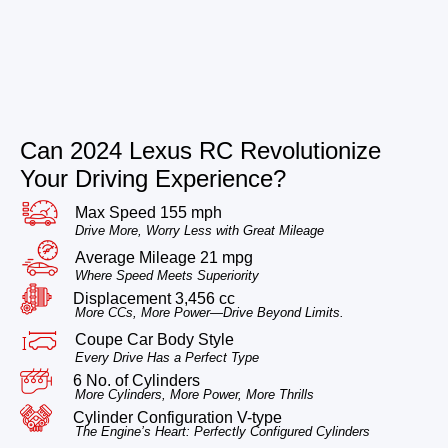
Can 2024 Lexus RC Revolutionize
Your Driving Experience?
Max Speed 155 mph
Drive More, Worry Less with Great Mileage
Average Mileage 21 mpg
Where Speed Meets Superiority
Displacement 3,456 cc
More CCs, More Power—Drive Beyond Limits.
Coupe Car Body Style
Every Drive Has a Perfect Type
6 No. of Cylinders
More Cylinders, More Power, More Thrills
Cylinder Configuration V-type
The Engine’s Heart: Perfectly Configured Cylinders