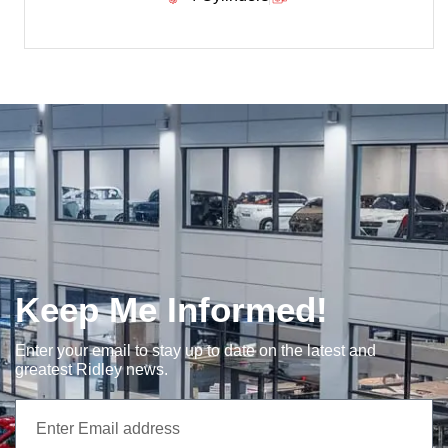
Keep Me Informed!
Enter your email to stay up to date on the latest and
greatest Ridley news.