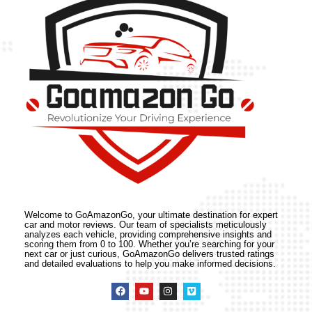
Welcome to GoAmazonGo, your ultimate destination for expert
car and motor reviews. Our team of specialists meticulously
analyzes each vehicle, providing comprehensive insights and
scoring them from 0 to 100. Whether you’re searching for your
next car or just curious, GoAmazonGo delivers trusted ratings
and detailed evaluations to help you make informed decisions.