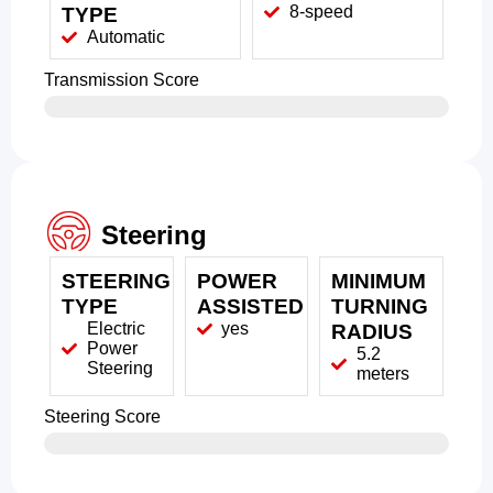
8-speed
TYPE
Automatic
Transmission Score
Steering
STEERING
POWER
MINIMUM
TYPE
ASSISTED
TURNING
Electric
yes
RADIUS
Power
5.2
Steering
meters
Steering Score