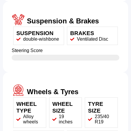
Suspension & Brakes
SUSPENSION
BRAKES
double-wishbone
Ventilated Disc
Steering Score
Wheels & Tyres
WHEEL
WHEEL
TYRE
TYPE
SIZE
SIZE
Alloy
19
235/40
wheels
inches
R19