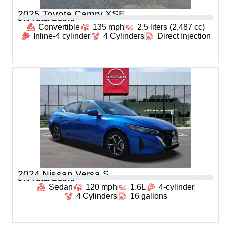
2025 Toyota Camry XSE
0
% Total Score
Convertible
135 mph
2.5 liters (2,487 cc)
Inline-4 cylinder
4 Cylinders
Direct Injection
2024 Nissan Versa S
0
% Total Score
Sedan
120 mph
1.6L
4-cylinder
4 Cylinders
16 gallons