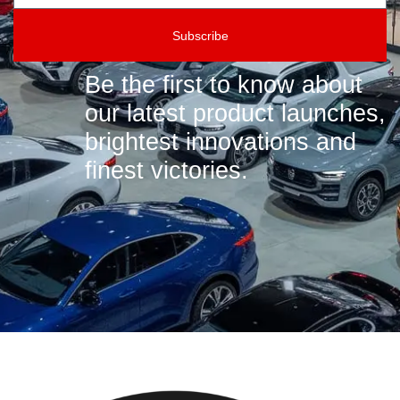
Subscribe
Be the first to know about
our latest product launches,
brightest innovations and
finest victories.