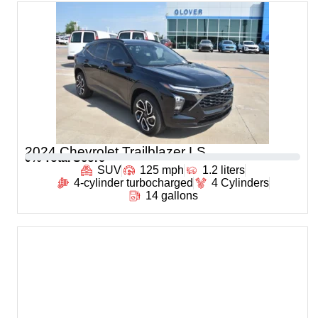
2024 Chevrolet Trailblazer LS
0
% Total Score
SUV
125 mph
1.2 liters
4-cylinder turbocharged
4 Cylinders
14 gallons