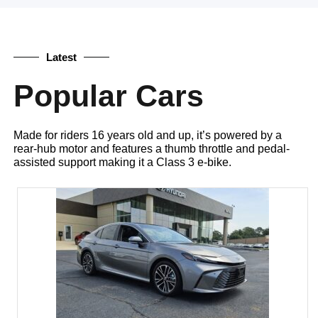
Latest
Popular Cars
Made for riders 16 years old and up, it’s powered by a
rear-hub motor and features a thumb throttle and pedal-
assisted support making it a Class 3 e-bike.