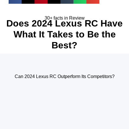
30+ facts in Review
Does 2024 Lexus RC Have
What It Takes to Be the
Best?
Can 2024 Lexus RC Outperform Its Competitors?