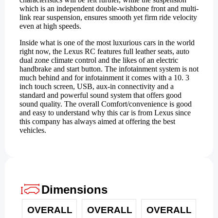
which is an independent double-wishbone front and multi-
link rear suspension, ensures smooth yet firm ride velocity
even at high speeds.
Inside what is one of the most luxurious cars in the world
right now, the Lexus RC features full leather seats, auto
dual zone climate control and the likes of an electric
handbrake and start button. The infotainment system is not
much behind and for infotainment it comes with a 10. 3
inch touch screen, USB, aux-in connectivity and a
standard and powerful sound system that offers good
sound quality. The overall Comfort/convenience is good
and easy to understand why this car is from Lexus since
this company has always aimed at offering the best
vehicles.
Dimensions
OVERALL
OVERALL
OVERALL