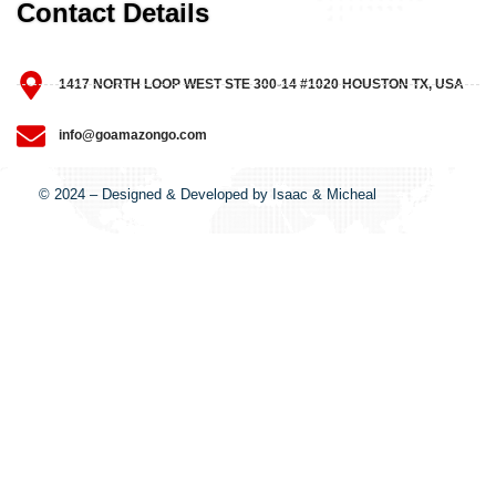
Contact Details
1417 NORTH LOOP WEST STE 300-14 #1020 HOUSTON TX, USA
info@goamazongo.com
© 2024 – Designed & Developed by Isaac & Micheal