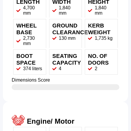
LENGTH
WIDTH
HEIGHT
4,700
1,840
1,840
mm
mm
mm
WHEEL
GROUND
KERB
BASE
CLEARANCE
WEIGHT
2,730
130 mm
1,735 kg
mm
BOOT
SEATING
NO. OF
SPACE
CAPACITY
DOORS
374 liters
4
2
Dimensions Score
Engine/ Motor