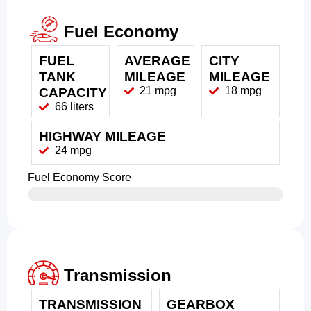
Fuel Economy
FUEL
AVERAGE
CITY
TANK
MILEAGE
MILEAGE
21 mpg
18 mpg
CAPACITY
66 liters
HIGHWAY MILEAGE
24 mpg
Fuel Economy Score
Transmission
TRANSMISSION
GEARBOX