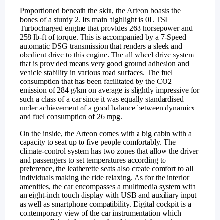
Proportioned beneath the skin, the Arteon boasts the
bones of a sturdy 2. Its main highlight is 0L TSI
Turbocharged engine that provides 268 horsepower and
258 lb-ft of torque. This is accompanied by a 7-Speed
automatic DSG transmission that renders a sleek and
obedient drive to this engine. The all wheel drive system
that is provided means very good ground adhesion and
vehicle stability in various road surfaces. The fuel
consumption that has been facilitated by the CO2
emission of 284 g/km on average is slightly impressive for
such a class of a car since it was equally standardised
under achievement of a good balance between dynamics
and fuel consumption of 26 mpg.
On the inside, the Arteon comes with a big cabin with a
capacity to seat up to five people comfortably. The
climate-control system has two zones that allow the driver
and passengers to set temperatures according to
preference, the leatherette seats also create comfort to all
individuals making the ride relaxing. As for the interior
amenities, the car encompasses a multimedia system with
an eight-inch touch display with USB and auxiliary input
as well as smartphone compatibility. Digital cockpit is a
contemporary view of the car instrumentation which