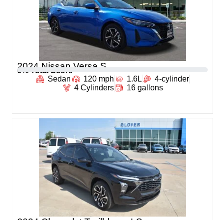
2024 Nissan Versa S
0
% Total Score
Sedan
120 mph
1.6L
4-cylinder
4 Cylinders
16 gallons