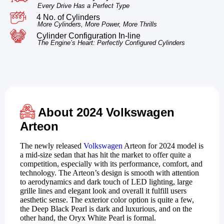
Every Drive Has a Perfect Type
4 No. of Cylinders
More Cylinders, More Power, More Thrills
Cylinder Configuration In-line
The Engine’s Heart: Perfectly Configured Cylinders
About 2024 Volkswagen
Arteon
The newly released
Volkswagen
Arteon for 2024 model is
a mid-size sedan that has hit the market to offer quite a
competition, especially with its performance, comfort, and
technology. The Arteon’s design is smooth with attention
to aerodynamics and dark touch of LED lighting, large
grille lines and elegant look and overall it fulfill users
aesthetic sense. The exterior color option is quite a few,
the Deep Black Pearl is dark and luxurious, and on the
other hand, the Oryx White Pearl is formal.