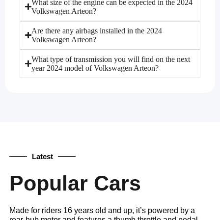
What size of the engine can be expected in the 2024
Volkswagen Arteon?
Are there any airbags installed in the 2024
Volkswagen Arteon?
What type of transmission you will find on the next
year 2024 model of Volkswagen Arteon?
Latest
Popular Cars
Made for riders 16 years old and up, it’s powered by a
rear-hub motor and features a thumb throttle and pedal-