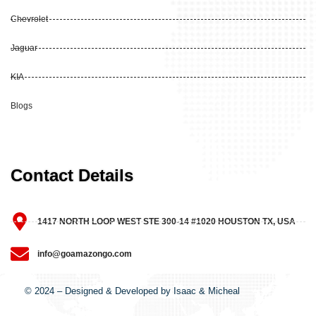
Chevrolet
Jaguar
KIA
Blogs
Contact Details
1417 NORTH LOOP WEST STE 300-14 #1020 HOUSTON TX, USA
info@goamazongo.com
© 2024 – Designed & Developed by Isaac & Micheal