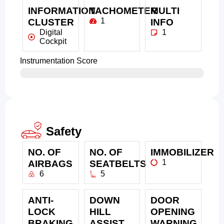
INFORMATION
TACHOMETER
MULTI
1
CLUSTER
INFO
Digital
1
Cockpit
Instrumentation Score
Safety
NO. OF
NO. OF
IMMOBILIZER
1
AIRBAGS
SEATBELTS
6
5
ANTI-
DOWN
DOOR
LOCK
HILL
OPENING
BRAKING
ASSIST
WARNING