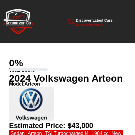
Discover Latest Cars
Latest listed Motors
0
%
Total Score
2024 Volkswagen Arteon
Model:
Arteon
Estimated Price:
$43,000
Sedan
Arteon
TSI Turbocharged I4
1984 cc
New