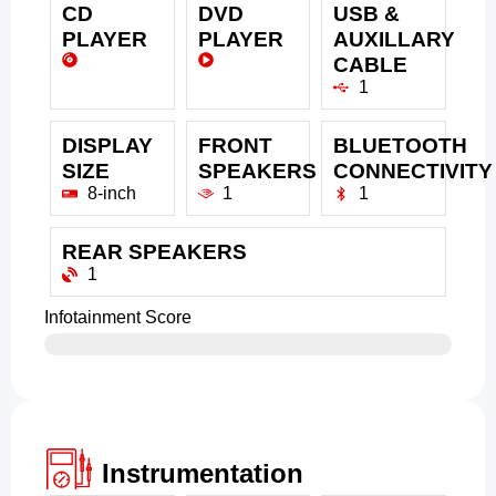
CD
DVD
USB &
PLAYER
PLAYER
AUXILLARY
CABLE
1
DISPLAY
FRONT
BLUETOOTH
SIZE
SPEAKERS
CONNECTIVITY
8-inch
1
1
REAR SPEAKERS
1
Infotainment Score
Instrumentation