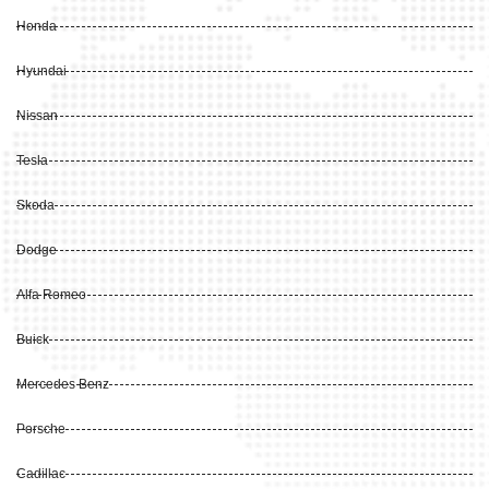
Honda
Hyundai
Nissan
Tesla
Skoda
Dodge
Alfa Romeo
Buick
Mercedes Benz
Porsche
Cadillac