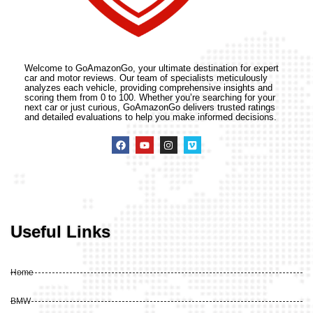
Welcome to GoAmazonGo, your ultimate destination for expert
car and motor reviews. Our team of specialists meticulously
analyzes each vehicle, providing comprehensive insights and
scoring them from 0 to 100. Whether you’re searching for your
next car or just curious, GoAmazonGo delivers trusted ratings
and detailed evaluations to help you make informed decisions.
Useful Links
Home
BMW