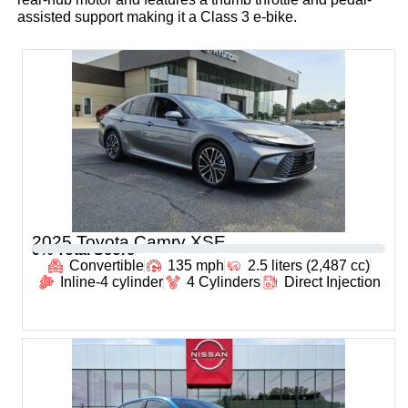
assisted support making it a Class 3 e-bike.
2025 Toyota Camry XSE
0
% Total Score
Convertible
135 mph
2.5 liters (2,487 cc)
Inline-4 cylinder
4 Cylinders
Direct Injection