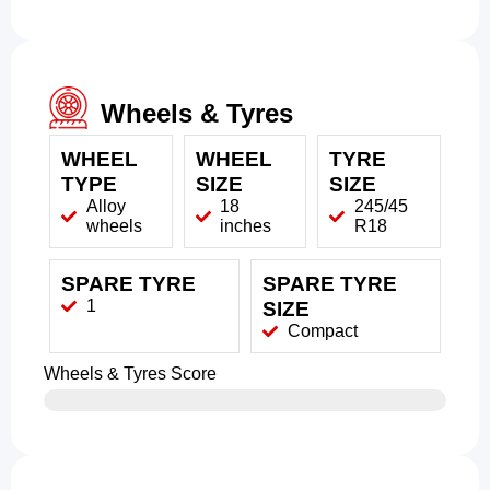
Wheels & Tyres
WHEEL
WHEEL
TYRE
TYPE
SIZE
SIZE
Alloy
18
245/45
wheels
inches
R18
SPARE TYRE
SPARE TYRE
1
SIZE
Compact
Wheels & Tyres Score