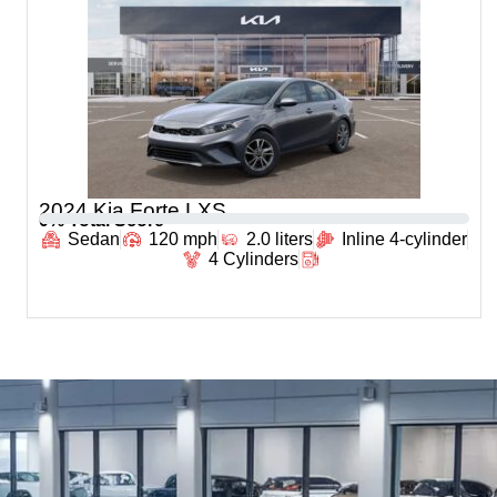
2024 Kia Forte LXS
0
% Total Score
Sedan
120 mph
2.0 liters
Inline 4-cylinder
4 Cylinders