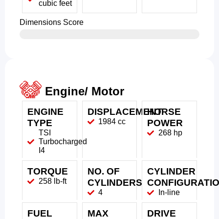
cubic feet
Dimensions Score
Engine/ Motor
ENGINE
DISPLACEMENT
HORSE
1984 cc
TYPE
POWER
TSI
268 hp
Turbocharged
I4
TORQUE
NO. OF
CYLINDER
258 lb-ft
CYLINDERS
CONFIGURATI
4
In-line
FUEL
MAX
DRIVE