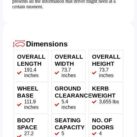
presents all the information that driver might need at a
certain moment.
Dimensions
OVERALL
OVERALL
OVERALL
LENGTH
WIDTH
HEIGHT
191.4
73.7
73.7
inches
inches
inches
WHEEL
GROUND
KERB
BASE
CLEARANCE
WEIGHT
111.9
5.4
3,655 lbs
inches
inches
BOOT
SEATING
NO. OF
SPACE
CAPACITY
DOORS
27.2
5
4