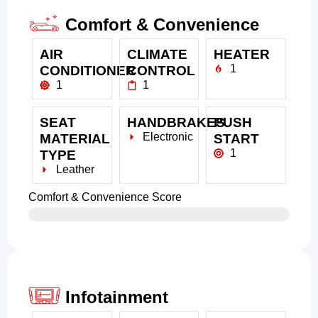
Comfort & Convenience
AIR
CLIMATE
HEATER
1
CONDITIONER
CONTROL
1
1
SEAT
HANDBRAKES
PUSH
Electronic
MATERIAL
START
1
TYPE
Leather
Comfort & Convenience Score
Infotainment