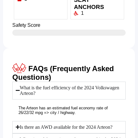
ANCHORS
1
Safety Score
FAQs (Frequently Asked
Questions)
What is the fuel efficiency of the 2024 Volkswagen
Arteon?
The Arteon has an estimated fuel economy rate of
26/22/32 mpg => city / highway.
Is there an AWD available for the 2024 Arteon?