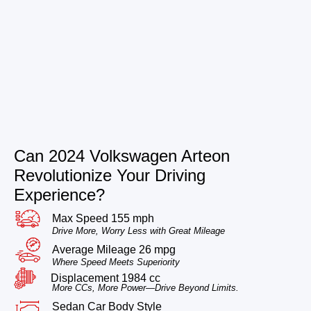
Can 2024 Volkswagen Arteon
Revolutionize Your Driving
Experience?
Max Speed 155 mph
Drive More, Worry Less with Great Mileage
Average Mileage 26 mpg
Where Speed Meets Superiority
Displacement 1984 cc
More CCs, More Power—Drive Beyond Limits.
Sedan Car Body Style