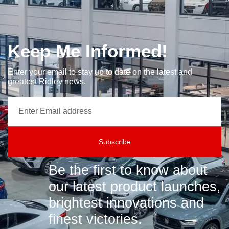
Keep Me Informed!
Enter your email to stay up to date on the latest and
greatest Ridley news.
Subscribe
Be the first to know about
our latest product launches,
brightest innovations and
finest victories.