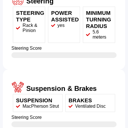
Steering
STEERING
POWER
MINIMUM
TYPE
ASSISTED
TURNING
Rack &
yes
RADIUS
Pinion
5.6
meters
Steering Score
Suspension & Brakes
SUSPENSION
BRAKES
MacPherson Strut
Ventilated Disc
Steering Score