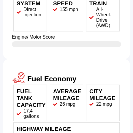
SYSTEM
SPEED
TRAIN
Direct
155 mph
All-
Injection
Wheel-
Drive
(AWD)
Engine/ Motor Score
Fuel Economy
FUEL
AVERAGE
CITY
TANK
MILEAGE
MILEAGE
26 mpg
22 mpg
CAPACITY
17.4
gallons
HIGHWAY MILEAGE