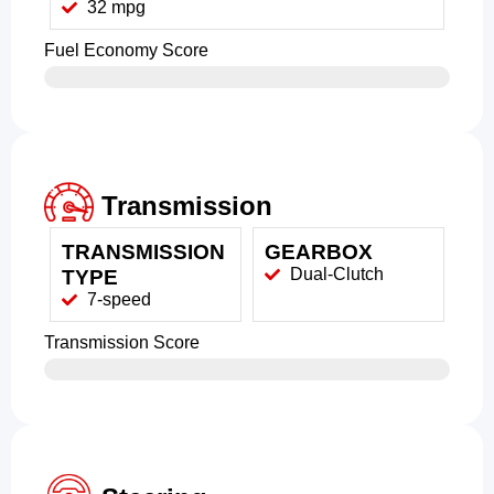
32 mpg
Fuel Economy Score
Transmission
TRANSMISSION
GEARBOX
Dual-Clutch
TYPE
7-speed
Transmission Score