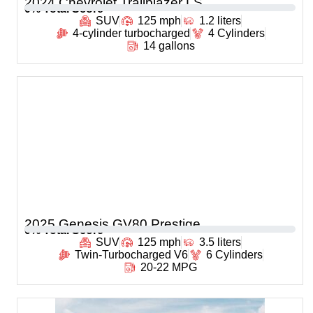
2024 Chevrolet Trailblazer LS
0
% Total Score
SUV
125 mph
1.2 liters
4-cylinder turbocharged
4 Cylinders
14 gallons
2025 Genesis GV80 Prestige
0
% Total Score
SUV
125 mph
3.5 liters
Twin-Turbocharged V6
6 Cylinders
20-22 MPG