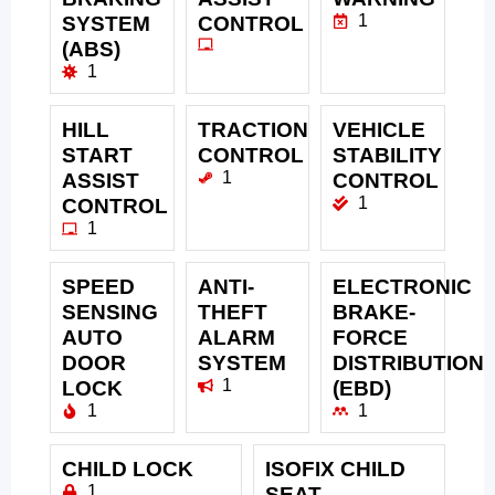
1
SYSTEM
CONTROL
(ABS)
1
HILL
TRACTION
VEHICLE
START
CONTROL
STABILITY
1
ASSIST
CONTROL
1
CONTROL
1
SPEED
ANTI-
ELECTRONIC
SENSING
THEFT
BRAKE-
AUTO
ALARM
FORCE
DOOR
SYSTEM
DISTRIBUTION
1
LOCK
(EBD)
1
1
CHILD LOCK
ISOFIX CHILD
1
SEAT