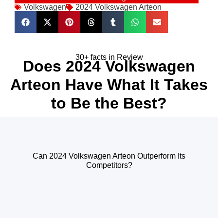
Volkswagen
2024 Volkswagen Arteon
30+ facts in Review
Does 2024 Volkswagen
Arteon Have What It Takes
to Be the Best?
Can 2024 Volkswagen Arteon Outperform Its
Competitors?