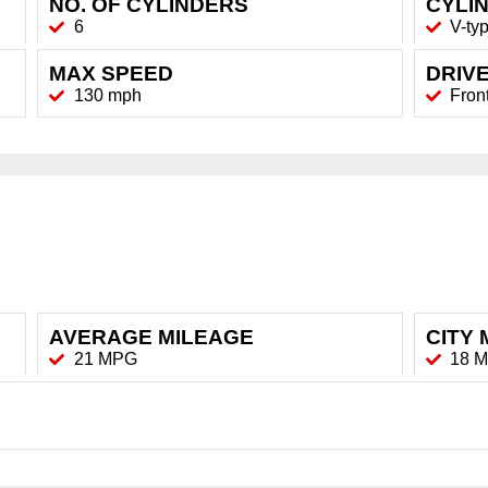
NO. OF CYLINDERS
CYLI
6
V-ty
MAX SPEED
DRIVE
130 mph
Fron
AVERAGE MILEAGE
CITY 
21 MPG
18 