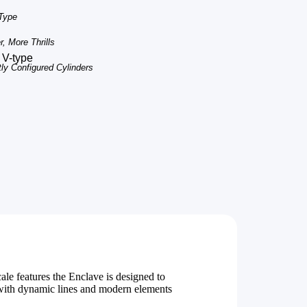
 Type
, More Thrills
 V-type
tly Configured Cylinders
le features the Enclave is designed to
 with dynamic lines and modern elements