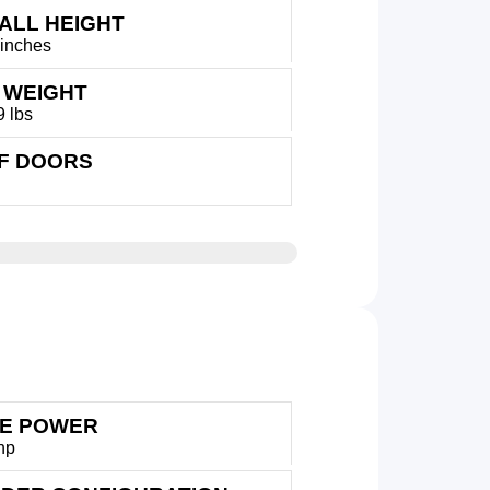
ALL HEIGHT
 inches
 WEIGHT
9 lbs
OF DOORS
E POWER
hp