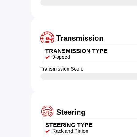
Transmission
TRANSMISSION TYPE
9-speed
Transmission Score
Steering
STEERING TYPE
Rack and Pinion