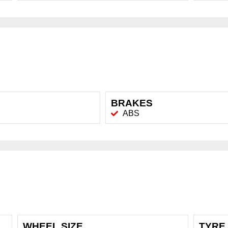
BRAKES
ABS
WHEEL SIZE
TYRE 