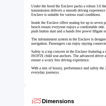
Under the hood the Enclave packs a robust 3.6 li
transmission delivers a smooth driving experience 
Enclave is suitable for various road conditions.
Inside the Enclave offers seating for up to seven
bench ensure everyone enjoys a comfortable ride. Th
push button start and a hands free power liftgate
The infotainment system in the Enclave is designed
navigation. Passengers can enjoy staying connecte
Safety is a top concern in the Enclave featuring a 
ISOFIX child seat anchors. The advanced driver a
ensure a worry free driving experience.
With a mix of luxury, performance and safety the 
everyday journeys.
Dimensions