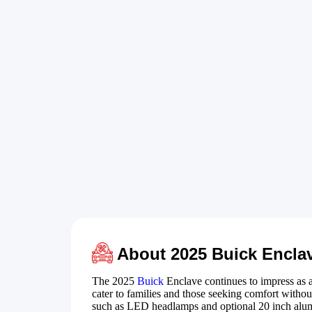
About 2025 Buick Encla
The 2025
Buick
Enclave continues to impress as 
cater to families and those seeking comfort with
such as LED headlamps and optional 20 inch alu