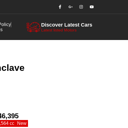
olicy
Discover Latest Cars
us
Latest listed Motors
nclave
46,395
,564 cc
New