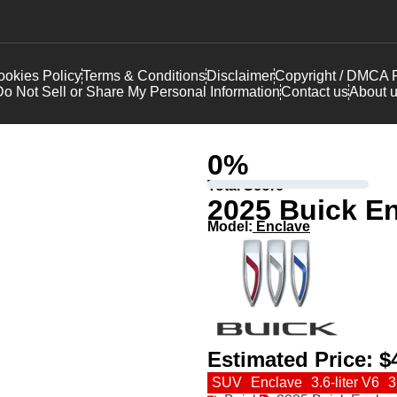
okies Policy
Terms & Conditions
Disclaimer
Copyright / DMCA P
o Not Sell or Share My Personal Information
Contact us
About 
0
%
Total Score
2025 Buick E
Model:
Enclave
Estimated Price:
$
SUV
Enclave
3.6-liter V6
3