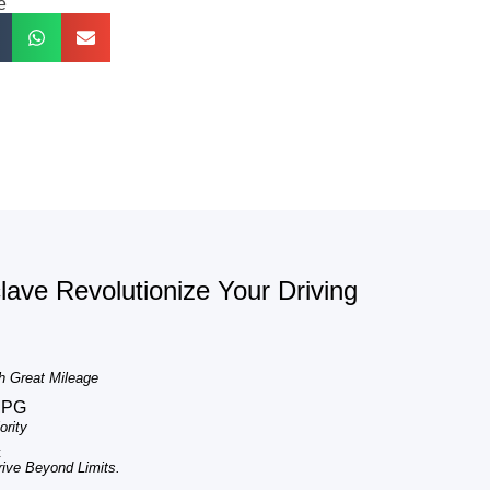
e
ave Revolutionize Your Driving
h Great Mileage
MPG
rity
c
ve Beyond Limits.