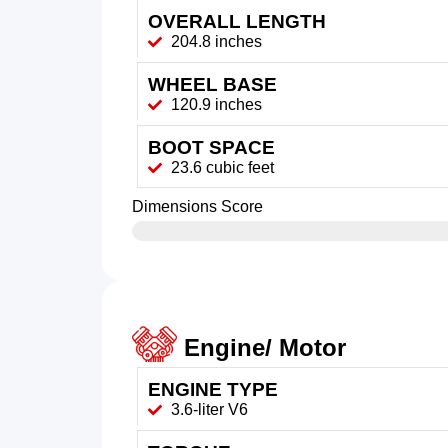
OVERALL LENGTH
204.8 inches
WHEEL BASE
120.9 inches
BOOT SPACE
23.6 cubic feet
Dimensions Score
Engine/ Motor
ENGINE TYPE
3.6-liter V6