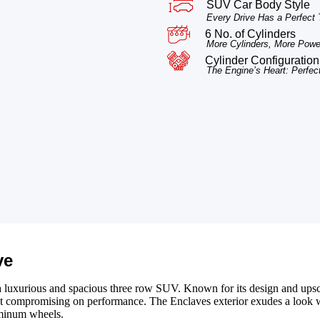
SUV Car Body Style
Every Drive Has a Perfect
6 No. of Cylinders
More Cylinders, More Power
Cylinder Configuration
The Engine’s Heart: Perfec
ve
a luxurious and spacious three row SUV. Known for its design and upsca
out compromising on performance. The Enclaves exterior exudes a look
minum wheels.