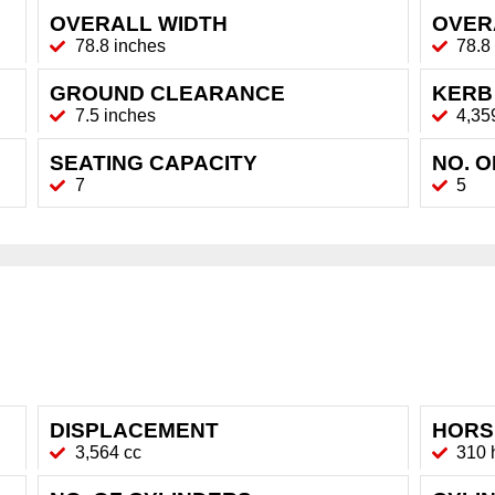
OVERALL WIDTH
OVER
78.8 inches
78.8
GROUND CLEARANCE
KERB
7.5 inches
4,35
SEATING CAPACITY
NO. 
7
5
DISPLACEMENT
HORS
3,564 cc
310 