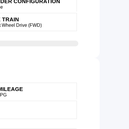
NDER CONFIGURATION
pe
 TRAIN
t Wheel Drive (FWD)
MILEAGE
MPG