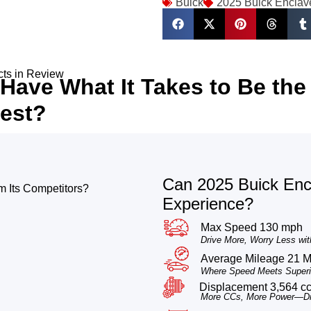
Buick
2025 Buick Enclav
cts in Review
Have What It Takes to Be the
est?
Can 2025 Buick Encl
 Its Competitors?
Experience?
Max Speed 130 mph
Drive More, Worry Less wit
Average Mileage 21 
Where Speed Meets Superio
Displacement 3,564 c
More CCs, More Power—Dri