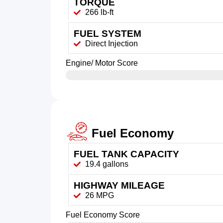
TORQUE
266 lb-ft
FUEL SYSTEM
Direct Injection
Engine/ Motor Score
Fuel Economy
FUEL TANK CAPACITY
19.4 gallons
HIGHWAY MILEAGE
26 MPG
Fuel Economy Score