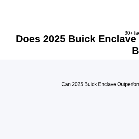
30+ fa
Does 2025 Buick Enclave 
B
Can 2025 Buick Enclave Outperform