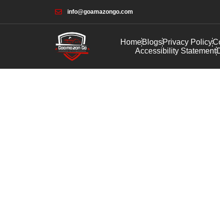
info@goamazongo.com
Home
Blogs
Privacy Policy
Co
Accessibility Statement
D