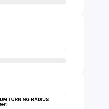
MUM TURNING RADIUS
feet