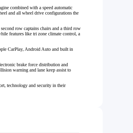
engine combined with a speed automatic
heel and all wheel drive configurations the
 second row captains chairs and a third row
ile features like tri zone climate control, a
pple CarPlay, Android Auto and built in
lectronic brake force distribution and
ision warning and lane keep assist to
t, technology and security in their