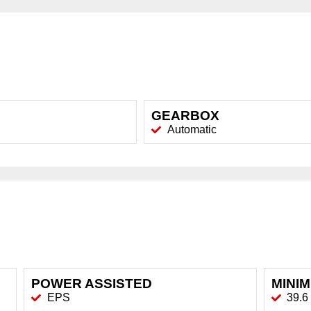
GEARBOX
Automatic
POWER ASSISTED
MINI
EPS
39.6 