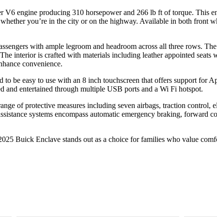
ter V6 engine producing 310 horsepower and 266 lb ft of torque. This 
whether you’re in the city or on the highway. Available in both front w
 passengers with ample legroom and headroom across all three rows. The
e interior is crafted with materials including leather appointed seats wh
 enhance convenience.
 to be easy to use with an 8 inch touchscreen that offers support for A
d and entertained through multiple USB ports and a Wi Fi hotspot.
range of protective measures including seven airbags, traction control, e
ssistance systems encompass automatic emergency braking, forward coll
2025 Buick Enclave stands out as a choice for families who value comfor