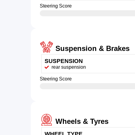
Steering Score
Suspension & Brakes
SUSPENSION
rear suspension
Steering Score
Wheels & Tyres
WHEEL TYPE