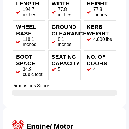
LENGTH
WIDTH
HEIGHT
194.7
77.8
77.8
inches
inches
inches
WHEEL
GROUND
KERB
BASE
CLEARANCE
WEIGHT
118.1
8.1
4,800 lbs
inches
inches
BOOT
SEATING
NO. OF
SPACE
CAPACITY
DOORS
34.9
5
4
cubic feet
Dimensions Score
Engine/ Motor