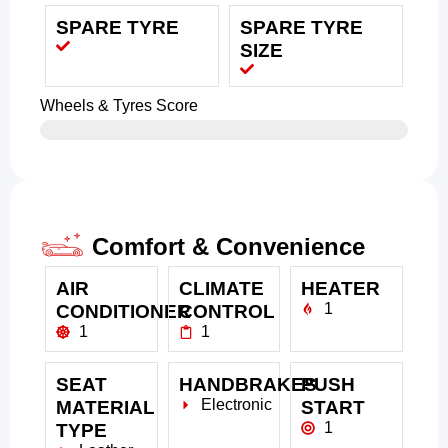
SPARE TYRE
SPARE TYRE
SIZE
Wheels & Tyres Score
Comfort & Convenience
AIR
CLIMATE
HEATER
1
CONDITIONER
CONTROL
1
1
SEAT
HANDBRAKES
PUSH
Electronic
MATERIAL
START
1
TYPE