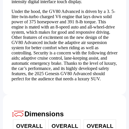
intensity digital interface touch display.
Under the hood, the GV80 Advanced is driven by a 3. 5-
litre twin-turbo charged V6 engine that lays down solid
power of 375 horsepower and 391 ft-lb torque. This
engine is mated with an 8-speed auto and all-wheel-drive
system, which makes for good and responsive driving.
Other features of excitement on the new design of the
GV80 Advanced include the adaptive air suspension
system for better comfort when riding as well as
controlling. Security is a concern with the following driver
aids; adaptive cruise control, lane-keeping assist, and
automatic emergency brake. Thanks to the level of luxury,
the car’s performance, and its highly developed safety
features, the 2025 Genesis GV80 Advanced should
perfect for the audience that needs a luxury SUV.
Dimensions
OVERALL
OVERALL
OVERALL