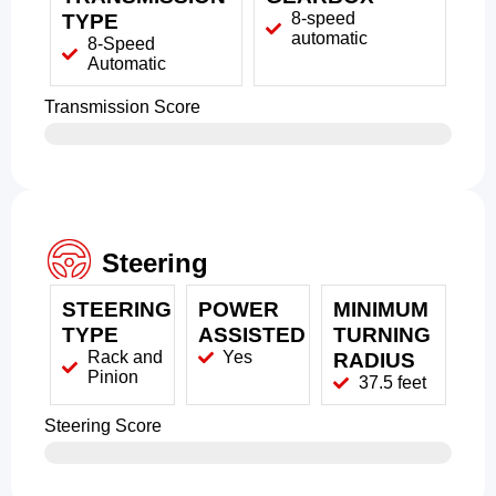
8-speed
TYPE
automatic
8-Speed
Automatic
Transmission Score
Steering
STEERING
POWER
MINIMUM
TYPE
ASSISTED
TURNING
Rack and
Yes
RADIUS
Pinion
37.5 feet
Steering Score