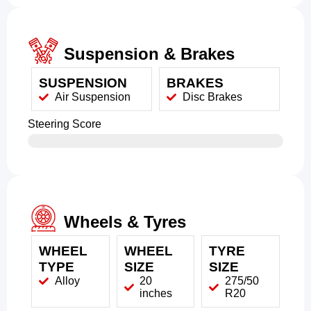
Suspension & Brakes
SUSPENSION
BRAKES
Air Suspension
Disc Brakes
Steering Score
Wheels & Tyres
WHEEL
WHEEL
TYRE
TYPE
SIZE
SIZE
Alloy
20
275/50
inches
R20