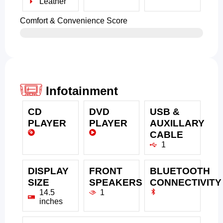
Leather
Comfort & Convenience Score
Infotainment
CD
DVD
USB &
PLAYER
PLAYER
AUXILLARY
CABLE
1
DISPLAY
FRONT
BLUETOOTH
SIZE
SPEAKERS
CONNECTIVITY
14.5
1
inches