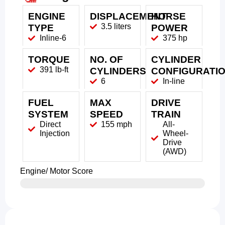
ENGINE
DISPLACEMENT
HORSE
3.5 liters
TYPE
POWER
Inline-6
375 hp
TORQUE
NO. OF
CYLINDER
391 lb-ft
CYLINDERS
CONFIGURATI
6
In-line
FUEL
MAX
DRIVE
SYSTEM
SPEED
TRAIN
Direct
155 mph
All-
Injection
Wheel-
Drive
(AWD)
Engine/ Motor Score