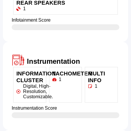
REAR SPEAKERS
1
Infotainment Score
Instrumentation
INFORMATION
TACHOMETER
MULTI
1
CLUSTER
INFO
Digital, High-
1
Resolution,
Customizable.
Instrumentation Score