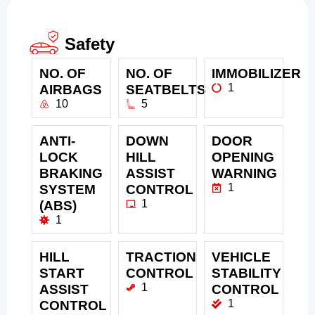
Safety
NO. OF
NO. OF
IMMOBILIZER
1
AIRBAGS
SEATBELTS
10
5
ANTI-
DOWN
DOOR
LOCK
HILL
OPENING
BRAKING
ASSIST
WARNING
1
SYSTEM
CONTROL
1
(ABS)
1
HILL
TRACTION
VEHICLE
START
CONTROL
STABILITY
1
ASSIST
CONTROL
1
CONTROL