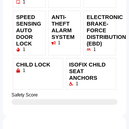
1
SPEED
ANTI-
ELECTRONIC
SENSING
THEFT
BRAKE-
AUTO
ALARM
FORCE
DOOR
SYSTEM
DISTRIBUTION
1
LOCK
(EBD)
1
1
CHILD LOCK
ISOFIX CHILD
1
SEAT
ANCHORS
1
Safety Score