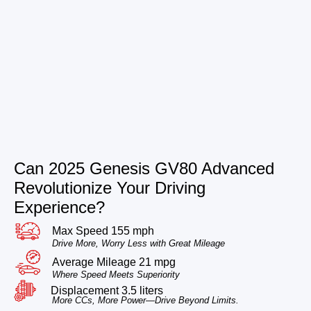
Can 2025 Genesis GV80 Advanced
Revolutionize Your Driving
Experience?
Max Speed 155 mph
Drive More, Worry Less with Great Mileage
Average Mileage 21 mpg
Where Speed Meets Superiority
Displacement 3.5 liters
More CCs, More Power—Drive Beyond Limits.