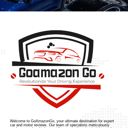
Welcome to GoAmazonGo, your ultimate destination for expert
car and motor reviews. Our team of specialists meticulously