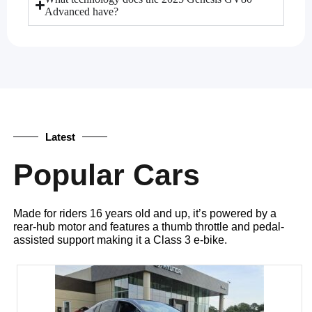
Advanced have?
Latest
Popular Cars
Made for riders 16 years old and up, it’s powered by a
rear-hub motor and features a thumb throttle and pedal-
assisted support making it a Class 3 e-bike.