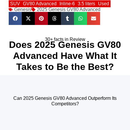
SUV
GV80 Advanced
Inline-6
3.5 liters
Used
Genesis
2025 Genesis GV80 Advanced
30+ facts in Review
Does 2025 Genesis GV80
Advanced Have What It
Takes to Be the Best?
Can 2025 Genesis GV80 Advanced Outperform Its
Competitors?