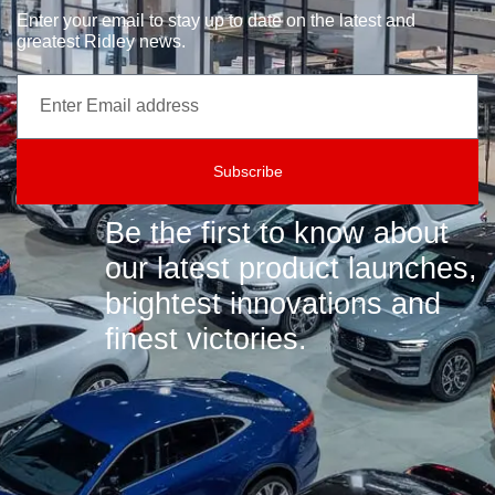
Enter your email to stay up to date on the latest and
greatest Ridley news.
Subscribe
Be the first to know about
our latest product launches,
brightest innovations and
finest victories.