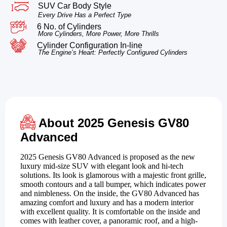
SUV Car Body Style
Every Drive Has a Perfect Type
6 No. of Cylinders
More Cylinders, More Power, More Thrills
Cylinder Configuration In-line
The Engine’s Heart: Perfectly Configured Cylinders
About 2025 Genesis GV80
Advanced
2025 Genesis GV80 Advanced is proposed as the new
luxury mid-size SUV with elegant look and hi-tech
solutions. Its look is glamorous with a majestic front grille,
smooth contours and a tall bumper, which indicates power
and nimbleness. On the inside, the GV80 Advanced has
amazing comfort and luxury and has a modern interior
with excellent quality. It is comfortable on the inside and
comes with leather cover, a panoramic roof, and a high-