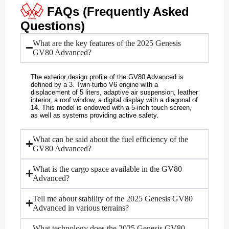
FAQs (Frequently Asked
Questions)
What are the key features of the 2025 Genesis
GV80 Advanced?
The exterior design profile of the GV80 Advanced is
defined by a 3. Twin-turbo V6 engine with a
displacement of 5 liters, adaptive air suspension, leather
interior, a roof window, a digital display with a diagonal of
14. This model is endowed with a 5-inch touch screen,
as well as systems providing active safety.
What can be said about the fuel efficiency of the
GV80 Advanced?
What is the cargo space available in the GV80
Advanced?
Tell me about stability of the 2025 Genesis GV80
Advanced in various terrains?
What technology does the 2025 Genesis GV80