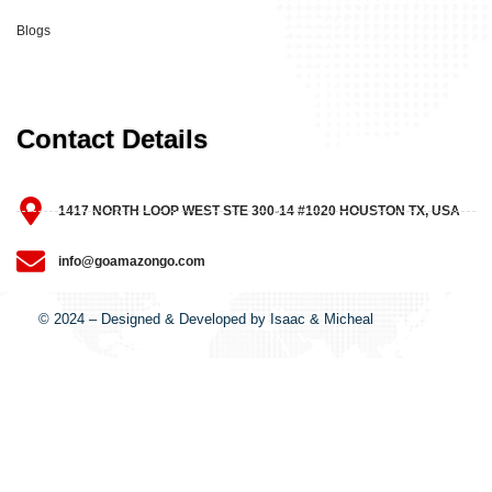
Blogs
Contact Details
1417 NORTH LOOP WEST STE 300-14 #1020 HOUSTON TX, USA
info@goamazongo.com
© 2024 – Designed & Developed by Isaac & Micheal