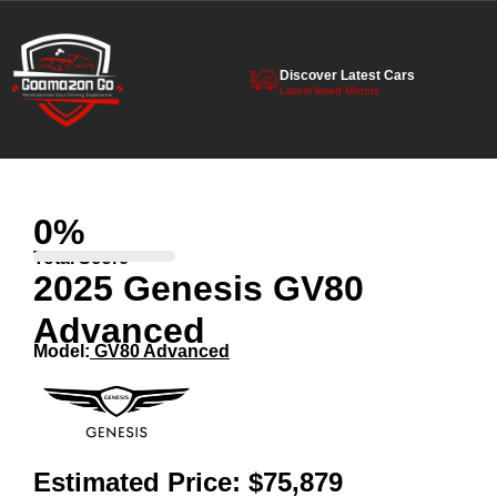
Discover Latest Cars
Latest listed Motors
0
%
Total Score
2025 Genesis GV80
Advanced
Model:
GV80 Advanced
Estimated Price:
$75,879