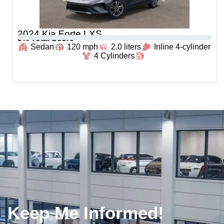
2024 Kia Forte LXS
0
% Total Score
Sedan
120 mph
2.0 liters
Inline 4-cylinder
4 Cylinders
Keep Me Informed!