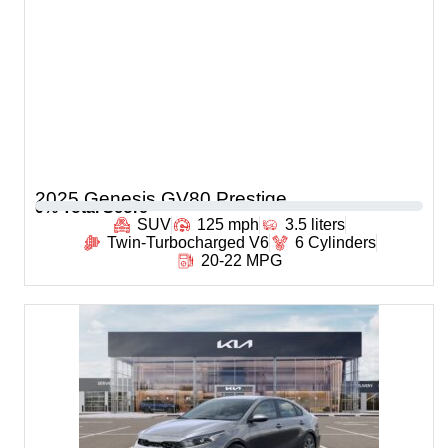
2025 Genesis GV80 Prestige
0
% Total Score
SUV
125 mph
3.5 liters
Twin-Turbocharged V6
6 Cylinders
20-22 MPG