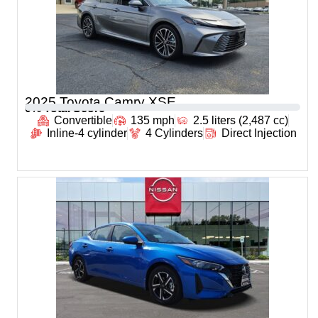
2025 Toyota Camry XSE
0
% Total Score
Convertible
135 mph
2.5 liters (2,487 cc)
Inline-4 cylinder
4 Cylinders
Direct Injection