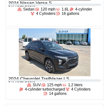
2024 Nissan Versa S
0
% Total Score
Sedan
120 mph
1.6L
4-cylinder
4 Cylinders
16 gallons
2024 Chevrolet Trailblazer LS
0
% Total Score
SUV
125 mph
1.2 liters
4-cylinder turbocharged
4 Cylinders
14 gallons