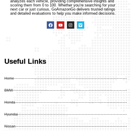
analyzes each vehicle, providing comprehensive insights and
scoring them from 0 to 100. Whether you’re searching for your
next car or just curious, GoAmazonGo delivers trusted ratings
and detailed evaluations to help you make informed decisions.
Useful Links
Home
BMW
Honda
Hyundai
Nissan