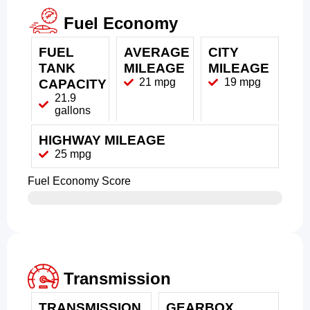
Fuel Economy
FUEL
AVERAGE
CITY
TANK
MILEAGE
MILEAGE
21 mpg
19 mpg
CAPACITY
21.9
gallons
HIGHWAY MILEAGE
25 mpg
Fuel Economy Score
Transmission
TRANSMISSION
GEARBOX