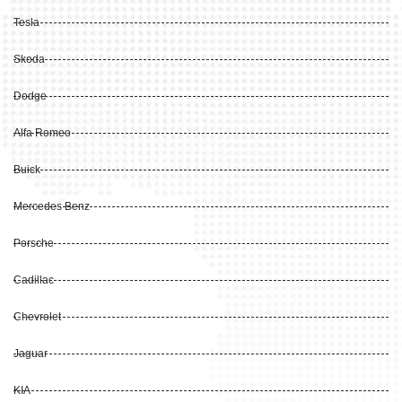
Tesla
Skoda
Dodge
Alfa Romeo
Buick
Mercedes Benz
Porsche
Cadillac
Chevrolet
Jaguar
KIA