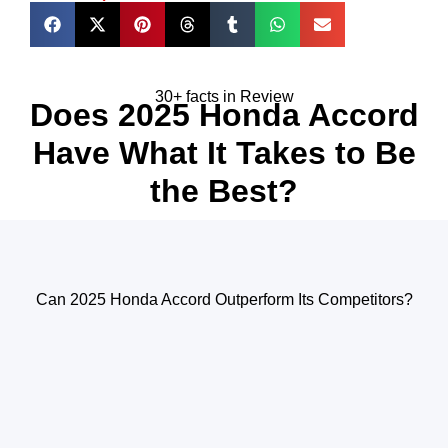
30+ facts in Review
Does 2025 Honda Accord
Have What It Takes to Be
the Best?
Can 2025 Honda Accord Outperform Its Competitors?