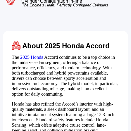
Cylinder Configuration In-line
The Engine’s Heart: Perfectly Configured Cylinders
About 2025 Honda Accord
The
2025 Honda
Accord continues to be a top choice in
the midsize sedan segment, offering a balance of
performance, efficiency, and modern technology. With
both turbocharged and hybrid powertrains available,
drivers can choose between sporty acceleration and
impressive fuel economy. The hybrid model, in particular,
delivers outstanding mileage, making it an excellent
option for daily commuting.
Honda has also refined the Accord’s interior with high-
quality materials, a sleek dashboard layout, and an
intuitive infotainment system featuring a large 12.3-inch
touchscreen. Standard safety features include Honda
Sensing, which offers adaptive cruise control, lane-
keeping assist, and collision mitigation braking.