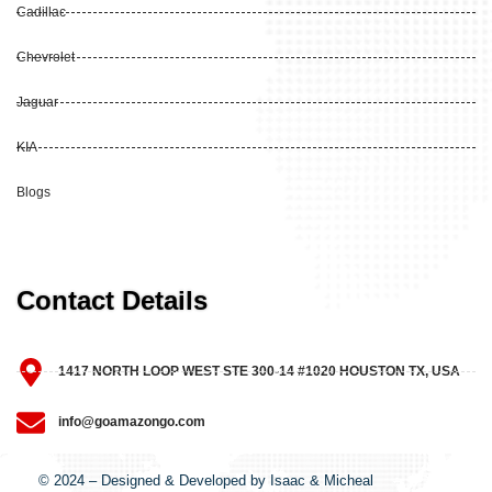
Cadillac
Chevrolet
Jaguar
KIA
Blogs
Contact Details
1417 NORTH LOOP WEST STE 300-14 #1020 HOUSTON TX, USA
info@goamazongo.com
© 2024 – Designed & Developed by Isaac & Micheal