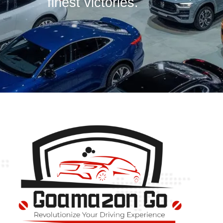
finest victories.