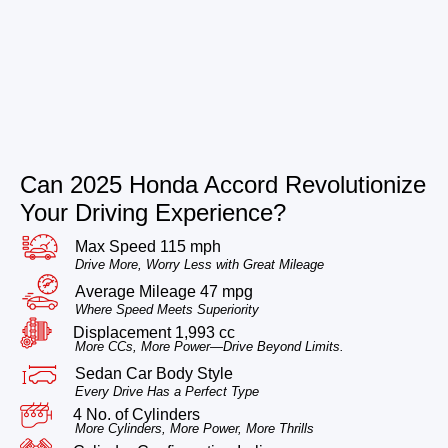
Can 2025 Honda Accord Revolutionize
Your Driving Experience?
Max Speed 115 mph
Drive More, Worry Less with Great Mileage
Average Mileage 47 mpg
Where Speed Meets Superiority
Displacement 1,993 cc
More CCs, More Power—Drive Beyond Limits.
Sedan Car Body Style
Every Drive Has a Perfect Type
4 No. of Cylinders
More Cylinders, More Power, More Thrills