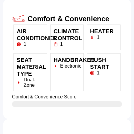
Comfort & Convenience
AIR
CLIMATE
HEATER
1
CONDITIONER
CONTROL
1
1
SEAT
HANDBRAKES
PUSH
Electronic
MATERIAL
START
1
TYPE
Dual-
Zone
Comfort & Convenience Score