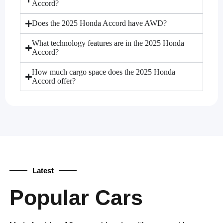
Accord?
Does the 2025 Honda Accord have AWD?
What technology features are in the 2025 Honda
Accord?
How much cargo space does the 2025 Honda
Accord offer?
Latest
Popular Cars