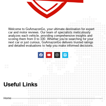
Welcome to GoAmazonGo, your ultimate destination for expert
car and motor reviews. Our team of specialists meticulously
analyzes each vehicle, providing comprehensive insights and
scoring them from 0 to 100. Whether you’re searching for your
next car or just curious, GoAmazonGo delivers trusted ratings
and detailed evaluations to help you make informed decisions.
Useful Links
Home