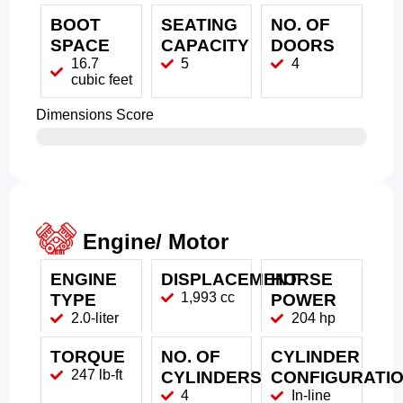
BOOT
SEATING
NO. OF
SPACE
CAPACITY
DOORS
16.7
5
4
cubic feet
Dimensions Score
Engine/ Motor
ENGINE
DISPLACEMENT
HORSE
1,993 cc
TYPE
POWER
2.0-liter
204 hp
TORQUE
NO. OF
CYLINDER
247 lb-ft
CYLINDERS
CONFIGURATI
4
In-line