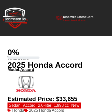
Discover Latest Cars
Latest listed Motors
0
%
Total Score
2025 Honda Accord
Model:
Accord
Estimated Price:
$33,655
Sedan
Accord
2.0-liter
1,993 cc
New
Honda
2025 Honda Accord