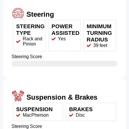
Steering
STEERING
POWER
MINIMUM
TYPE
ASSISTED
TURNING
Rack and
Yes
RADIUS
Pinion
39 feet
Steering Score
Suspension & Brakes
SUSPENSION
BRAKES
MacPherson
Disc
Steering Score