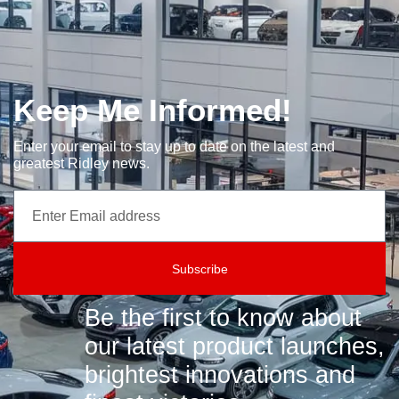
Keep Me Informed!
Enter your email to stay up to date on the latest and
greatest Ridley news.
Subscribe
Be the first to know about
our latest product launches,
brightest innovations and