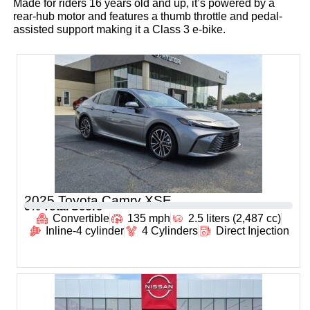
Made for riders 16 years old and up, it’s powered by a
rear-hub motor and features a thumb throttle and pedal-
assisted support making it a Class 3 e-bike.
2025 Toyota Camry XSE
0
% Total Score
Convertible
135 mph
2.5 liters (2,487 cc)
Inline-4 cylinder
4 Cylinders
Direct Injection