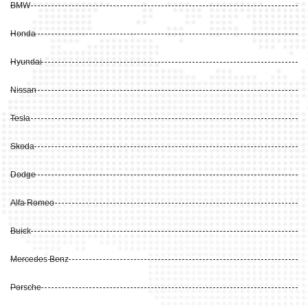
BMW
Honda
Hyundai
Nissan
Tesla
Skoda
Dodge
Alfa Romeo
Buick
Mercedes Benz
Porsche