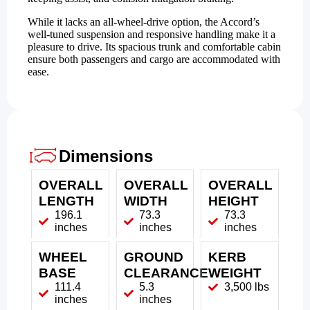
While it lacks an all-wheel-drive option, the Accord’s
well-tuned suspension and responsive handling make it a
pleasure to drive. Its spacious trunk and comfortable cabin
ensure both passengers and cargo are accommodated with
ease.
Dimensions
OVERALL
OVERALL
OVERALL
LENGTH
WIDTH
HEIGHT
196.1
73.3
73.3
inches
inches
inches
WHEEL
GROUND
KERB
BASE
CLEARANCE
WEIGHT
111.4
5.3
3,500 lbs
inches
inches