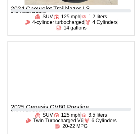
2024 Chevrolet Trailblazer LS
0
% Total Score
SUV
125 mph
1.2 liters
4-cylinder turbocharged
4 Cylinders
14 gallons
2025 Genesis GV80 Prestige
0
% Total Score
SUV
125 mph
3.5 liters
Twin-Turbocharged V6
6 Cylinders
20-22 MPG