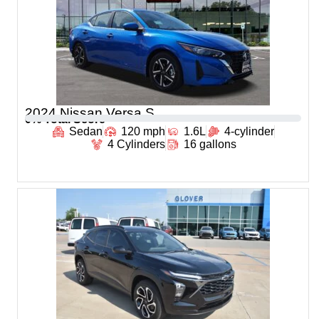
2024 Nissan Versa S
0
% Total Score
Sedan
120 mph
1.6L
4-cylinder
4 Cylinders
16 gallons