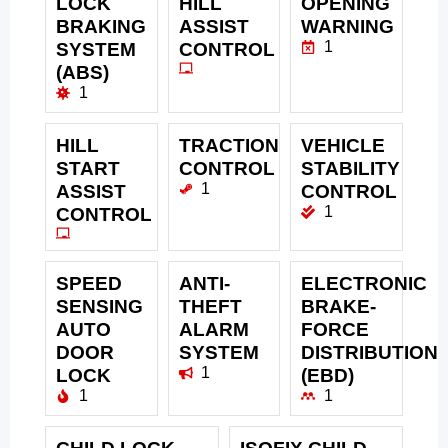
LOCK
HILL
OPENING
BRAKING
ASSIST
WARNING
1
SYSTEM
CONTROL
(ABS)
1
HILL
TRACTION
VEHICLE
START
CONTROL
STABILITY
1
ASSIST
CONTROL
1
CONTROL
SPEED
ANTI-
ELECTRONIC
SENSING
THEFT
BRAKE-
AUTO
ALARM
FORCE
DOOR
SYSTEM
DISTRIBUTION
1
LOCK
(EBD)
1
1