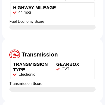
HIGHWAY MILEAGE
44 mpg
Fuel Economy Score
Transmission
TRANSMISSION
GEARBOX
CVT
TYPE
Electronic
Transmission Score