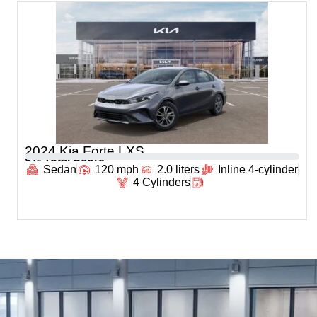
2024 Kia Forte LXS
0
% Total Score
Sedan
120 mph
2.0 liters
Inline 4-cylinder
4 Cylinders