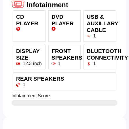
Infotainment
CD
DVD
USB &
PLAYER
PLAYER
AUXILLARY
CABLE
1
DISPLAY
FRONT
BLUETOOTH
SIZE
SPEAKERS
CONNECTIVITY
12.3-inch
1
1
REAR SPEAKERS
1
Infotainment Score