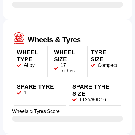
Wheels & Tyres
WHEEL
WHEEL
TYRE
TYPE
SIZE
SIZE
Alloy
17
Compact
inches
SPARE TYRE
SPARE TYRE
1
SIZE
T125/80D16
Wheels & Tyres Score