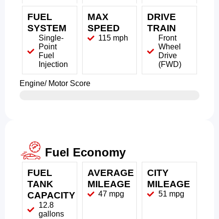
FUEL
MAX
DRIVE
SYSTEM
SPEED
TRAIN
Single-
115 mph
Front
Point
Wheel
Fuel
Drive
Injection
(FWD)
Engine/ Motor Score
Fuel Economy
FUEL
AVERAGE
CITY
TANK
MILEAGE
MILEAGE
47 mpg
51 mpg
CAPACITY
12.8
gallons