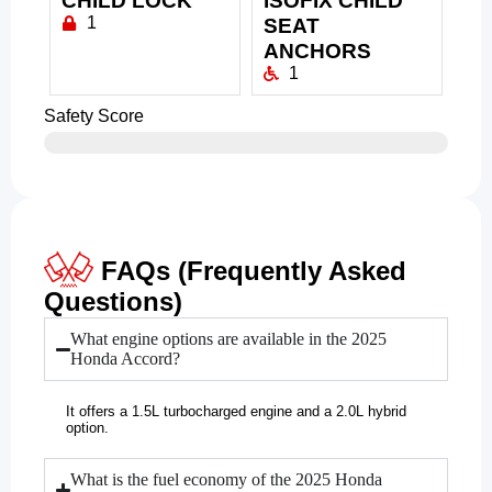
CHILD LOCK
ISOFIX CHILD
1
SEAT
ANCHORS
1
Safety Score
FAQs (Frequently Asked
Questions)
What engine options are available in the 2025
Honda Accord?
It offers a 1.5L turbocharged engine and a 2.0L hybrid
option.
What is the fuel economy of the 2025 Honda