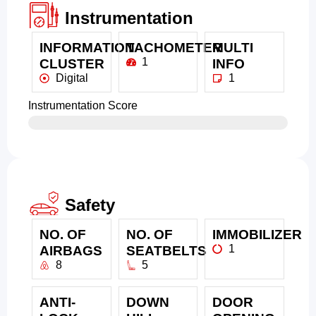
Instrumentation
INFORMATION
TACHOMETER
MULTI
1
CLUSTER
INFO
Digital
1
Instrumentation Score
Safety
NO. OF
NO. OF
IMMOBILIZER
1
AIRBAGS
SEATBELTS
8
5
ANTI-
DOWN
DOOR