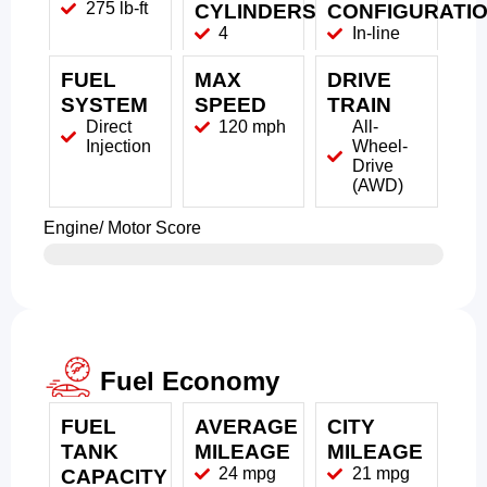
275 lb-ft
CYLINDERS
CONFIGURATI
4
In-line
FUEL
MAX
DRIVE
SYSTEM
SPEED
TRAIN
Direct
120 mph
All-
Injection
Wheel-
Drive
(AWD)
Engine/ Motor Score
Fuel Economy
FUEL
AVERAGE
CITY
TANK
MILEAGE
MILEAGE
24 mpg
21 mpg
CAPACITY