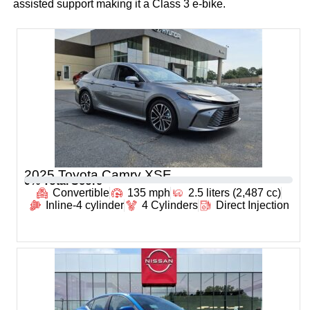
assisted support making it a Class 3 e-bike.
2025 Toyota Camry XSE
0
% Total Score
Convertible
135 mph
2.5 liters (2,487 cc)
Inline-4 cylinder
4 Cylinders
Direct Injection