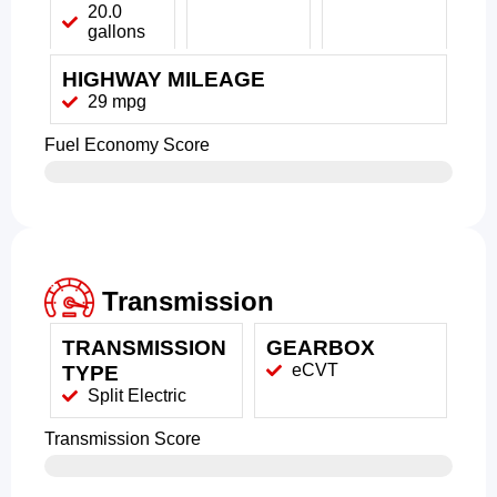
20.0
gallons
HIGHWAY MILEAGE
29 mpg
Fuel Economy Score
Transmission
TRANSMISSION
GEARBOX
eCVT
TYPE
Split Electric
Transmission Score