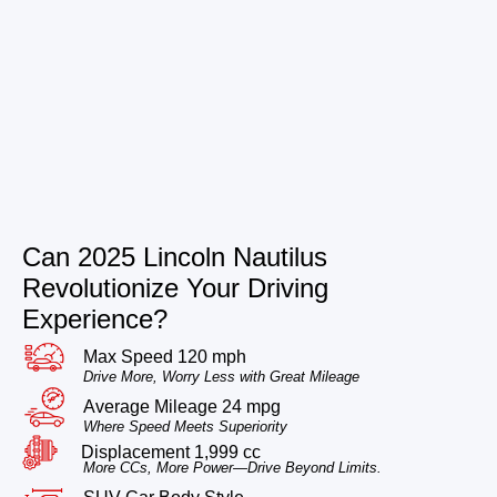
Can 2025 Lincoln Nautilus
Revolutionize Your Driving
Experience?
Max Speed 120 mph
Drive More, Worry Less with Great Mileage
Average Mileage 24 mpg
Where Speed Meets Superiority
Displacement 1,999 cc
More CCs, More Power—Drive Beyond Limits.