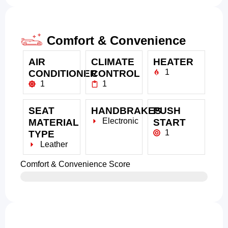
Comfort & Convenience
AIR
CLIMATE
HEATER
1
CONDITIONER
CONTROL
1
1
SEAT
HANDBRAKES
PUSH
Electronic
MATERIAL
START
1
TYPE
Leather
Comfort & Convenience Score