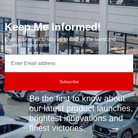
Keep Me Informed!
Enter your email to stay up to date on the latest and
greatest Ridley news.
Subscribe
Be the first to know about
our latest product launches,
brightest innovations and
finest victories.