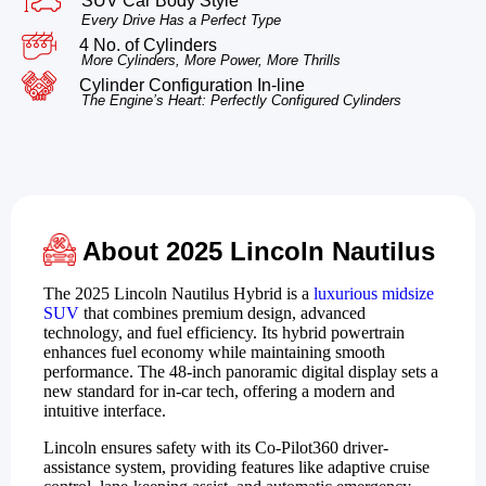
SUV Car Body Style
Every Drive Has a Perfect Type
4 No. of Cylinders
More Cylinders, More Power, More Thrills
Cylinder Configuration In-line
The Engine’s Heart: Perfectly Configured Cylinders
About 2025 Lincoln Nautilus
The 2025 Lincoln Nautilus Hybrid is a
luxurious midsize
SUV
that combines premium design, advanced
technology, and fuel efficiency. Its hybrid powertrain
enhances fuel economy while maintaining smooth
performance. The 48-inch panoramic digital display sets a
new standard for in-car tech, offering a modern and
intuitive interface.
Lincoln ensures safety with its Co-Pilot360 driver-
assistance system, providing features like adaptive cruise