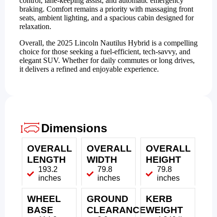
control, lane-keeping assist, and automatic emergency
braking. Comfort remains a priority with massaging front
seats, ambient lighting, and a spacious cabin designed for
relaxation.
Overall, the 2025 Lincoln Nautilus Hybrid is a compelling
choice for those seeking a fuel-efficient, tech-savvy, and
elegant SUV. Whether for daily commutes or long drives,
it delivers a refined and enjoyable experience.
Dimensions
OVERALL
OVERALL
OVERALL
LENGTH
WIDTH
HEIGHT
193.2
79.8
79.8
inches
inches
inches
WHEEL
GROUND
KERB
BASE
CLEARANCE
WEIGHT