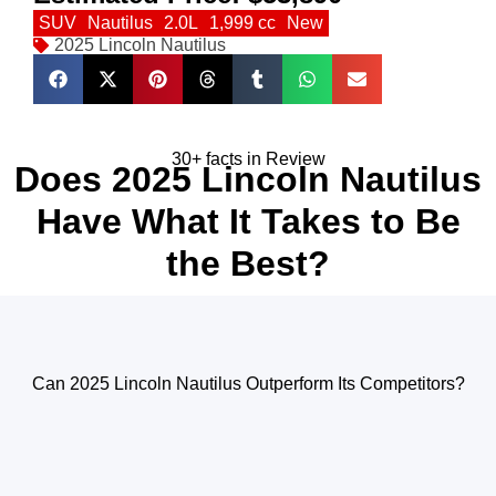
SUV
Nautilus
2.0L
1,999 cc
New
2025 Lincoln Nautilus
30+ facts in Review
Does 2025 Lincoln Nautilus
Have What It Takes to Be
the Best?
Can 2025 Lincoln Nautilus Outperform Its Competitors?