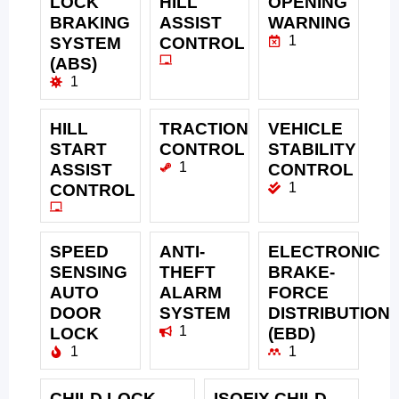
LOCK
HILL
OPENING
BRAKING
ASSIST
WARNING
1
SYSTEM
CONTROL
(ABS)
1
HILL
TRACTION
VEHICLE
START
CONTROL
STABILITY
1
ASSIST
CONTROL
1
CONTROL
SPEED
ANTI-
ELECTRONIC
SENSING
THEFT
BRAKE-
AUTO
ALARM
FORCE
DOOR
SYSTEM
DISTRIBUTION
1
LOCK
(EBD)
1
1
CHILD LOCK
ISOFIX CHILD