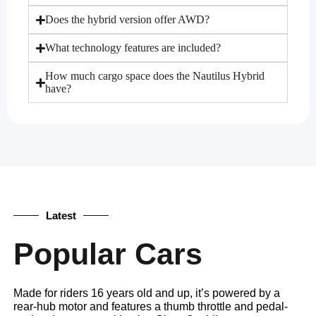
Does the hybrid version offer AWD?
What technology features are included?
How much cargo space does the Nautilus Hybrid
have?
Latest
Popular Cars
Made for riders 16 years old and up, it’s powered by a
rear-hub motor and features a thumb throttle and pedal-