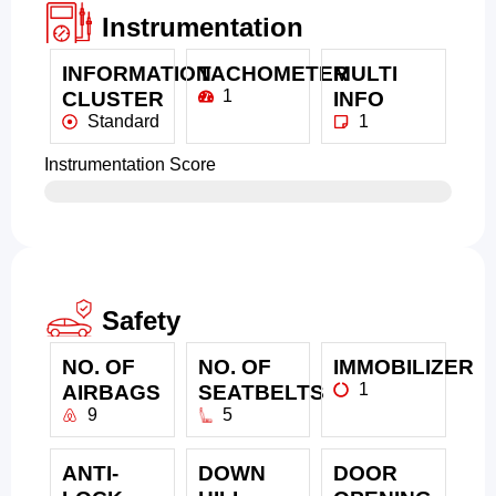
Instrumentation
INFORMATION
TACHOMETER
MULTI
1
CLUSTER
INFO
Standard
1
Instrumentation Score
Safety
NO. OF
NO. OF
IMMOBILIZER
1
AIRBAGS
SEATBELTS
9
5
ANTI-
DOWN
DOOR