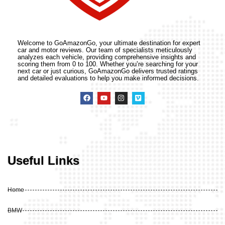
Welcome to GoAmazonGo, your ultimate destination for expert
car and motor reviews. Our team of specialists meticulously
analyzes each vehicle, providing comprehensive insights and
scoring them from 0 to 100. Whether you’re searching for your
next car or just curious, GoAmazonGo delivers trusted ratings
and detailed evaluations to help you make informed decisions.
Useful Links
Home
BMW