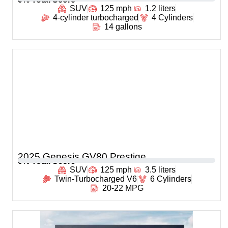
SUV
125 mph
1.2 liters
4-cylinder turbocharged
4 Cylinders
14 gallons
2025 Genesis GV80 Prestige
0
% Total Score
SUV
125 mph
3.5 liters
Twin-Turbocharged V6
6 Cylinders
20-22 MPG