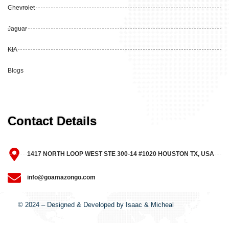
Chevrolet
Jaguar
KIA
Blogs
Contact Details
1417 NORTH LOOP WEST STE 300-14 #1020 HOUSTON TX, USA
info@goamazongo.com
© 2024 – Designed & Developed by Isaac & Micheal