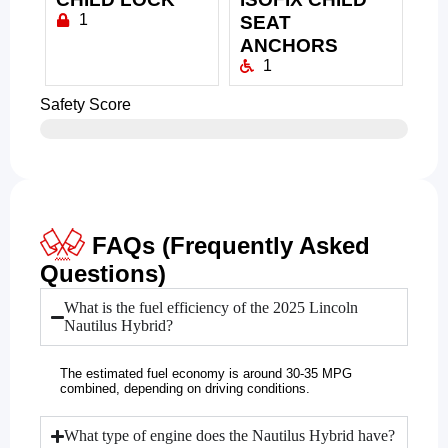
1
SEAT
ANCHORS
1
Safety Score
FAQs (Frequently Asked
Questions)
What is the fuel efficiency of the 2025 Lincoln
Nautilus Hybrid?
The estimated fuel economy is around 30-35 MPG
combined, depending on driving conditions.
What type of engine does the Nautilus Hybrid have?