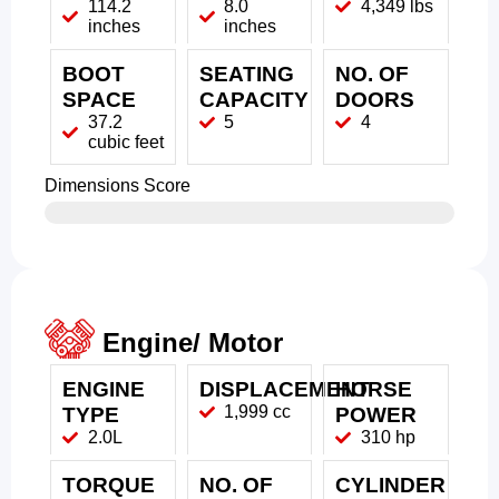
114.2
8.0
4,349 lbs
inches
inches
BOOT
SEATING
NO. OF
SPACE
CAPACITY
DOORS
37.2
5
4
cubic feet
Dimensions Score
Engine/ Motor
ENGINE
DISPLACEMENT
HORSE
1,999 cc
TYPE
POWER
2.0L
310 hp
TORQUE
NO. OF
CYLINDER