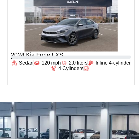
2024 Kia Forte LXS
0
% Total Score
Sedan
120 mph
2.0 liters
Inline 4-cylinder
4 Cylinders