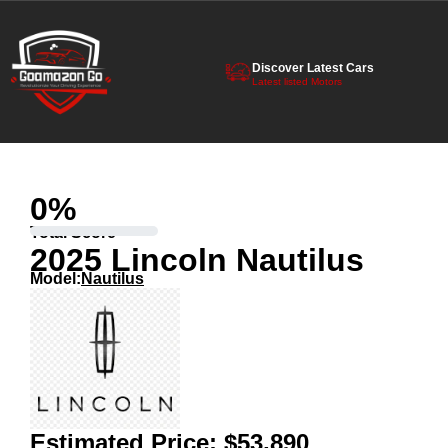
Discover Latest Cars
Latest listed Motors
0
%
Total Score
2025 Lincoln Nautilus
Model:
Nautilus
Estimated Price:
$53,890