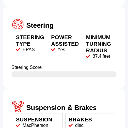
Steering
STEERING
POWER
MINIMUM
TYPE
ASSISTED
TURNING
EPAS
Yes
RADIUS
37.4 feet
Steering Score
Suspension & Brakes
SUSPENSION
BRAKES
MacPherson
disc