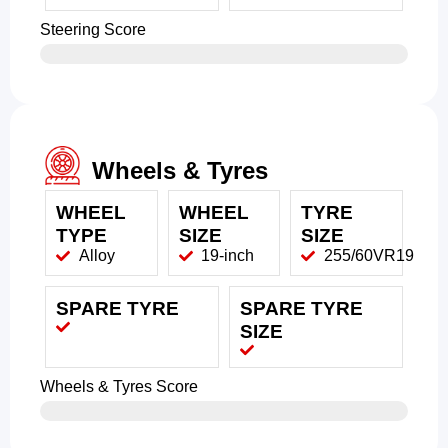
Steering Score
Wheels & Tyres
WHEEL
WHEEL
TYRE
TYPE
SIZE
SIZE
Alloy
19-inch
255/60VR19
SPARE TYRE
SPARE TYRE
SIZE
Wheels & Tyres Score