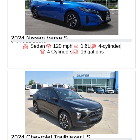
2024 Nissan Versa S
0
% Total Score
Sedan
120 mph
1.6L
4-cylinder
4 Cylinders
16 gallons
2024 Chevrolet Trailblazer LS
0
% Total Score