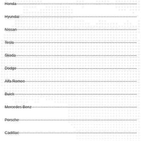
Honda
Hyundai
Nissan
Tesla
Skoda
Dodge
Alfa Romeo
Buick
Mercedes Benz
Porsche
Cadillac