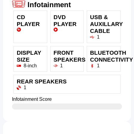
Infotainment
CD
DVD
USB &
PLAYER
PLAYER
AUXILLARY
CABLE
1
DISPLAY
FRONT
BLUETOOTH
SIZE
SPEAKERS
CONNECTIVITY
8-inch
1
1
REAR SPEAKERS
1
Infotainment Score