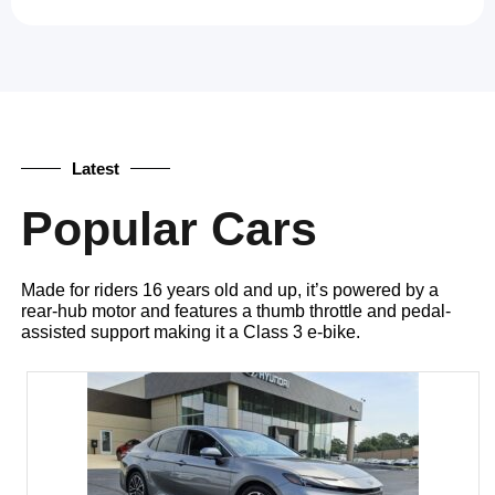
Latest
Popular Cars
Made for riders 16 years old and up, it’s powered by a
rear-hub motor and features a thumb throttle and pedal-
assisted support making it a Class 3 e-bike.