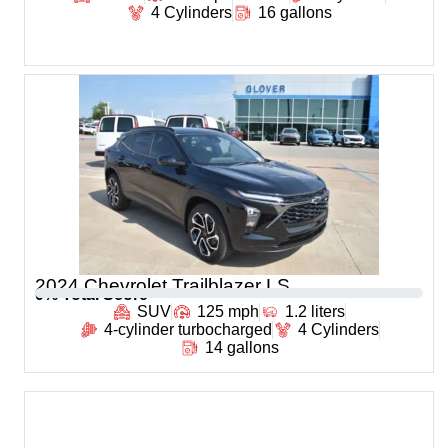
4 Cylinders
16 gallons
2024 Chevrolet Trailblazer LS
0
% Total Score
SUV
125 mph
1.2 liters
4-cylinder turbocharged
4 Cylinders
14 gallons