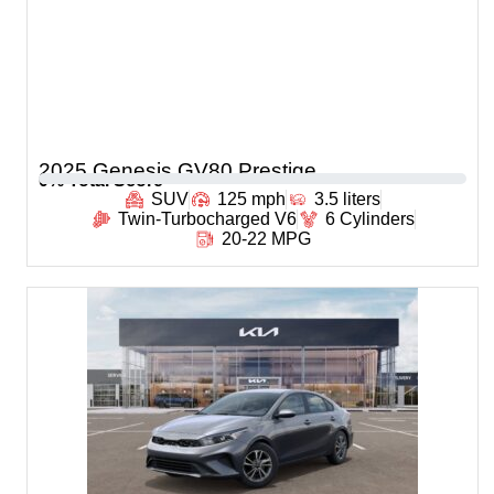
2025 Genesis GV80 Prestige
0
% Total Score
SUV
125 mph
3.5 liters
Twin-Turbocharged V6
6 Cylinders
20-22 MPG