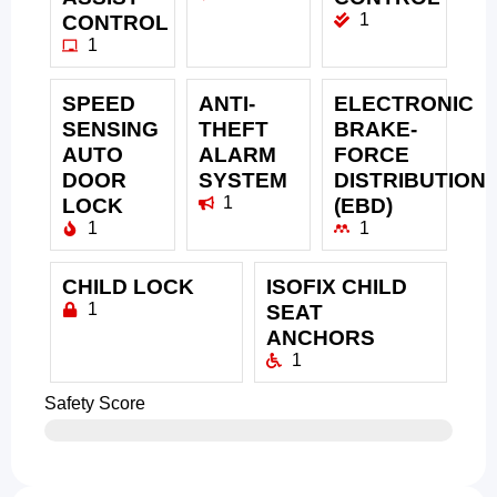
1
CONTROL
1
SPEED
ANTI-
ELECTRONIC
SENSING
THEFT
BRAKE-
AUTO
ALARM
FORCE
DOOR
SYSTEM
DISTRIBUTION
1
LOCK
(EBD)
1
1
CHILD LOCK
ISOFIX CHILD
1
SEAT
ANCHORS
1
Safety Score