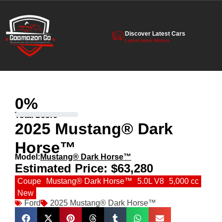
Discover Latest Cars
Latest listed Motors
0
%
Total Score
2025 Mustang® Dark
Horse™
Model:
Mustang® Dark Horse™
Estimated Price:
$63,280
Coupe
Mustang® Dark Horse™
5.0L V8
5,000 cc
New
Ford
2025 Mustang® Dark Horse™