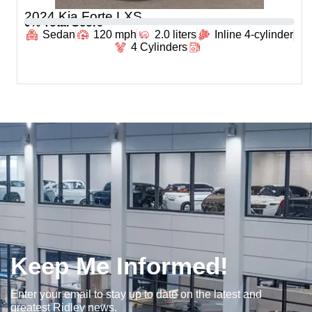
2024 Kia Forte LXS
0
% Total Score
Sedan
120 mph
2.0 liters
Inline 4-cylinder
4 Cylinders
Keep Me Informed!
Enter your email to stay up to date on the latest and
greatest Ridley news.