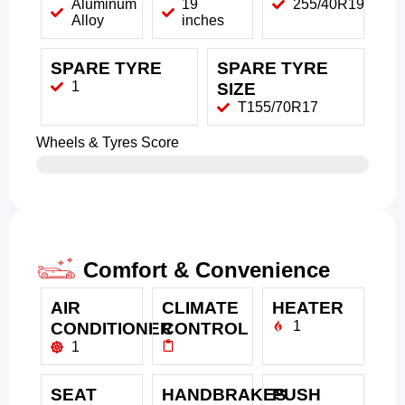
Aluminum
19
255/40R19
Alloy
inches
SPARE TYRE
SPARE TYRE
1
SIZE
T155/70R17
Wheels & Tyres Score
Comfort & Convenience
AIR
CLIMATE
HEATER
1
CONDITIONER
CONTROL
1
SEAT
HANDBRAKES
PUSH