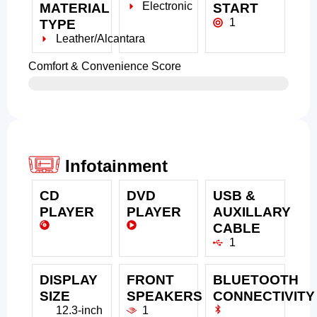
Electronic
MATERIAL
START
1
TYPE
Leather/Alcantara
Comfort & Convenience Score
Infotainment
CD
DVD
USB &
PLAYER
PLAYER
AUXILLARY
CABLE
1
DISPLAY
FRONT
BLUETOOTH
SIZE
SPEAKERS
CONNECTIVITY
12.3-inch
1