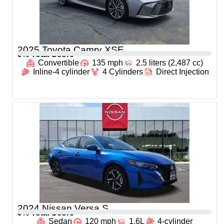
2025 Toyota Camry XSE
0
% Total Score
Convertible
135 mph
2.5 liters (2,487 cc)
Inline-4 cylinder
4 Cylinders
Direct Injection
2024 Nissan Versa S
0
% Total Score
Sedan
120 mph
1.6L
4-cylinder