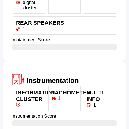
digital
cluster
REAR SPEAKERS
1
Infotainment Score
Instrumentation
INFORMATION
TACHOMETER
MULTI
1
CLUSTER
INFO
1
Instrumentation Score