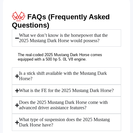
FAQs (Frequently Asked
Questions)
What we don’t know is the horsepower that the
2025 Mustang Dark Horse would possess?
The real-coded 2025 Mustang Dark Horse comes
equipped with a 500 hp 5. 0L V8 engine.
Is a stick shift available with the Mustang Dark
Horse?
What is the FE for the 2025 Mustang Dark Horse?
Does the 2025 Mustang Dark Horse come with
advanced driver assistance features?
What type of suspension does the 2025 Mustang
Dark Horse have?