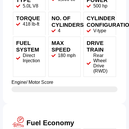
TYPE
POWER
5.0L V8
500 hp
TORQUE
NO. OF
CYLINDER
418 lb-ft
CYLINDERS
CONFIGURATI
4
V-type
FUEL
MAX
DRIVE
SYSTEM
SPEED
TRAIN
Direct
180 mph
Rear
Injection
Wheel
Drive
(RWD)
Engine/ Motor Score
Fuel Economy