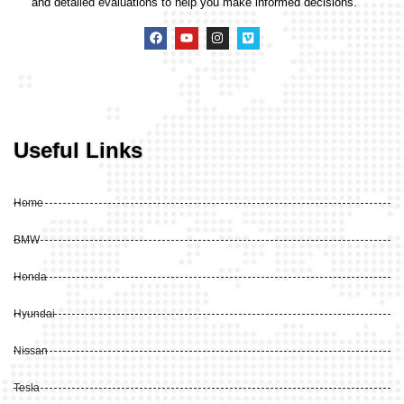
and detailed evaluations to help you make informed decisions.
Useful Links
Home
BMW
Honda
Hyundai
Nissan
Tesla