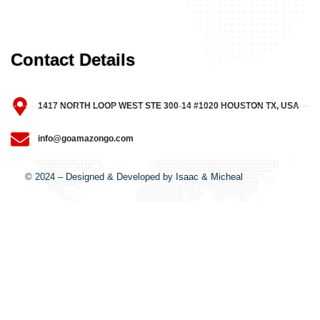
Contact Details
1417 NORTH LOOP WEST STE 300-14 #1020 HOUSTON TX, USA
info@goamazongo.com
© 2024 – Designed & Developed by Isaac & Micheal