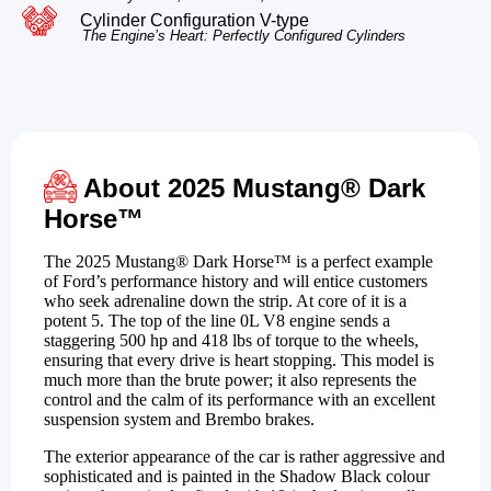
Cylinder Configuration V-type
The Engine’s Heart: Perfectly Configured Cylinders
About 2025 Mustang® Dark
Horse™
The 2025 Mustang® Dark Horse™ is a perfect example
of Ford’s performance history and will entice customers
who seek adrenaline down the strip. At core of it is a
potent 5. The top of the line 0L V8 engine sends a
staggering 500 hp and 418 lbs of torque to the wheels,
ensuring that every drive is heart stopping. This model is
much more than the brute power; it also represents the
control and the calm of its performance with an excellent
suspension system and Brembo brakes.
The exterior appearance of the car is rather aggressive and
sophisticated and is painted in the Shadow Black colour