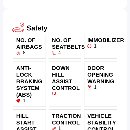
Safety
NO. OF
NO. OF
IMMOBILIZER
1
AIRBAGS
SEATBELTS
8
4
ANTI-
DOWN
DOOR
LOCK
HILL
OPENING
BRAKING
ASSIST
WARNING
1
SYSTEM
CONTROL
(ABS)
1
HILL
TRACTION
VEHICLE
START
CONTROL
STABILITY
1
ASSIST
CONTROL