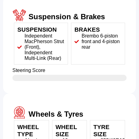
Suspension & Brakes
SUSPENSION
BRAKES
Independent
Brembo 6-piston
MacPherson Strut
front and 4-piston
(Front),
rear
Independent
Multi-Link (Rear)
Steering Score
Wheels & Tyres
WHEEL
WHEEL
TYRE
TYPE
SIZE
SIZE