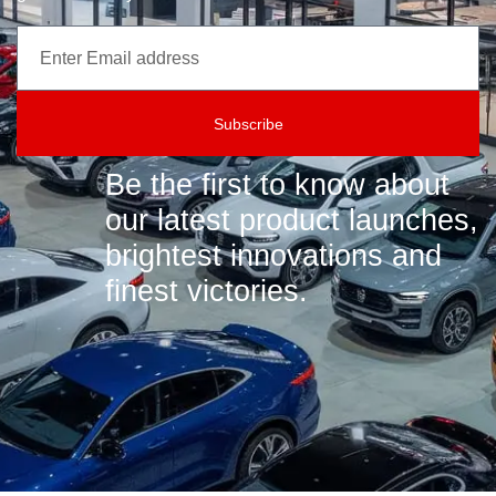
Subscribe
Be the first to know about
our latest product launches,
brightest innovations and
finest victories.