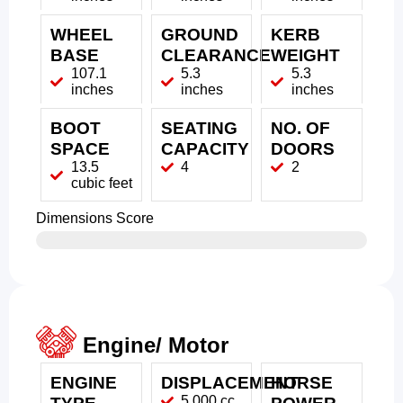
WHEEL
GROUND
KERB
BASE
CLEARANCE
WEIGHT
107.1
5.3
5.3
inches
inches
inches
BOOT
SEATING
NO. OF
SPACE
CAPACITY
DOORS
13.5
4
2
cubic feet
Dimensions Score
Engine/ Motor
ENGINE
DISPLACEMENT
HORSE
5,000 cc