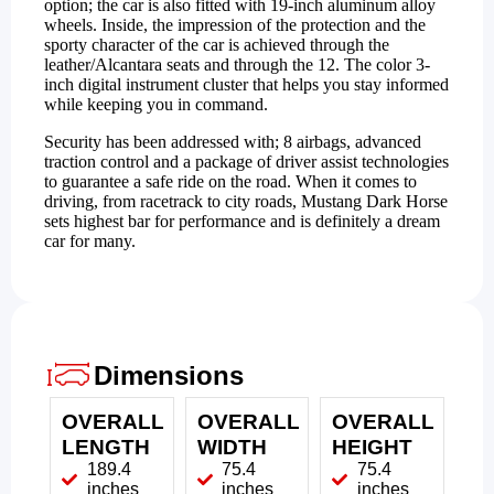
option; the car is also fitted with 19-inch aluminum alloy
wheels. Inside, the impression of the protection and the
sporty character of the car is achieved through the
leather/Alcantara seats and through the 12. The color 3-
inch digital instrument cluster that helps you stay informed
while keeping you in command.
Security has been addressed with; 8 airbags, advanced
traction control and a package of driver assist technologies
to guarantee a safe ride on the road. When it comes to
driving, from racetrack to city roads, Mustang Dark Horse
sets highest bar for performance and is definitely a dream
car for many.
Dimensions
OVERALL
OVERALL
OVERALL
LENGTH
WIDTH
HEIGHT
189.4
75.4
75.4
inches
inches
inches