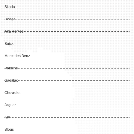
Skoda
Dodge
Alfa Romeo
Buick
Mercedes Benz
Porsche
Cadillac
Chevrolet
Jaguar
KIA
Blogs