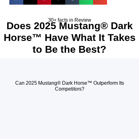
30+ facts in Review
Does 2025 Mustang® Dark
Horse™ Have What It Takes
to Be the Best?
Can 2025 Mustang® Dark Horse™ Outperform Its
Competitors?