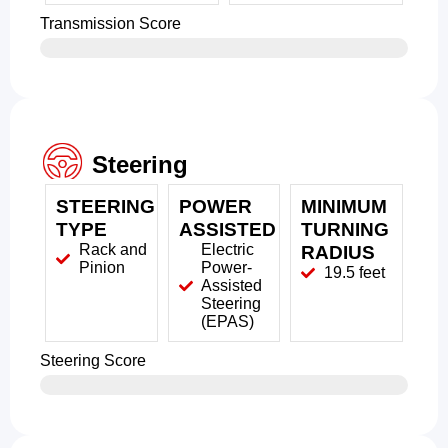
Transmission Score
Steering
STEERING
POWER
MINIMUM
TYPE
ASSISTED
TURNING
Rack and
Electric
RADIUS
Pinion
Power-
19.5 feet
Assisted
Steering
(EPAS)
Steering Score