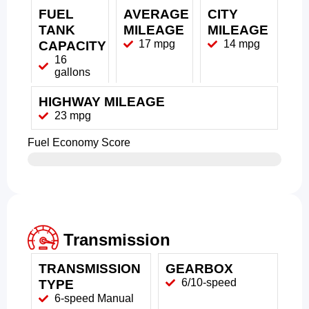
FUEL
AVERAGE
CITY
TANK
MILEAGE
MILEAGE
17 mpg
14 mpg
CAPACITY
16
gallons
HIGHWAY MILEAGE
23 mpg
Fuel Economy Score
Transmission
TRANSMISSION
GEARBOX
6/10-speed
TYPE
6-speed Manual