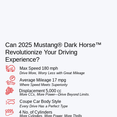
Can 2025 Mustang® Dark Horse™
Revolutionize Your Driving
Experience?
Max Speed 180 mph
Drive More, Worry Less with Great Mileage
Average Mileage 17 mpg
Where Speed Meets Superiority
Displacement 5,000 cc
More CCs, More Power—Drive Beyond Limits.
Coupe Car Body Style
Every Drive Has a Perfect Type
4 No. of Cylinders
More Cylinders, More Power, More Thrills