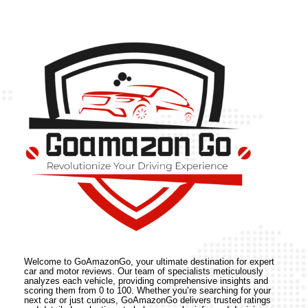
Welcome to GoAmazonGo, your ultimate destination for expert
car and motor reviews. Our team of specialists meticulously
analyzes each vehicle, providing comprehensive insights and
scoring them from 0 to 100. Whether you’re searching for your
next car or just curious, GoAmazonGo delivers trusted ratings