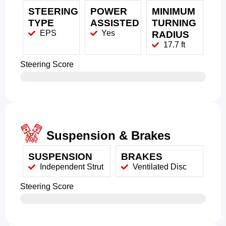
STEERING
POWER
MINIMUM
TYPE
ASSISTED
TURNING
EPS
Yes
RADIUS
17.7 ft
Steering Score
Suspension & Brakes
SUSPENSION
BRAKES
Independent Strut
Ventilated Disc
Steering Score