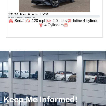
2024 Kia Forte LXS
0
% Total Score
Sedan
120 mph
2.0 liters
Inline 4-cylinder
4 Cylinders
Keep Me Informed!