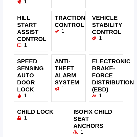
1
HILL
TRACTION
VEHICLE
START
CONTROL
STABILITY
1
ASSIST
CONTROL
1
CONTROL
1
SPEED
ANTI-
ELECTRONIC
SENSING
THEFT
BRAKE-
AUTO
ALARM
FORCE
DOOR
SYSTEM
DISTRIBUTION
1
LOCK
(EBD)
1
1
CHILD LOCK
ISOFIX CHILD
1
SEAT
ANCHORS
1