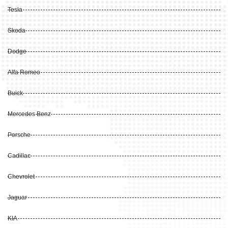
Tesla
Skoda
Dodge
Alfa Romeo
Buick
Mercedes Benz
Porsche
Cadillac
Chevrolet
Jaguar
KIA