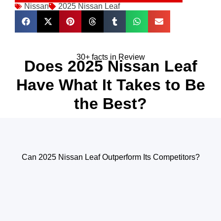
Nissan
2025 Nissan Leaf
30+ facts in Review
Does 2025 Nissan Leaf
Have What It Takes to Be
the Best?
Can 2025 Nissan Leaf Outperform Its Competitors?