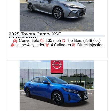
2025 Toyota Camry XSE
0
% Total Score
Convertible
135 mph
2.5 liters (2,487 cc)
Inline-4 cylinder
4 Cylinders
Direct Injection