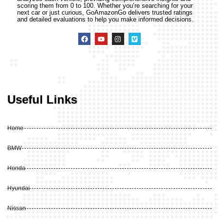
scoring them from 0 to 100. Whether you’re searching for your
next car or just curious, GoAmazonGo delivers trusted ratings
and detailed evaluations to help you make informed decisions.
Useful Links
Home
BMW
Honda
Hyundai
Nissan