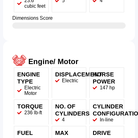
23.6
5
4
cubic feet
Dimensions Score
Engine/ Motor
ENGINE
DISPLACEMENT
HORSE
Electric
TYPE
POWER
Electric
147 hp
Motor
TORQUE
NO. OF
CYLINDER
236 lb-ft
CYLINDERS
CONFIGURATI
4
In-line
FUEL
MAX
DRIVE