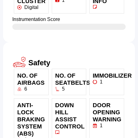
1
CLUSTER
INFO
Digital
Instrumentation Score
Safety
NO. OF
NO. OF
IMMOBILIZER
1
AIRBAGS
SEATBELTS
6
5
ANTI-
DOWN
DOOR
LOCK
HILL
OPENING
BRAKING
ASSIST
WARNING
1
SYSTEM
CONTROL
(ABS)