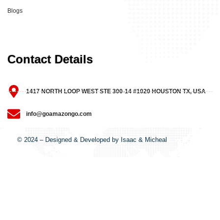
Blogs
Contact Details
1417 NORTH LOOP WEST STE 300-14 #1020 HOUSTON TX, USA
info@goamazongo.com
© 2024 – Designed & Developed by Isaac & Micheal