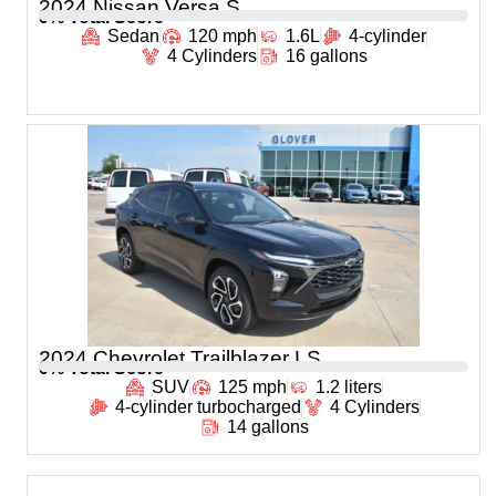
2024 Nissan Versa S
0
% Total Score
Sedan
120 mph
1.6L
4-cylinder
4 Cylinders
16 gallons
2024 Chevrolet Trailblazer LS
0
% Total Score
SUV
125 mph
1.2 liters
4-cylinder turbocharged
4 Cylinders
14 gallons