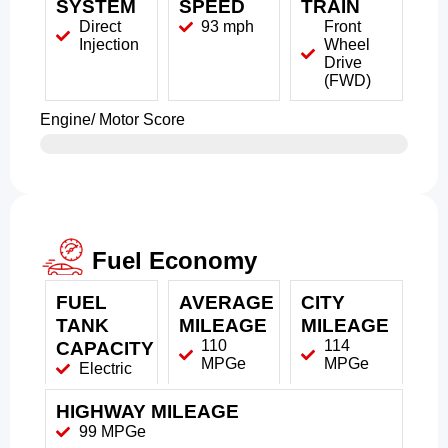
SYSTEM
SPEED
TRAIN
Direct
93 mph
Front
Injection
Wheel
Drive
(FWD)
Engine/ Motor Score
Fuel Economy
FUEL
AVERAGE
CITY
TANK
MILEAGE
MILEAGE
110
114
CAPACITY
MPGe
MPGe
Electric
HIGHWAY MILEAGE
99 MPGe