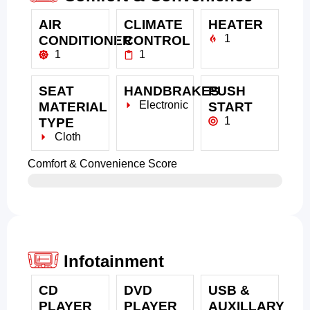
AIR
CLIMATE
HEATER
1
CONDITIONER
CONTROL
1
1
SEAT
HANDBRAKES
PUSH
Electronic
MATERIAL
START
1
TYPE
Cloth
Comfort & Convenience Score
Infotainment
CD
DVD
USB &
PLAYER
PLAYER
AUXILLARY