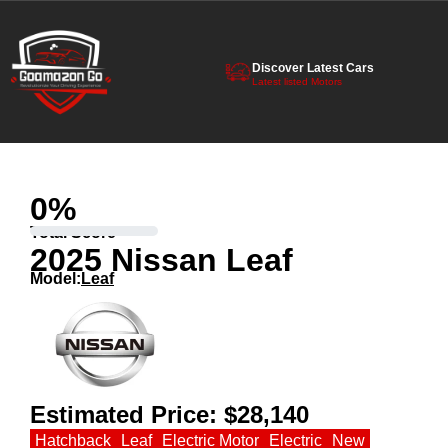
Discover Latest Cars
Latest listed Motors
0
%
Total Score
2025 Nissan Leaf
Model:
Leaf
Estimated Price:
$28,140
Hatchback
Leaf
Electric Motor
Electric
New