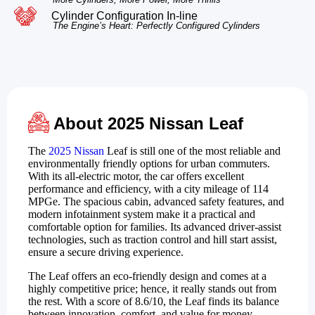
Cylinder Configuration In-line
The Engine’s Heart: Perfectly Configured Cylinders
About 2025 Nissan Leaf
The
2025 Nissan
Leaf is still one of the most reliable and
environmentally friendly options for urban commuters.
With its all-electric motor, the car offers excellent
performance and efficiency, with a city mileage of 114
MPGe. The spacious cabin, advanced safety features, and
modern infotainment system make it a practical and
comfortable option for families. Its advanced driver-assist
technologies, such as traction control and hill start assist,
ensure a secure driving experience.
The Leaf offers an eco-friendly design and comes at a
highly competitive price; hence, it really stands out from
the rest. With a score of 8.6/10, the Leaf finds its balance
between innovation, comfort, and value for money,