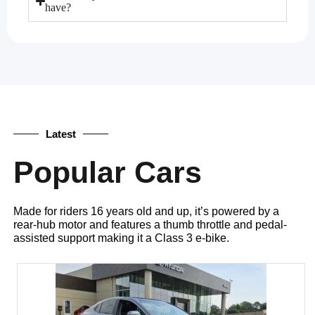
have?
Latest
Popular Cars
Made for riders 16 years old and up, it’s powered by a
rear-hub motor and features a thumb throttle and pedal-
assisted support making it a Class 3 e-bike.