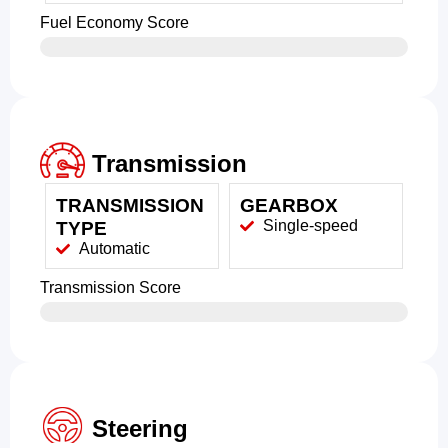
Fuel Economy Score
Transmission
TRANSMISSION
GEARBOX
Single-speed
TYPE
Automatic
Transmission Score
Steering