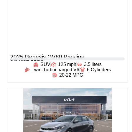
2025 Genesis GV80 Prestige
0
% Total Score
SUV
125 mph
3.5 liters
Twin-Turbocharged V6
6 Cylinders
20-22 MPG