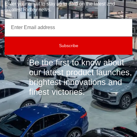
Enter your email to stay up to date on the latest and
greatest Ridley news.
Subscribe
Be the first to know about
our latest product launches,
brightest innovations and
finest victories.