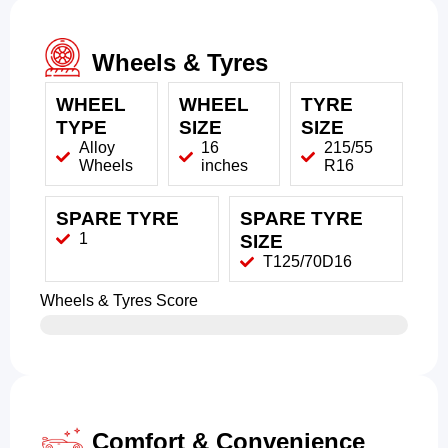
Wheels & Tyres
WHEEL
WHEEL
TYRE
TYPE
SIZE
SIZE
Alloy
16
215/55
Wheels
inches
R16
SPARE TYRE
SPARE TYRE
1
SIZE
T125/70D16
Wheels & Tyres Score
Comfort & Convenience