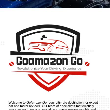
Welcome to GoAmazonGo, your ultimate destination for expert
car and motor reviews. Our team of specialists meticulously
analyzes each vehicle, providing comprehensive insights and