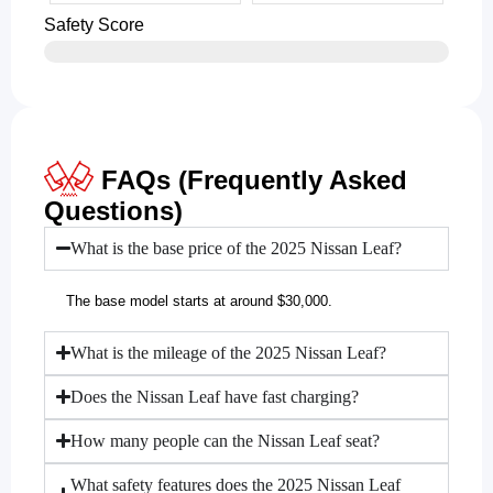
Safety Score
FAQs (Frequently Asked
Questions)
What is the base price of the 2025 Nissan Leaf?
The base model starts at around $30,000.
What is the mileage of the 2025 Nissan Leaf?
Does the Nissan Leaf have fast charging?
How many people can the Nissan Leaf seat?
What safety features does the 2025 Nissan Leaf