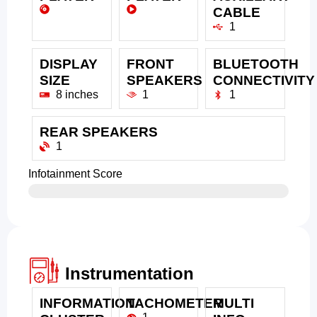
CABLE
1
DISPLAY
FRONT
BLUETOOTH
SIZE
SPEAKERS
CONNECTIVITY
8 inches
1
1
REAR SPEAKERS
1
Infotainment Score
Instrumentation
INFORMATION
TACHOMETER
MULTI