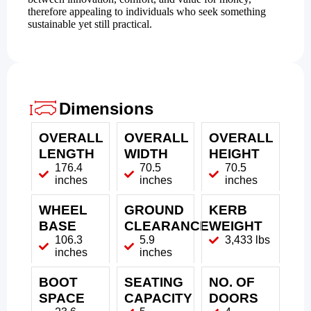
therefore appealing to individuals who seek something
sustainable yet still practical.
Dimensions
OVERALL
OVERALL
OVERALL
LENGTH
WIDTH
HEIGHT
176.4
70.5
70.5
inches
inches
inches
WHEEL
GROUND
KERB
BASE
CLEARANCE
WEIGHT
106.3
5.9
3,433 lbs
inches
inches
BOOT
SEATING
NO. OF
SPACE
CAPACITY
DOORS