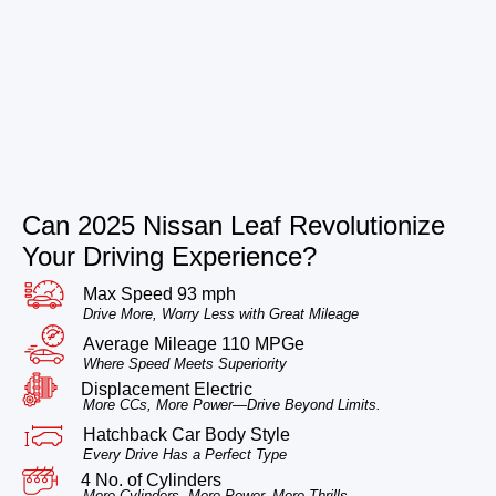
Can 2025 Nissan Leaf Revolutionize
Your Driving Experience?
Max Speed 93 mph
Drive More, Worry Less with Great Mileage
Average Mileage 110 MPGe
Where Speed Meets Superiority
Displacement Electric
More CCs, More Power—Drive Beyond Limits.
Hatchback Car Body Style
Every Drive Has a Perfect Type
4 No. of Cylinders
More Cylinders, More Power, More Thrills