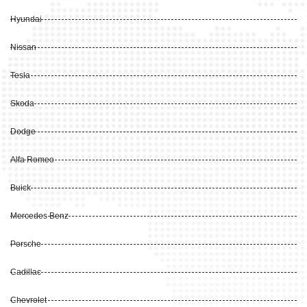
Hyundai
Nissan
Tesla
Skoda
Dodge
Alfa Romeo
Buick
Mercedes Benz
Porsche
Cadillac
Chevrolet