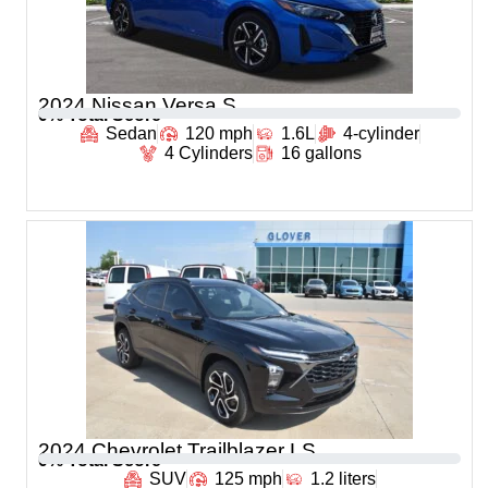
2024 Nissan Versa S
0
% Total Score
Sedan
120 mph
1.6L
4-cylinder
4 Cylinders
16 gallons
2024 Chevrolet Trailblazer LS
0
% Total Score
SUV
125 mph
1.2 liters