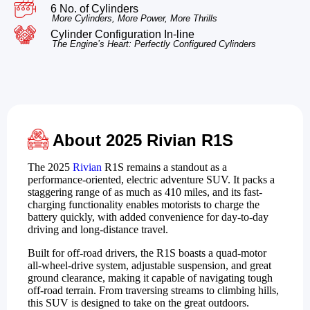
6 No. of Cylinders
More Cylinders, More Power, More Thrills
Cylinder Configuration In-line
The Engine’s Heart: Perfectly Configured Cylinders
About 2025 Rivian R1S
The 2025
Rivian
R1S remains a standout as a
performance-oriented, electric adventure SUV. It packs a
staggering range of as much as 410 miles, and its fast-
charging functionality enables motorists to charge the
battery quickly, with added convenience for day-to-day
driving and long-distance travel.
Built for off-road drivers, the R1S boasts a quad-motor
all-wheel-drive system, adjustable suspension, and great
ground clearance, making it capable of navigating tough
off-road terrain. From traversing streams to climbing hills,
this SUV is designed to take on the great outdoors.