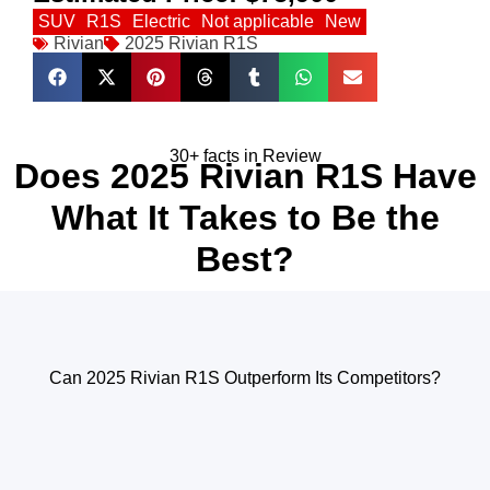
SUV
R1S
Electric
Not applicable
New
Rivian
2025 Rivian R1S
30+ facts in Review
Does 2025 Rivian R1S Have
What It Takes to Be the
Best?
Can 2025 Rivian R1S Outperform Its Competitors?