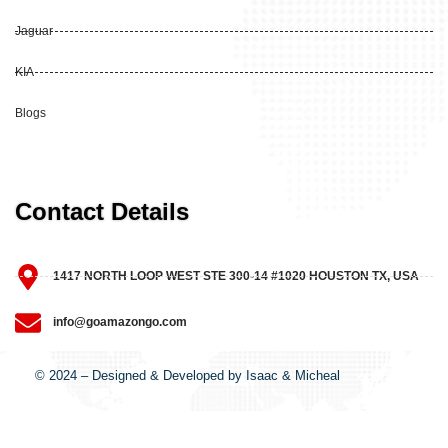
Jaguar
KIA
Blogs
Contact Details
1417 NORTH LOOP WEST STE 300-14 #1020 HOUSTON TX, USA
info@goamazongo.com
© 2024 – Designed & Developed by Isaac & Micheal