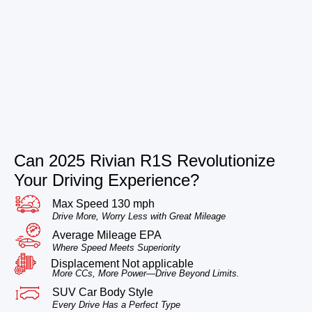
Can 2025 Rivian R1S Revolutionize
Your Driving Experience?
Max Speed 130 mph
Drive More, Worry Less with Great Mileage
Average Mileage EPA
Where Speed Meets Superiority
Displacement Not applicable
More CCs, More Power—Drive Beyond Limits.
SUV Car Body Style
Every Drive Has a Perfect Type