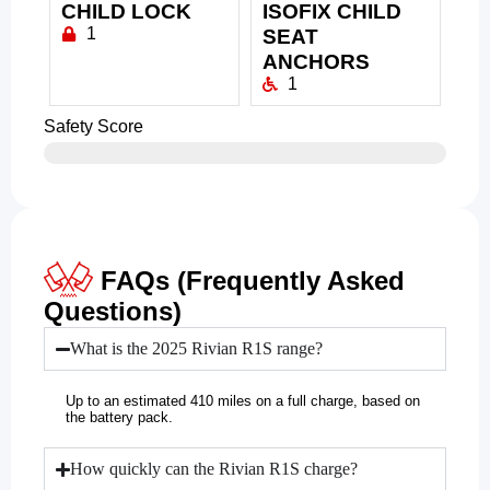
CHILD LOCK
ISOFIX CHILD
1
SEAT
ANCHORS
1
Safety Score
FAQs (Frequently Asked
Questions)
What is the 2025 Rivian R1S range?
Up to an estimated 410 miles on a full charge, based on
the battery pack.
How quickly can the Rivian R1S charge?