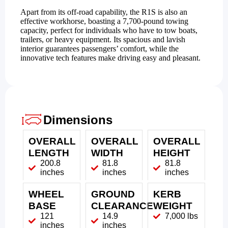
Apart from its off-road capability, the R1S is also an
effective workhorse, boasting a 7,700-pound towing
capacity, perfect for individuals who have to tow boats,
trailers, or heavy equipment. Its spacious and lavish
interior guarantees passengers’ comfort, while the
innovative tech features make driving easy and pleasant.
Dimensions
OVERALL
OVERALL
OVERALL
LENGTH
WIDTH
HEIGHT
200.8
81.8
81.8
inches
inches
inches
WHEEL
GROUND
KERB
BASE
CLEARANCE
WEIGHT
121
14.9
7,000 lbs
inches
inches