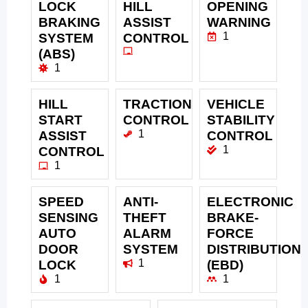
LOCK
HILL
OPENING
BRAKING
ASSIST
WARNING
1
SYSTEM
CONTROL
(ABS)
1
HILL
TRACTION
VEHICLE
START
CONTROL
STABILITY
1
ASSIST
CONTROL
1
CONTROL
1
SPEED
ANTI-
ELECTRONIC
SENSING
THEFT
BRAKE-
AUTO
ALARM
FORCE
DOOR
SYSTEM
DISTRIBUTION
1
LOCK
(EBD)
1
1