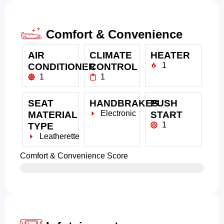
Comfort & Convenience
AIR
CLIMATE
HEATER
1
CONDITIONER
CONTROL
1
1
SEAT
HANDBRAKES
PUSH
Electronic
MATERIAL
START
1
TYPE
Leatherette
Comfort & Convenience Score