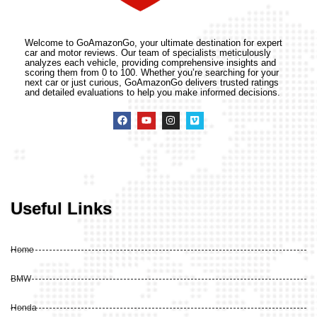
Welcome to GoAmazonGo, your ultimate destination for expert
car and motor reviews. Our team of specialists meticulously
analyzes each vehicle, providing comprehensive insights and
scoring them from 0 to 100. Whether you’re searching for your
next car or just curious, GoAmazonGo delivers trusted ratings
and detailed evaluations to help you make informed decisions.
Useful Links
Home
BMW
Honda