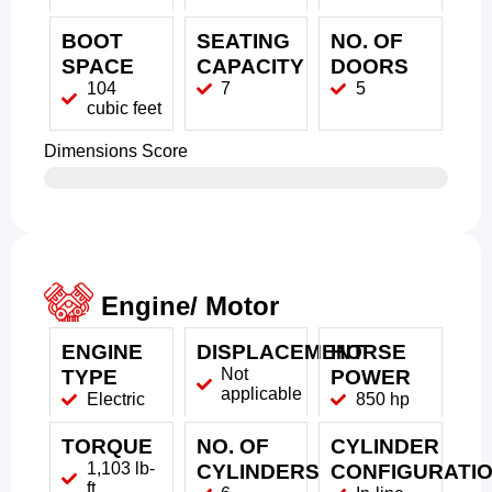
BOOT
SEATING
NO. OF
SPACE
CAPACITY
DOORS
104
7
5
cubic feet
Dimensions Score
Engine/ Motor
ENGINE
DISPLACEMENT
HORSE
Not
TYPE
POWER
applicable
Electric
850 hp
TORQUE
NO. OF
CYLINDER
1,103 lb-
CYLINDERS
CONFIGURATI
ft