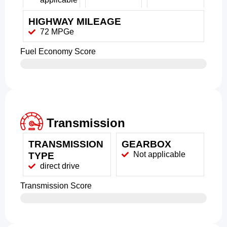
HIGHWAY MILEAGE
72 MPGe
Fuel Economy Score
Transmission
TRANSMISSION
GEARBOX
Not applicable
TYPE
direct drive
Transmission Score