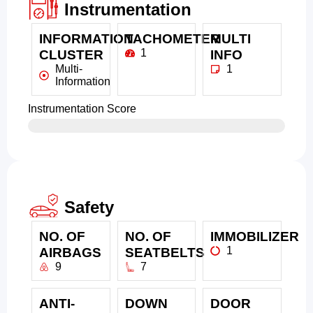
Instrumentation
INFORMATION
TACHOMETER
MULTI
1
CLUSTER
INFO
Multi-
1
Information
Instrumentation Score
Safety
NO. OF
NO. OF
IMMOBILIZER
1
AIRBAGS
SEATBELTS
9
7
ANTI-
DOWN
DOOR