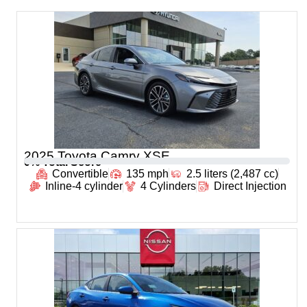
2025 Toyota Camry XSE
0
% Total Score
Convertible
135 mph
2.5 liters (2,487 cc)
Inline-4 cylinder
4 Cylinders
Direct Injection