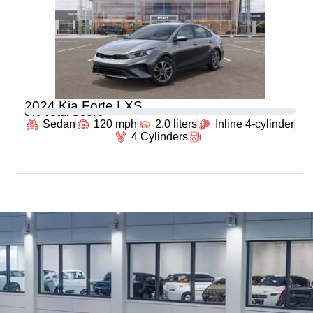
2024 Kia Forte LXS
0
% Total Score
Sedan
120 mph
2.0 liters
Inline 4-cylinder
4 Cylinders