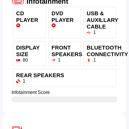
Infotainment
CD
DVD
USB &
PLAYER
PLAYER
AUXILLARY
CABLE
1
DISPLAY
FRONT
BLUETOOTH
SIZE
SPEAKERS
CONNECTIVITY
80
1
1
REAR SPEAKERS
1
Infotainment Score