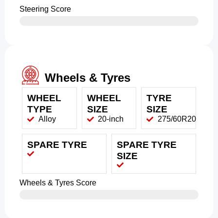
Steering Score
Wheels & Tyres
WHEEL
WHEEL
TYRE
TYPE
SIZE
SIZE
Alloy
20-inch
275/60R20
SPARE TYRE
SPARE TYRE
SIZE
Wheels & Tyres Score