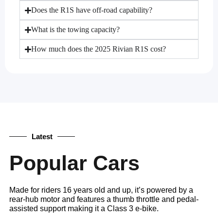
Does the R1S have off-road capability?
What is the towing capacity?
How much does the 2025 Rivian R1S cost?
Latest
Popular Cars
Made for riders 16 years old and up, it’s powered by a
rear-hub motor and features a thumb throttle and pedal-
assisted support making it a Class 3 e-bike.