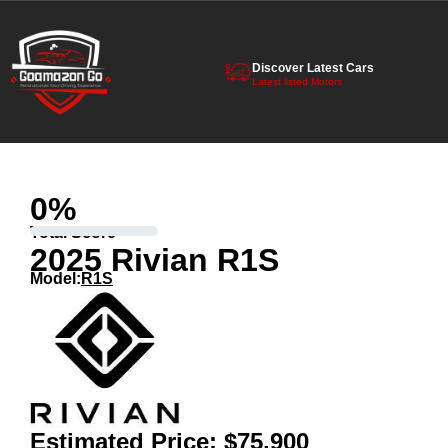
Discover Latest Cars
Latest listed Motors
0
%
Total Score
2025 Rivian R1S
Model:
R1S
Estimated Price:
$75,900