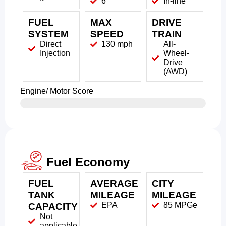
6
In-line
FUEL
MAX
DRIVE
SYSTEM
SPEED
TRAIN
Direct
130 mph
All-
Injection
Wheel-
Drive
(AWD)
Engine/ Motor Score
Fuel Economy
FUEL
AVERAGE
CITY
TANK
MILEAGE
MILEAGE
EPA
85 MPGe
CAPACITY
Not
applicable