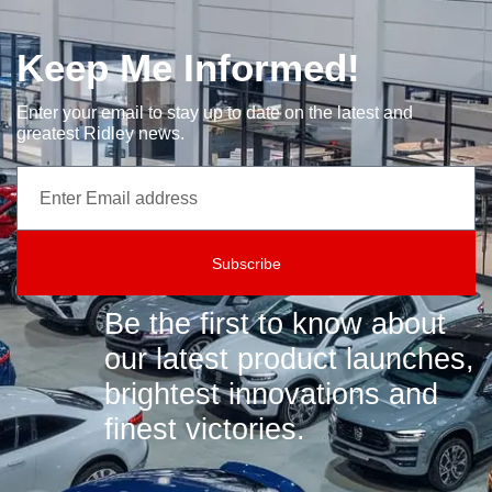
Keep Me Informed!
Enter your email to stay up to date on the latest and
greatest Ridley news.
Subscribe
Be the first to know about
our latest product launches,
brightest innovations and
finest victories.