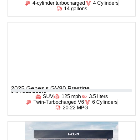
4-cylinder turbocharged
4 Cylinders
14 gallons
2025 Genesis GV80 Prestige
0
% Total Score
SUV
125 mph
3.5 liters
Twin-Turbocharged V6
6 Cylinders
20-22 MPG