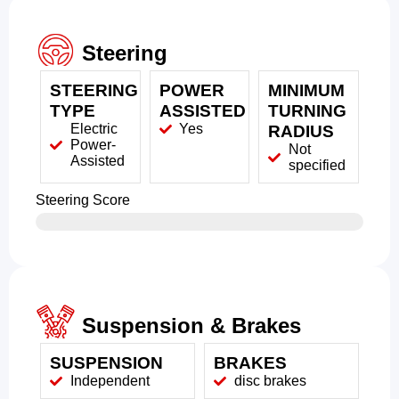
Steering
STEERING
POWER
MINIMUM
TYPE
ASSISTED
TURNING
Electric
Yes
RADIUS
Power-
Not
Assisted
specified
Steering Score
Suspension & Brakes
SUSPENSION
BRAKES
Independent
disc brakes