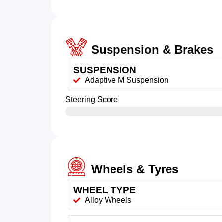
Suspension & Brakes
SUSPENSION
Adaptive M Suspension
Steering Score
Wheels & Tyres
WHEEL TYPE
Alloy Wheels