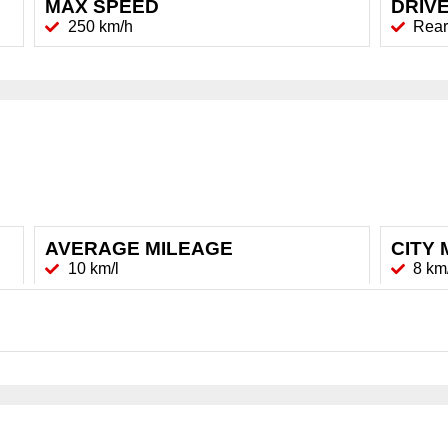
MAX SPEED
DRIVE
250 km/h
Rear
AVERAGE MILEAGE
CITY 
10 km/l
8 km