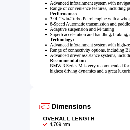
Advanced infotainment system with navigat
Range of convenience features, including pus
Performance:
3.0L Twin-Turbo Petrol engine with a wh
8-Speed Automatic transmission and paddle s
Adaptive suspension and M-tuning
Superb acceleration and handling, braking, 
Technology:
Advanced infotainment system with high-res
Range of connectivity options, including B
Advanced driver assistance systems, includi
Recommendation:
BMW 3 Series M is very recommended for ind
highest driving dynamics and a great luxurio
Dimensions
OVERALL LENGTH
4,709 mm