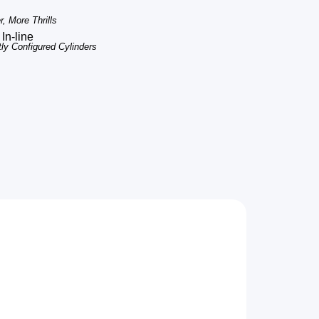
, More Thrills
In-line
tly Configured Cylinders