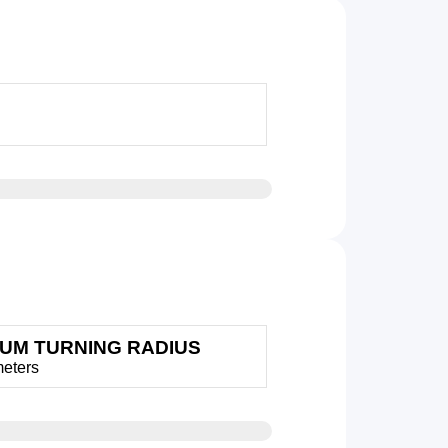
MUM TURNING RADIUS
meters