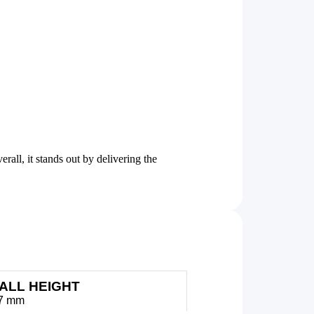
ll, it stands out by delivering the
ALL HEIGHT
27 mm