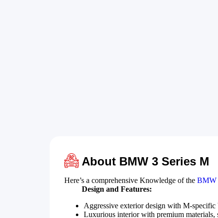
About BMW 3 Series M
Here’s a comprehensive Knowledge of the
BMW 3
Design and Features:
Aggressive exterior design with M-specific
Luxurious interior with premium materials, s