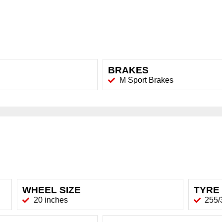
BRAKES
M Sport Brakes
WHEEL SIZE
TYRE 
20 inches
255/