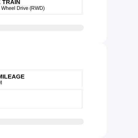
 TRAIN
 Wheel Drive (RWD)
MILEAGE
/l