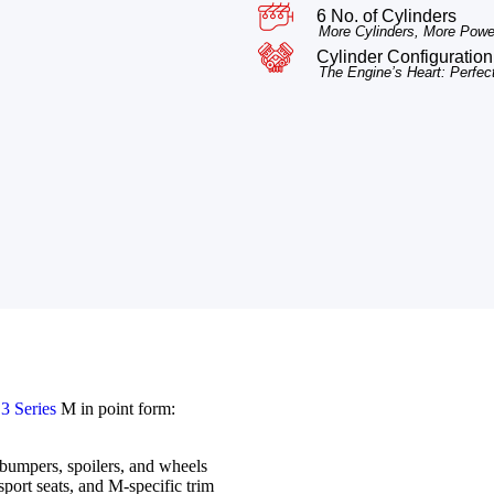
6 No. of Cylinders
More Cylinders, More Power
Cylinder Configuration 
The Engine’s Heart: Perfec
 Series
M in point form:
 bumpers, spoilers, and wheels
port seats, and M-specific trim