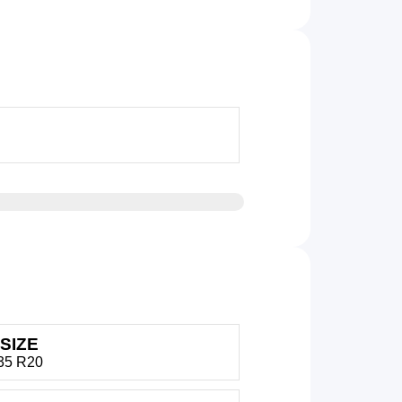
SIZE
35 R20