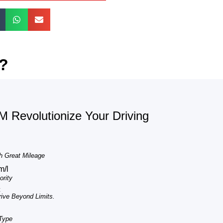
t?
 Revolutionize Your Driving
h Great Mileage
m/l
rity
c
ve Beyond Limits.
 Type