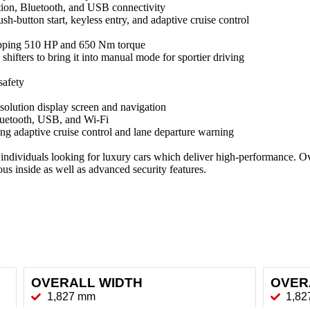
ion, Bluetooth, and USB connectivity
h-button start, keyless entry, and adaptive cruise control
opping 510 HP and 650 Nm torque
hifters to bring it into manual mode for sportier driving
safety
olution display screen and navigation
luetooth, USB, and Wi-Fi
ng adaptive cruise control and lane departure warning
ividuals looking for luxury cars which deliver high-performance. Overa
us inside as well as advanced security features.
OVERALL WIDTH
OVER
1,827 mm
1,8