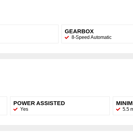
GEARBOX
8-Speed Automatic
POWER ASSISTED
MINI
Yes
5.5 