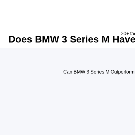
30+ fa
Does BMW 3 Series M Have 
Can BMW 3 Series M Outperform 