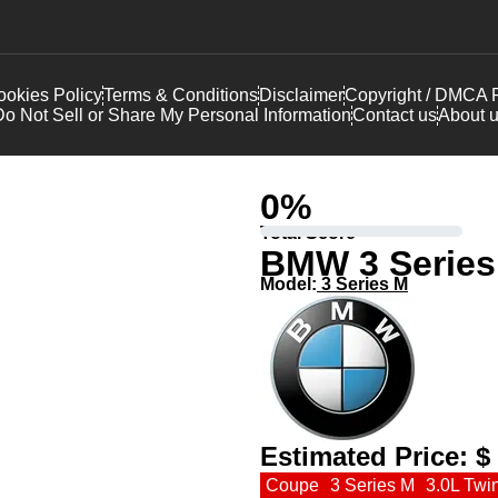
okies Policy
Terms & Conditions
Disclaimer
Copyright / DMCA P
o Not Sell or Share My Personal Information
Contact us
About 
0
%
Total Score
BMW 3 Series
Model:
3 Series M
Estimated Price:
$
Coupe
3 Series M
3.0L Twi