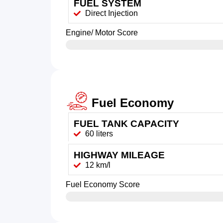
FUEL SYSTEM
Direct Injection
Engine/ Motor Score
Fuel Economy
FUEL TANK CAPACITY
60 liters
HIGHWAY MILEAGE
12 km/l
Fuel Economy Score