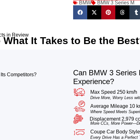
BMW
BMW 3 Series M
cts in Review
What It Takes to Be the Bes
Can BMW 3 Series M
Its Competitors?
Experience?
Max Speed 250 km/h
Drive More, Worry Less wit
Average Mileage 10 k
Where Speed Meets Superio
Displacement 2,979 c
More CCs, More Power—Dri
Coupe Car Body Style
Every Drive Has a Perfect