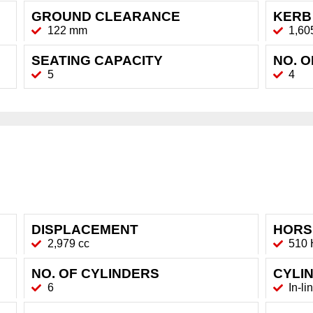
GROUND CLEARANCE
KERB
122 mm
1,60
SEATING CAPACITY
NO. 
5
4
DISPLACEMENT
HORS
2,979 cc
510
NO. OF CYLINDERS
CYLI
6
In-li