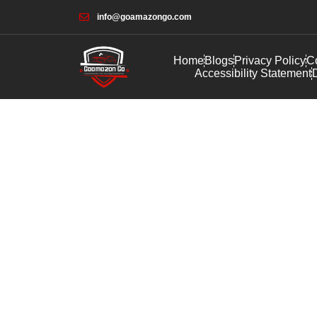
info@goamazongo.com
Home
Blogs
Privacy Policy
Co
Accessibility Statement
D