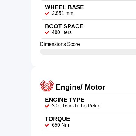
WHEEL BASE
2,851 mm
BOOT SPACE
480 liters
Dimensions Score
Engine/ Motor
ENGINE TYPE
3.0L Twin-Turbo Petrol
TORQUE
650 Nm