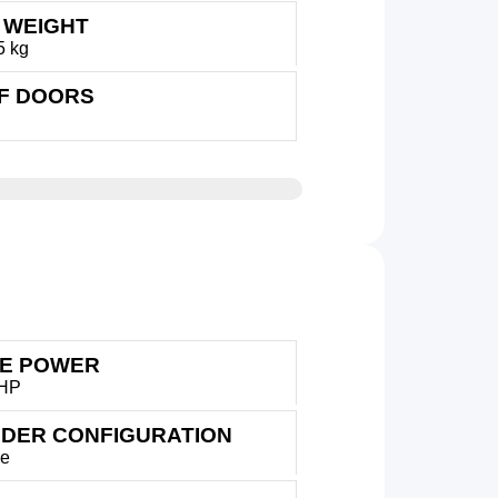
 WEIGHT
5 kg
OF DOORS
E POWER
 HP
NDER CONFIGURATION
ne