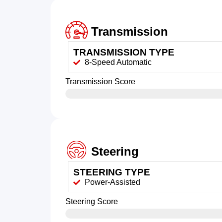
Transmission
TRANSMISSION TYPE
8-Speed Automatic
Transmission Score
Steering
STEERING TYPE
Power-Assisted
Steering Score