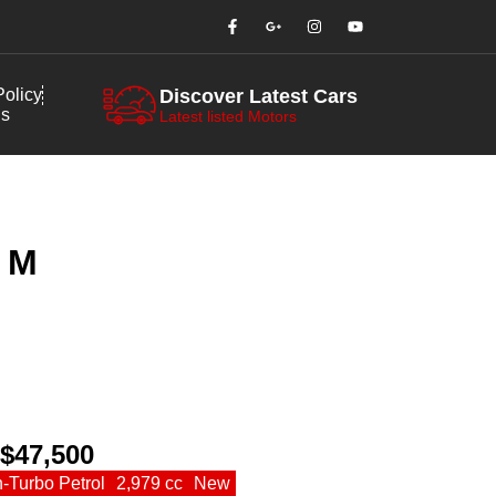
olicy
Discover Latest Cars
us
Latest listed Motors
 M
 $47,500
n-Turbo Petrol
2,979 cc
New