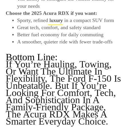
your needs
Choose the 2025 Acura RDX if you want:
Sporty, refined
luxury
in a compact SUV form
Great tech, comfort, and safety standard
Better fuel economy for daily commuting
A smoother, quieter ride with fewer trade-offs
Bottom Line:
If You’re Hauling, Towing,
Or Want The Ultimate In
Flexibility, The Ford F-150 Is
Unbeatable. But If You’re
Looking For
Comfort, Tech,
And Sophistication
In A
Family-Friendly Package,
The Acura RDX Makes A
Smarter Everyday Choice.