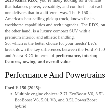
2025 Acura RDX
, you’re likely looking for a vehicle
that balances power, versatility, and comfort—but each
one delivers that in a different way. The F-150 is
America’s best-selling pickup truck, known for its
workhorse capabilities and tech upgrades. The RDX, on
the other hand, is a luxury compact SUV with a
premium interior and athletic handling.
So, which is the better choice for your needs? Let’s
break down the key differences between the Ford F-150
and Acura RDX in terms of
performance, interior,
features, towing, and overall value
.
Performance And Powertrains
Ford F-150 (2025):
Multiple engine choices: 2.7L EcoBoost V6, 3.5L
EcoBoost V6, 5.0L V8, and 3.5L PowerBoost
hybrid