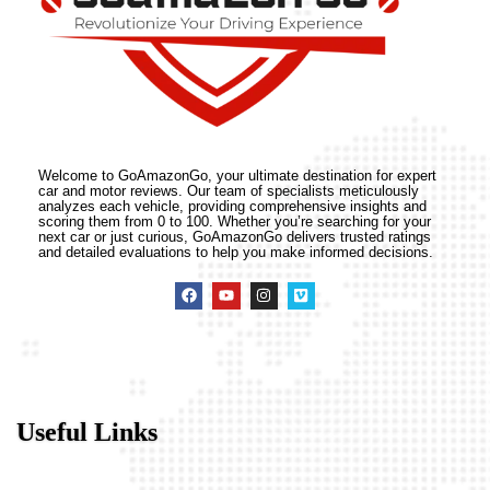
Welcome to GoAmazonGo, your ultimate destination for expert
car and motor reviews. Our team of specialists meticulously
analyzes each vehicle, providing comprehensive insights and
scoring them from 0 to 100. Whether you’re searching for your
next car or just curious, GoAmazonGo delivers trusted ratings
and detailed evaluations to help you make informed decisions.
Useful Links