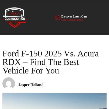
Discover Latest Cars
Latest listed Motors
Ford F-150 2025 Vs. Acura
RDX – Find The Best
Vehicle For You
Jasper Holland