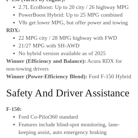
2.7L EcoBoost: Up to 20 city / 26 highway MPG
PowerBoost Hybrid: Up to 25 MPG combined
V8s get lower MPG, but offer power and towing
RDX:
22 MPG city / 28 MPG highway with FWD
21/27 MPG with SH-AWD
No hybrid version available as of 2025
Winner (Efficiency and Balance):
Acura RDX for
non-towing drivers
Winner (Power-Efficiency Blend):
Ford F-150 Hybrid
Safety And Driver Assistance
F-150:
Ford Co-Pilot360 standard
Features include blind-spot monitoring, lane-
keeping assist, auto emergency braking