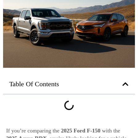
Table Of Contents
If you’re comparing the
2025 Ford F-150
with the