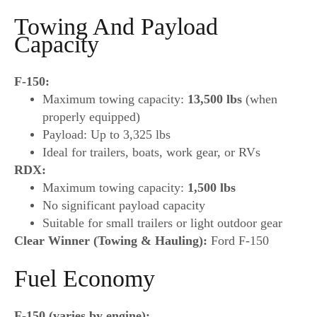
Towing And Payload
Capacity
F-150:
Maximum towing capacity:
13,500 lbs
(when
properly equipped)
Payload: Up to 3,325 lbs
Ideal for trailers, boats, work gear, or RVs
RDX:
Maximum towing capacity:
1,500 lbs
No significant payload capacity
Suitable for small trailers or light outdoor gear
Clear Winner (Towing & Hauling):
Ford F-150
Fuel Economy
F-150 (varies by engine):