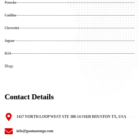
Porsche
Cadillac
Chevrolet
Jaguar
KIA
Blogs
Contact Details
1417 NORTH LOOP WEST STE 300-14 #1020 HOUSTON TX, USA
info@goamazongo.com