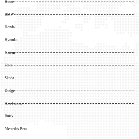
Home
BMW
Honda
Hyundai
Nissan
Tesla
Skoda
Dodge
Alfa Romeo
Buick
Mercedes Benz