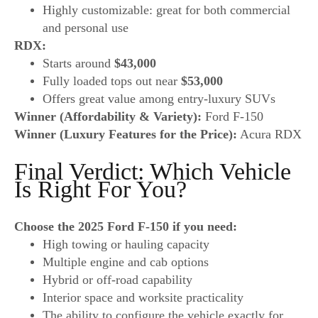
Highly customizable: great for both commercial
and personal use
RDX:
Starts around
$43,000
Fully loaded tops out near
$53,000
Offers great value among entry-luxury SUVs
Winner (Affordability & Variety):
Ford F-150
Winner (Luxury Features for the Price):
Acura RDX
Final Verdict: Which Vehicle
Is Right For You?
Choose the 2025 Ford F-150 if you need:
High towing or hauling capacity
Multiple engine and cab options
Hybrid or off-road capability
Interior space and worksite practicality
The ability to configure the vehicle exactly for