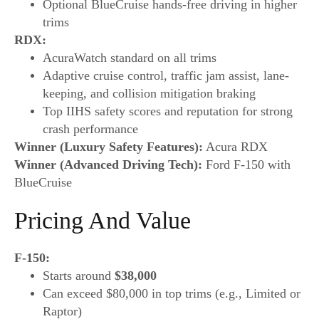
Optional BlueCruise hands-free driving in higher
trims
RDX:
AcuraWatch standard on all trims
Adaptive cruise control, traffic jam assist, lane-
keeping, and collision mitigation braking
Top IIHS safety scores and reputation for strong
crash performance
Winner (Luxury Safety Features):
Acura RDX
Winner (Advanced Driving Tech):
Ford F-150 with
BlueCruise
Pricing And Value
F-150:
Starts around
$38,000
Can exceed $80,000 in top trims (e.g., Limited or
Raptor)