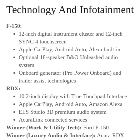
Technology And Infotainment
F-150:
12-inch digital instrument cluster and 12-inch
SYNC 4 touchscreen
Apple CarPlay, Android Auto, Alexa built-in
Optional 18-speaker B&O Unleashed audio
system
Onboard generator (Pro Power Onboard) and
trailer assist technologies
RDX:
10.2-inch display with True Touchpad Interface
Apple CarPlay, Android Auto, Amazon Alexa
ELS Studio 3D premium audio system
AcuraLink connected services
Winner (Work & Utility Tech):
Ford F-150
Winner (Luxury Audio & Interface):
Acura RDX