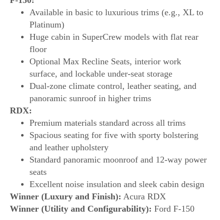
Available in basic to luxurious trims (e.g., XL to
Platinum)
Huge cabin in SuperCrew models with flat rear
floor
Optional Max Recline Seats, interior work
surface, and lockable under-seat storage
Dual-zone climate control, leather seating, and
panoramic sunroof in higher trims
RDX:
Premium materials standard across all trims
Spacious seating for five with sporty bolstering
and leather upholstery
Standard panoramic moonroof and 12-way power
seats
Excellent noise insulation and sleek cabin design
Winner (Luxury and Finish):
Acura RDX
Winner (Utility and Configurability):
Ford F-150