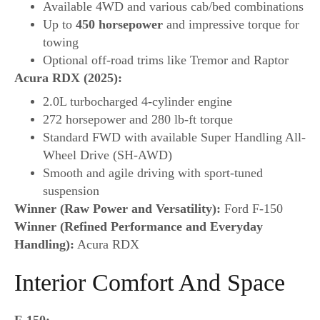
Available 4WD and various cab/bed combinations
Up to
450 horsepower
and impressive torque for
towing
Optional off-road trims like Tremor and Raptor
Acura RDX (2025):
2.0L turbocharged 4-cylinder engine
272 horsepower and 280 lb-ft torque
Standard FWD with available Super Handling All-
Wheel Drive (SH-AWD)
Smooth and agile driving with sport-tuned
suspension
Winner (Raw Power and Versatility):
Ford F-150
Winner (Refined Performance and Everyday
Handling):
Acura RDX
Interior Comfort And Space
F-150: