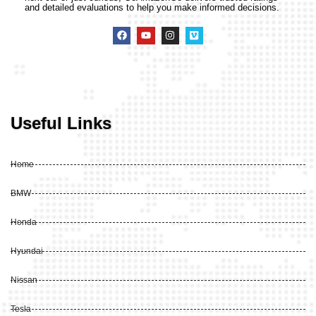
and detailed evaluations to help you make informed decisions.
Useful Links
Home
BMW
Honda
Hyundai
Nissan
Tesla