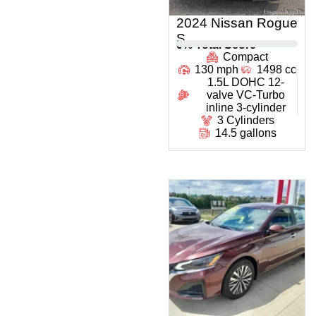
2024 Nissan Rogue
S
0
% Total Score
Compact
130 mph
1498 cc
1.5L DOHC 12-
valve VC-Turbo
inline 3-cylinder
3 Cylinders
14.5 gallons