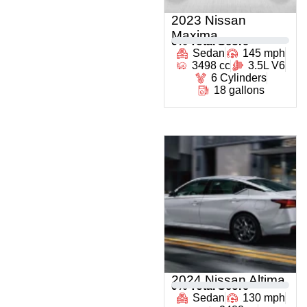
2023 Nissan
Maxima
0
% Total Score
Sedan
145 mph
3498 cc
3.5L V6
6 Cylinders
18 gallons
2024 Nissan Altima
0
% Total Score
Sedan
130 mph