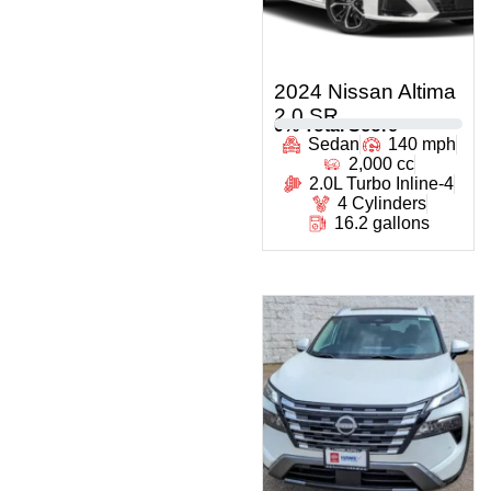
2024 Nissan Altima
2.0 SR
0
% Total Score
Sedan
140 mph
2,000 cc
2.0L Turbo Inline-4
4 Cylinders
16.2 gallons