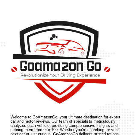
Welcome to GoAmazonGo, your ultimate destination for expert
car and motor reviews. Our team of specialists meticulously
analyzes each vehicle, providing comprehensive insights and
scoring them from 0 to 100. Whether you’re searching for your
next car or just curious, GoAmazonGo delivers trusted ratings