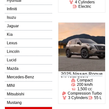
Hyundai
4 Cylinders
Electric
Infiniti
Isuzu
Jaguar
Kia
Lexus
Lincoln
Lucid
Mazda
2025 Nissan Rogue
0
% Total Score
Mercedes-Benz
Compact
200 km/h
MINI
1,500 cc
Compression Turbo
Mitsubishi
3 Cylinders
55 L
Mustang