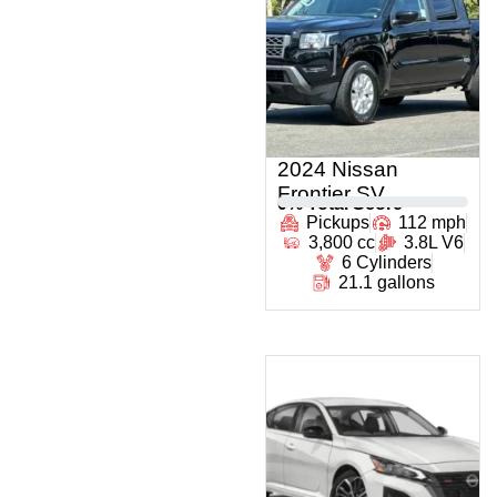
2024 Nissan
Frontier SV
0
% Total Score
Pickups
112 mph
3,800 cc
3.8L V6
6 Cylinders
21.1 gallons