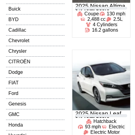
2025 Nissan Altima
0
% Total Score
Buick
Coupe
130 mph
2,488 cc
2.5L
BYD
4 Cylinders
Cadillac
16.2 gallons
Chevrolet
Chrysler
CITROËN
Dodge
FIAT
Ford
Genesis
2025 Nissan Leaf
GMC
0
% Total Score
Hatchback
Honda
93 mph
Electric
Electric Motor