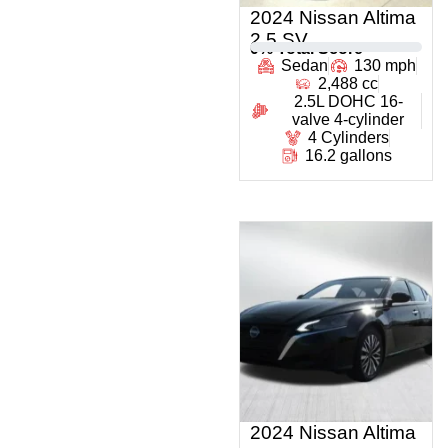
2024 Nissan Altima
2.5 SV
0
% Total Score
Sedan
130 mph
2,488 cc
2.5L DOHC 16-
valve 4-cylinder
4 Cylinders
16.2 gallons
2024 Nissan Altima