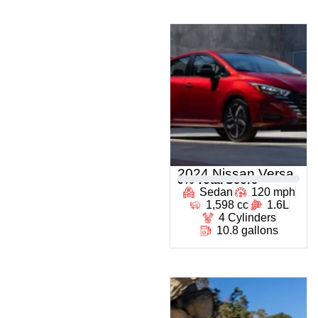
2024 Nissan Versa
0
% Total Score
Sedan
120 mph
1,598 cc
1.6L
4 Cylinders
10.8 gallons