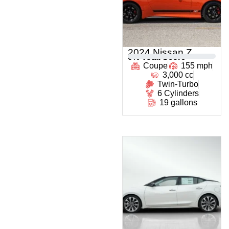
2024 Nissan Z
0
% Total Score
Coupe
155 mph
3,000 cc
Twin-Turbo
6 Cylinders
19 gallons