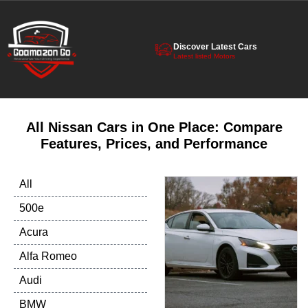
Discover Latest Cars
Latest listed Motors
All Nissan Cars in One Place: Compare
Features, Prices, and Performance
All
500e
Acura
Alfa Romeo
Audi
BMW