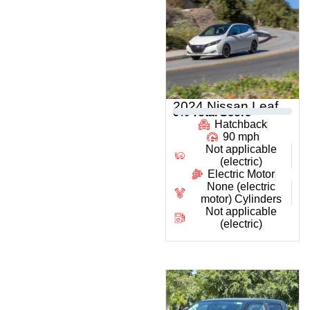
2024 Nissan Leaf
0
% Total Score
Hatchback
90 mph
Not applicable
(electric)
Electric Motor
None (electric
motor) Cylinders
Not applicable
(electric)