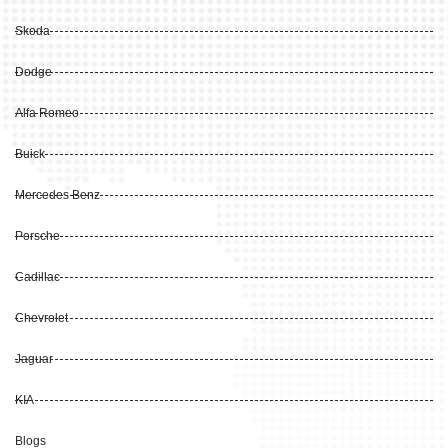
Skoda
Dodge
Alfa Romeo
Buick
Mercedes Benz
Porsche
Cadillac
Chevrolet
Jaguar
KIA
Blogs