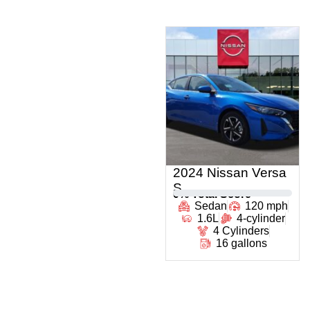
2024 Nissan Versa
S
0
% Total Score
Sedan
120 mph
1.6L
4-cylinder
4 Cylinders
16 gallons