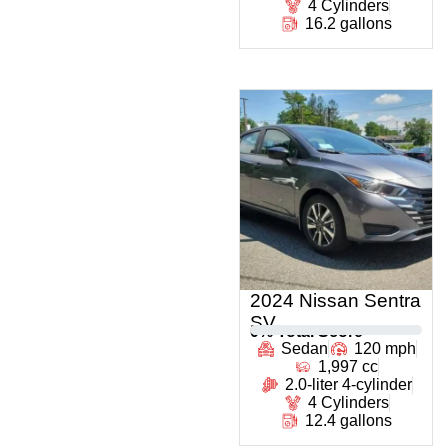
4 Cylinders
16.2 gallons
2024 Nissan Sentra
SV
0
% Total Score
Sedan
120 mph
1,997 cc
2.0-liter 4-cylinder
4 Cylinders
12.4 gallons