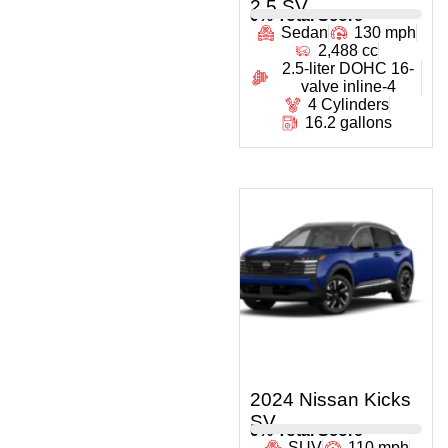
2.5 SV
0
% Total Score
Sedan
130 mph
2,488 cc
2.5-liter DOHC 16-
valve inline-4
4 Cylinders
16.2 gallons
2024 Nissan Kicks
SV
0
% Total Score
SUV
110 mph