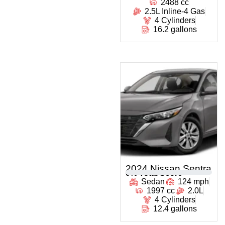
2488 cc
2.5L Inline-4 Gas
4 Cylinders
16.2 gallons
2024 Nissan Sentra
0
% Total Score
Sedan
124 mph
1997 cc
2.0L
4 Cylinders
12.4 gallons