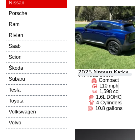
Nissan
Porsche
Ram
Rivian
Saab
Scion
Škoda
2025 Nissan Kicks
0
% Total Score
Subaru
Compact
110 mph
Tesla
1,598 cc
1.6L DOHC
Toyota
4 Cylinders
10.8 gallons
Volkswagen
Volvo