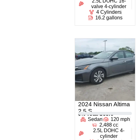
2.5L DOHC 16-
valve 4-cylinder
4 Cylinders
16.2 gallons
2024 Nissan Altima
2.5 S
0
% Total Score
Sedan
120 mph
2,488 cc
2.5L DOHC 4-
cylinder