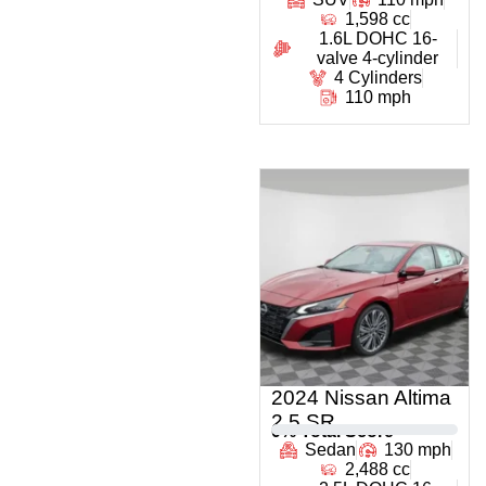
1,598 cc
1.6L DOHC 16-
valve 4-cylinder
4 Cylinders
110 mph
2024 Nissan Altima
2.5 SR
0
% Total Score
Sedan
130 mph
2,488 cc