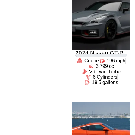
2024 Nissan GT-R
0
% Total Score
Coupe
196 mph
3,799 cc
V6 Twin-Turbo
6 Cylinders
19.5 gallons