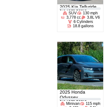
2025 Kia Telluride
0
% Total Score
SUV
130 mph
3,778 cc
3.8L V6
6 Cylinders
18.8 gallons
2025 Honda
Odyssey
0
% Total Score
Minivan
115 mph