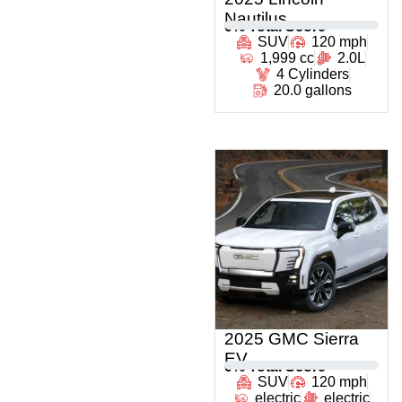
Nautilus
0
% Total Score
SUV
120 mph
1,999 cc
2.0L
4 Cylinders
20.0 gallons
2025 GMC Sierra
EV
0
% Total Score
SUV
120 mph
electric
electric