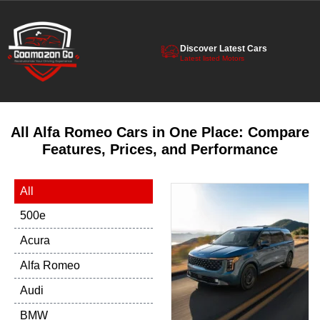
Discover Latest Cars
Latest listed Motors
All Alfa Romeo Cars in One Place: Compare
Features, Prices, and Performance
All
500e
Acura
Alfa Romeo
Audi
BMW