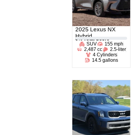
2025 Lexus NX
Hybrid
0
% Total Score
SUV
155 mph
2,487 cc
2.5-liter
4 Cylinders
14.5 gallons