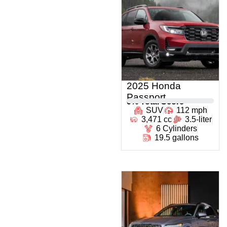
2025 Honda
Passport
0
% Total Score
SUV
112 mph
3,471 cc
3.5-liter
6 Cylinders
19.5 gallons