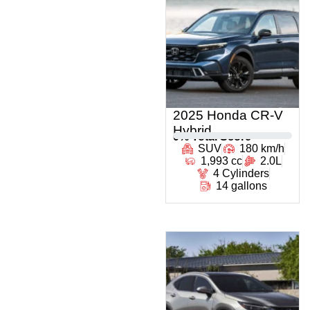
2025 Honda CR-V
Hybrid
0
% Total Score
SUV
180 km/h
1,993 cc
2.0L
4 Cylinders
14 gallons