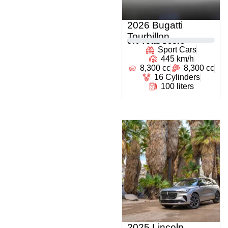
2026 Bugatti
Tourbillon
0
% Total Score
Sport Cars
445 km/h
8,300 cc
8,300 cc
16 Cylinders
100 liters
2025 Lincoln