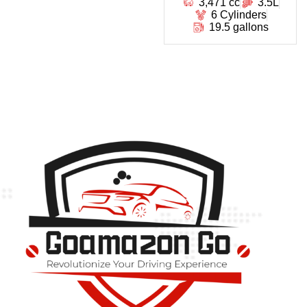
3,471 cc
3.5L
6 Cylinders
19.5 gallons