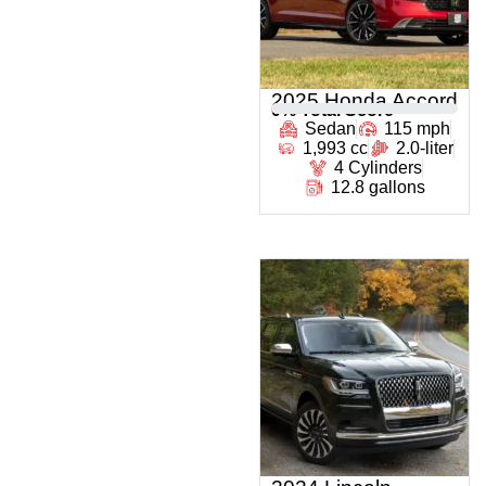
2025 Honda Accord
0
% Total Score
Sedan
115 mph
1,993 cc
2.0-liter
4 Cylinders
12.8 gallons