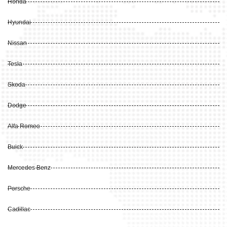
Honda
Hyundai
Nissan
Tesla
Skoda
Dodge
Alfa Romeo
Buick
Mercedes Benz
Porsche
Cadillac