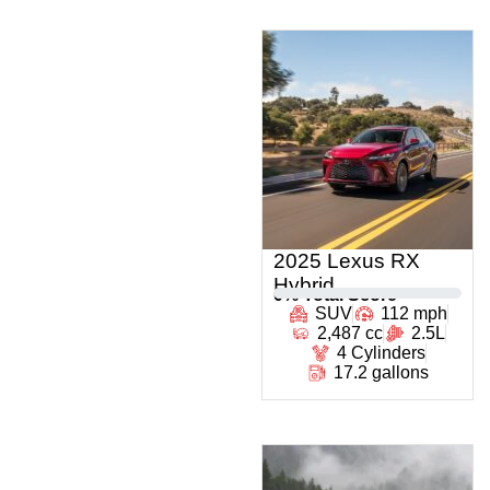
2025 Lexus RX
Hybrid
0
% Total Score
SUV
112 mph
2,487 cc
2.5L
4 Cylinders
17.2 gallons