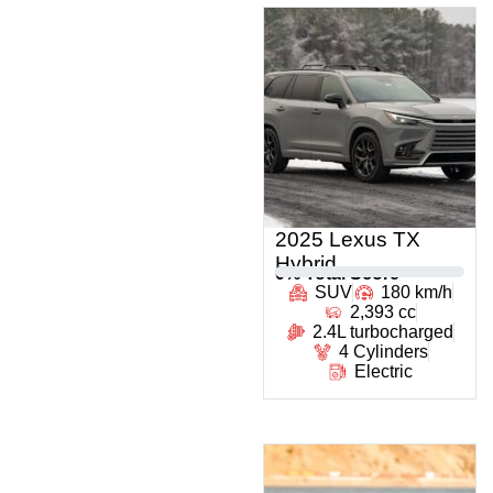
2025 Lexus TX
Hybrid
0
% Total Score
SUV
180 km/h
2,393 cc
2.4L turbocharged
4 Cylinders
Electric