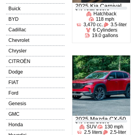
2025 Kia Carnival
Buick
0
% Total Score
Hatchback
BYD
118 mph
3,470 cc.
3.5-liter
Cadillac
6 Cylinders
19.0 gallons
Chevrolet
Chrysler
CITROËN
Dodge
FIAT
Ford
Genesis
GMC
2025 Mazda CX-50
0
% Total Score
Honda
SUV
130 mph
2.5 liters
2.5-liter