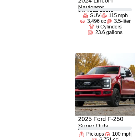
2024 Lincoln
Navigator
0
% Total Score
SUV
115 mph
3,496 cc
3.5-liter
6 Cylinders
23.6 gallons
2025 Ford F-250
Super Duty
0
% Total Score
Pickups
100 mph
6,751 cc