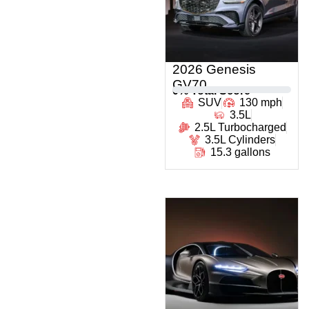
2026 Genesis
GV70
0
% Total Score
SUV
130 mph
3.5L
2.5L Turbocharged
3.5L Cylinders
15.3 gallons