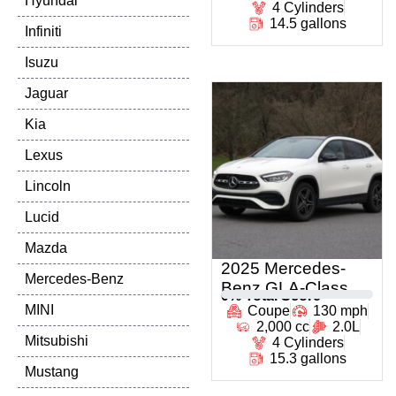
Hyundai
4 Cylinders
14.5 gallons
Infiniti
Isuzu
Jaguar
Kia
Lexus
Lincoln
Lucid
Mazda
2025 Mercedes-
Mercedes-Benz
Benz GLA-Class
0
% Total Score
MINI
Coupe
130 mph
2,000 cc
2.0L
Mitsubishi
4 Cylinders
15.3 gallons
Mustang