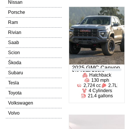
Nissan
Porsche
Ram
Rivian
Saab
Scion
Škoda
2025 GMC Canyon
0
% Total Score
Subaru
Hatchback
130 mph
Tesla
2,724 cc
2.7L
4 Cylinders
Toyota
21.4 gallons
Volkswagen
Volvo