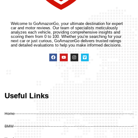
Welcome to GoAmazonGo, your ultimate destination for expert
car and motor reviews. Our team of specialists meticulously
analyzes each vehicle, providing comprehensive insights and
scoring them from 0 to 100. Whether you’re searching for your
next car or just curious, GoAmazonGo delivers trusted ratings
and detailed evaluations to help you make informed decisions.
Useful Links
Home
BMW