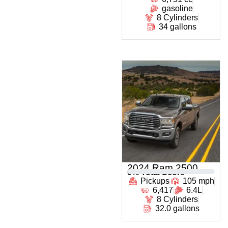
gasoline
8 Cylinders
34 gallons
2024 Ram 2500
0
% Total Score
Pickups
105 mph
6,417
6.4L
8 Cylinders
32.0 gallons