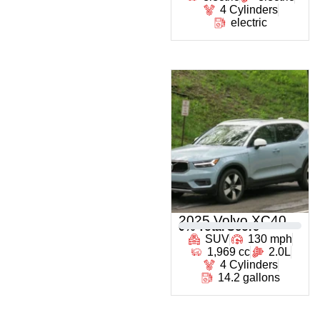
4 Cylinders
electric
2025 Volvo XC40
0
% Total Score
SUV
130 mph
1,969 cc
2.0L
4 Cylinders
14.2 gallons