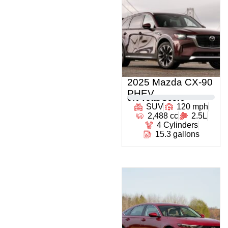
2025 Mazda CX-90
PHEV
0
% Total Score
SUV
120 mph
2,488 cc
2.5L
4 Cylinders
15.3 gallons