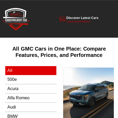
Discover Latest Cars
Latest listed Motors
All GMC Cars in One Place: Compare
Features, Prices, and Performance
All
500e
Acura
Alfa Romeo
Audi
BMW