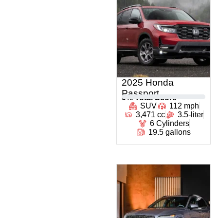
2025 Honda
Passport
0
% Total Score
SUV
112 mph
3,471 cc
3.5-liter
6 Cylinders
19.5 gallons