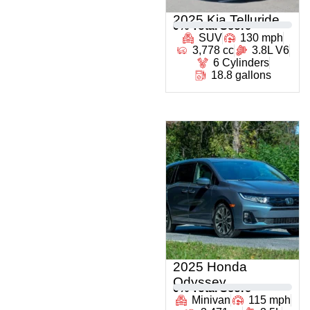
2025 Kia Telluride
0
% Total Score
SUV
130 mph
3,778 cc
3.8L V6
6 Cylinders
18.8 gallons
2025 Honda
Odyssey
0
% Total Score
Minivan
115 mph