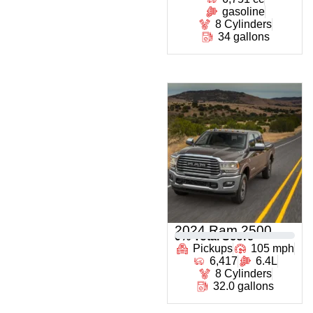
gasoline
8 Cylinders
34 gallons
2024 Ram 2500
0
% Total Score
Pickups
105 mph
6,417
6.4L
8 Cylinders
32.0 gallons