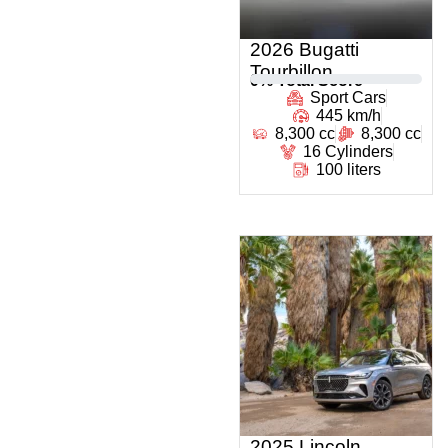
2026 Bugatti
Tourbillon
0
% Total Score
Sport Cars
445 km/h
8,300 cc
8,300 cc
16 Cylinders
100 liters
2025 Lincoln