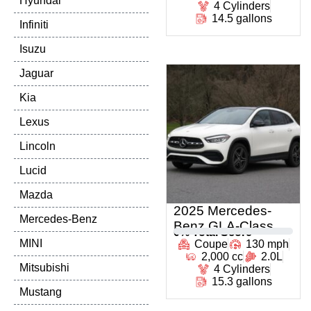
Hyundai
4 Cylinders
14.5 gallons
Infiniti
Isuzu
Jaguar
Kia
Lexus
Lincoln
Lucid
Mazda
2025 Mercedes-
Mercedes-Benz
Benz GLA-Class
0
% Total Score
MINI
Coupe
130 mph
2,000 cc
2.0L
Mitsubishi
4 Cylinders
15.3 gallons
Mustang