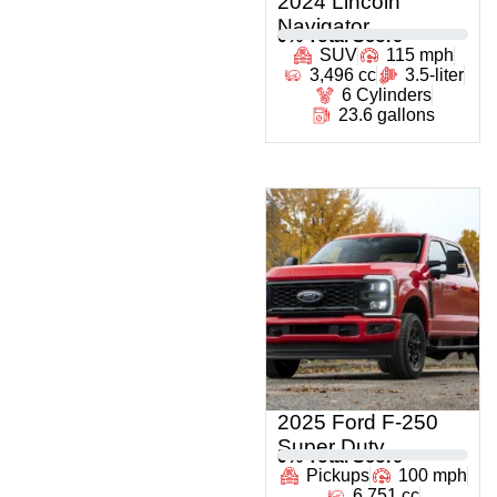
2024 Lincoln
Navigator
0
% Total Score
SUV
115 mph
3,496 cc
3.5-liter
6 Cylinders
23.6 gallons
2025 Ford F-250
Super Duty
0
% Total Score
Pickups
100 mph
6,751 cc