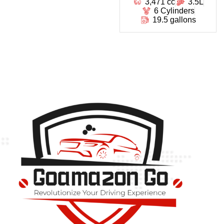
3,471 cc
3.5L
6 Cylinders
19.5 gallons