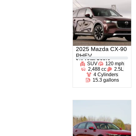
2025 Mazda CX-90
PHEV
0
% Total Score
SUV
120 mph
2,488 cc
2.5L
4 Cylinders
15.3 gallons