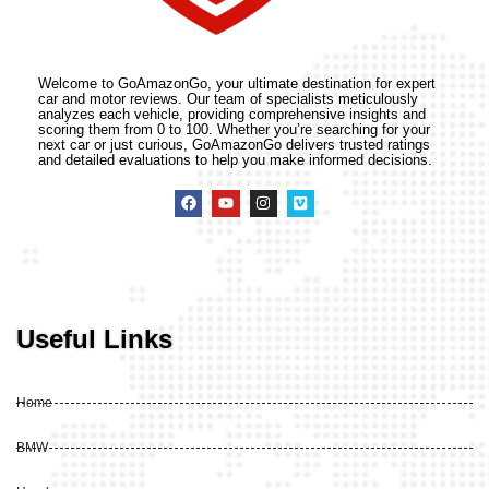
Welcome to GoAmazonGo, your ultimate destination for expert
car and motor reviews. Our team of specialists meticulously
analyzes each vehicle, providing comprehensive insights and
scoring them from 0 to 100. Whether you’re searching for your
next car or just curious, GoAmazonGo delivers trusted ratings
and detailed evaluations to help you make informed decisions.
Useful Links
Home
BMW