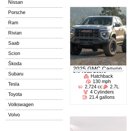
Nissan
Porsche
Ram
Rivian
Saab
Scion
Škoda
2025 GMC Canyon
0
% Total Score
Subaru
Hatchback
130 mph
Tesla
2,724 cc
2.7L
4 Cylinders
Toyota
21.4 gallons
Volkswagen
Volvo