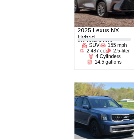
2025 Lexus NX
Hybrid
0
% Total Score
SUV
155 mph
2,487 cc
2.5-liter
4 Cylinders
14.5 gallons