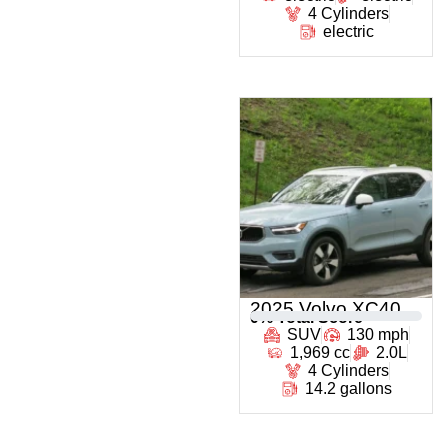
4 Cylinders
electric
2025 Volvo XC40
0
% Total Score
SUV
130 mph
1,969 cc
2.0L
4 Cylinders
14.2 gallons