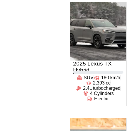
2025 Lexus TX
Hybrid
0
% Total Score
SUV
180 km/h
2,393 cc
2.4L turbocharged
4 Cylinders
Electric