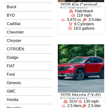
2025 Kia Carnival
Buick
0
% Total Score
Hatchback
BYD
118 mph
3,470 cc.
3.5-liter
Cadillac
6 Cylinders
19.0 gallons
Chevrolet
Chrysler
CITROËN
Dodge
FIAT
Ford
Genesis
GMC
2025 Mazda CX-50
0
% Total Score
Honda
SUV
130 mph
2.5 liters
2.5-liter