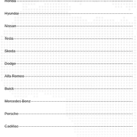
Honda
Hyundai
Nissan
Tesla
Skoda
Dodge
Alfa Romeo
Buick
Mercedes Benz
Porsche
Cadillac