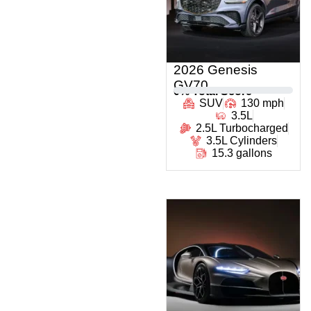
2026 Genesis
GV70
0
% Total Score
SUV
130 mph
3.5L
2.5L Turbocharged
3.5L Cylinders
15.3 gallons