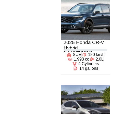
2025 Honda CR-V
Hybrid
0
% Total Score
SUV
180 km/h
1,993 cc
2.0L
4 Cylinders
14 gallons