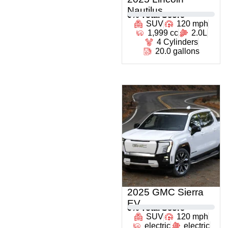
Nautilus
0
% Total Score
SUV
120 mph
1,999 cc
2.0L
4 Cylinders
20.0 gallons
2025 GMC Sierra
EV
0
% Total Score
SUV
120 mph
electric
electric