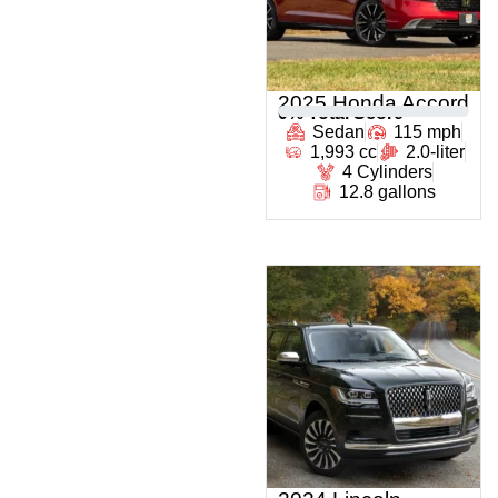
2025 Honda Accord
0
% Total Score
Sedan
115 mph
1,993 cc
2.0-liter
4 Cylinders
12.8 gallons