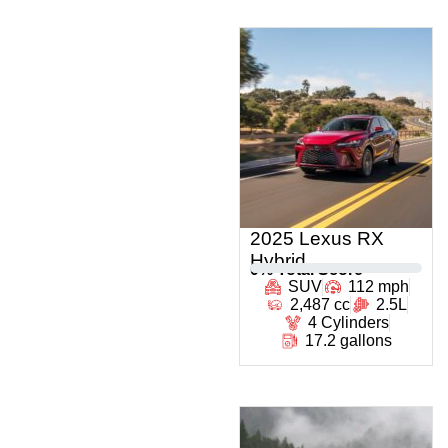
2025 Lexus RX
Hybrid
0
% Total Score
SUV
112 mph
2,487 cc
2.5L
4 Cylinders
17.2 gallons