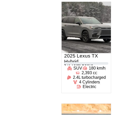
2025 Lexus TX
Hybrid
0
% Total Score
SUV
180 km/h
2,393 cc
2.4L turbocharged
4 Cylinders
Electric