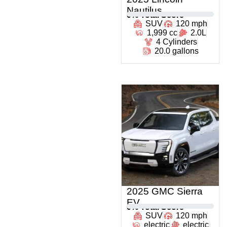
Nautilus
0
% Total Score
SUV
120 mph
1,999 cc
2.0L
4 Cylinders
20.0 gallons
2025 GMC Sierra
EV
0
% Total Score
SUV
120 mph
electric
electric