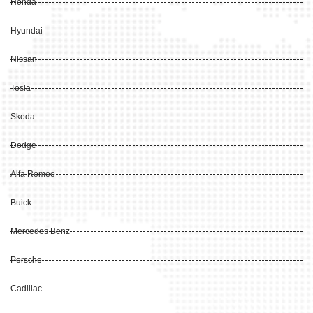
Honda
Hyundai
Nissan
Tesla
Skoda
Dodge
Alfa Romeo
Buick
Mercedes Benz
Porsche
Cadillac