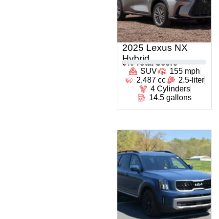
2025 Lexus NX
Hybrid
0
% Total Score
SUV
155 mph
2,487 cc
2.5-liter
4 Cylinders
14.5 gallons