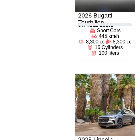
2026 Bugatti
Tourbillon
0
% Total Score
Sport Cars
445 km/h
8,300 cc
8,300 cc
16 Cylinders
100 liters
2025 Lincoln