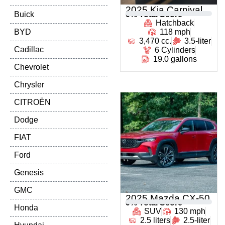
2025 Kia Carnival
Buick
0
% Total Score
Hatchback
BYD
118 mph
3,470 cc.
3.5-liter
Cadillac
6 Cylinders
19.0 gallons
Chevrolet
Chrysler
CITROËN
Dodge
FIAT
Ford
Genesis
GMC
2025 Mazda CX-50
0
% Total Score
Honda
SUV
130 mph
2.5 liters
2.5-liter