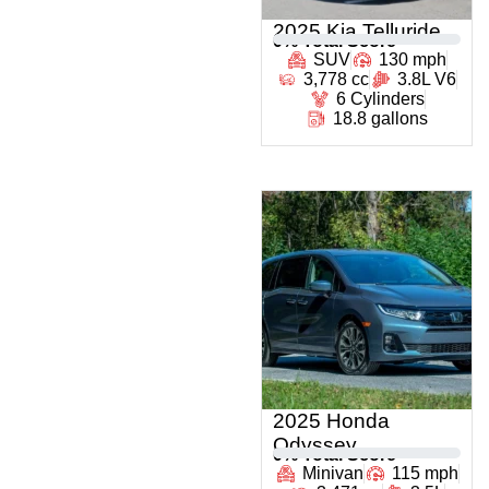
2025 Kia Telluride
0
% Total Score
SUV
130 mph
3,778 cc
3.8L V6
6 Cylinders
18.8 gallons
2025 Honda
Odyssey
0
% Total Score
Minivan
115 mph