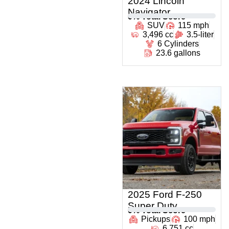
2024 Lincoln
Navigator
0
% Total Score
SUV
115 mph
3,496 cc
3.5-liter
6 Cylinders
23.6 gallons
2025 Ford F-250
Super Duty
0
% Total Score
Pickups
100 mph
6,751 cc