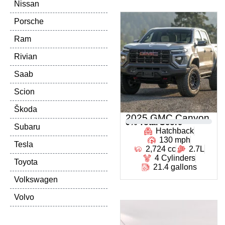
Nissan
Porsche
Ram
Rivian
Saab
Scion
Škoda
2025 GMC Canyon
0
% Total Score
Subaru
Hatchback
130 mph
Tesla
2,724 cc
2.7L
4 Cylinders
Toyota
21.4 gallons
Volkswagen
Volvo