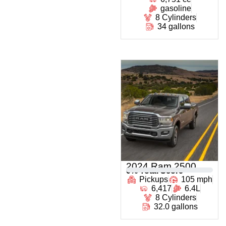
gasoline
8 Cylinders
34 gallons
2024 Ram 2500
0
% Total Score
Pickups
105 mph
6,417
6.4L
8 Cylinders
32.0 gallons