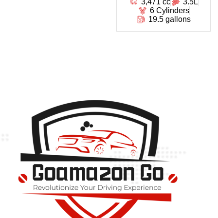
3,471 cc
3.5L
6 Cylinders
19.5 gallons