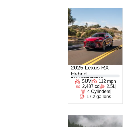
2025 Lexus RX
Hybrid
0
% Total Score
SUV
112 mph
2,487 cc
2.5L
4 Cylinders
17.2 gallons