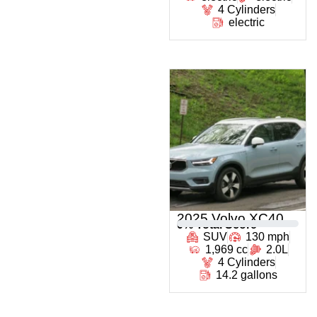
4 Cylinders
electric
2025 Volvo XC40
0
% Total Score
SUV
130 mph
1,969 cc
2.0L
4 Cylinders
14.2 gallons