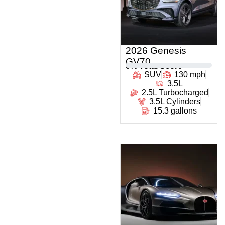
2026 Genesis
GV70
0
% Total Score
SUV
130 mph
3.5L
2.5L Turbocharged
3.5L Cylinders
15.3 gallons