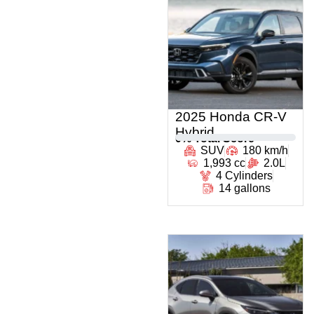
2025 Honda CR-V
Hybrid
0
% Total Score
SUV
180 km/h
1,993 cc
2.0L
4 Cylinders
14 gallons