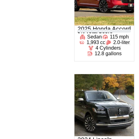
2025 Honda Accord
0
% Total Score
Sedan
115 mph
1,993 cc
2.0-liter
4 Cylinders
12.8 gallons