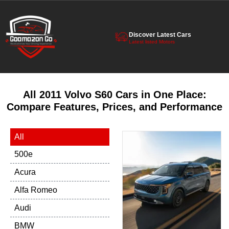
Discover Latest Cars
Latest listed Motors
All 2011 Volvo S60 Cars in One Place:
Compare Features, Prices, and Performance
All
500e
Acura
Alfa Romeo
Audi
BMW