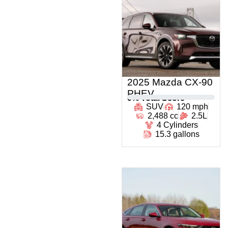
2025 Mazda CX-90
PHEV
0
% Total Score
SUV
120 mph
2,488 cc
2.5L
4 Cylinders
15.3 gallons