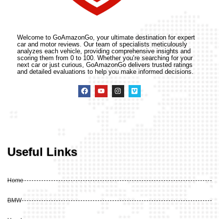
Welcome to GoAmazonGo, your ultimate destination for expert
car and motor reviews. Our team of specialists meticulously
analyzes each vehicle, providing comprehensive insights and
scoring them from 0 to 100. Whether you’re searching for your
next car or just curious, GoAmazonGo delivers trusted ratings
and detailed evaluations to help you make informed decisions.
Useful Links
Home
BMW