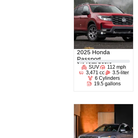
2025 Honda
Passport
0
% Total Score
SUV
112 mph
3,471 cc
3.5-liter
6 Cylinders
19.5 gallons