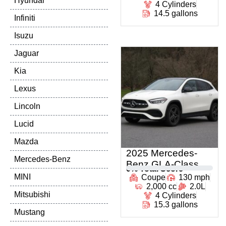
Hyundai
4 Cylinders
14.5 gallons
Infiniti
Isuzu
Jaguar
Kia
Lexus
Lincoln
Lucid
Mazda
2025 Mercedes-
Mercedes-Benz
Benz GLA-Class
0
% Total Score
MINI
Coupe
130 mph
2,000 cc
2.0L
Mitsubishi
4 Cylinders
15.3 gallons
Mustang