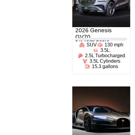
2026 Genesis
GV70
0
% Total Score
SUV
130 mph
3.5L
2.5L Turbocharged
3.5L Cylinders
15.3 gallons