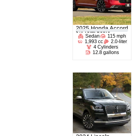
2025 Honda Accord
0
% Total Score
Sedan
115 mph
1,993 cc
2.0-liter
4 Cylinders
12.8 gallons