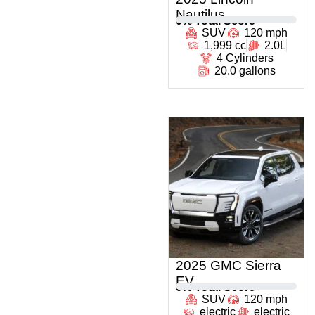
Nautilus
0
% Total Score
SUV
120 mph
1,999 cc
2.0L
4 Cylinders
20.0 gallons
2025 GMC Sierra
EV
0
% Total Score
SUV
120 mph
electric
electric