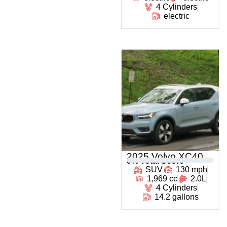
4 Cylinders
electric
2025 Volvo XC40
0
% Total Score
SUV
130 mph
1,969 cc
2.0L
4 Cylinders
14.2 gallons