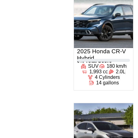
2025 Honda CR-V
Hybrid
0
% Total Score
SUV
180 km/h
1,993 cc
2.0L
4 Cylinders
14 gallons