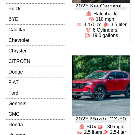
2025 Kia Carnival
Buick
0
% Total Score
Hatchback
BYD
118 mph
3,470 cc.
3.5-liter
Cadillac
6 Cylinders
19.0 gallons
Chevrolet
Chrysler
CITROËN
Dodge
FIAT
Ford
Genesis
GMC
2025 Mazda CX-50
0
% Total Score
Honda
SUV
130 mph
2.5 liters
2.5-liter