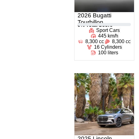
2026 Bugatti
Tourbillon
0
% Total Score
Sport Cars
445 km/h
8,300 cc
8,300 cc
16 Cylinders
100 liters
2025 Lincoln