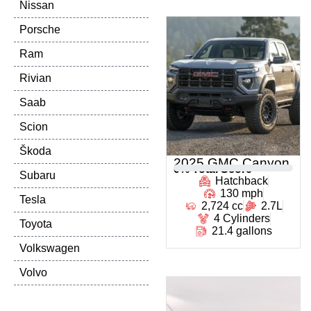
Nissan
Porsche
Ram
Rivian
Saab
Scion
Škoda
2025 GMC Canyon
0
% Total Score
Subaru
Hatchback
130 mph
Tesla
2,724 cc
2.7L
4 Cylinders
Toyota
21.4 gallons
Volkswagen
Volvo