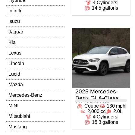
Hyundai
4 Cylinders
14.5 gallons
Infiniti
Isuzu
Jaguar
Kia
Lexus
Lincoln
Lucid
Mazda
2025 Mercedes-
Mercedes-Benz
Benz GLA-Class
0
% Total Score
MINI
Coupe
130 mph
2,000 cc
2.0L
Mitsubishi
4 Cylinders
15.3 gallons
Mustang