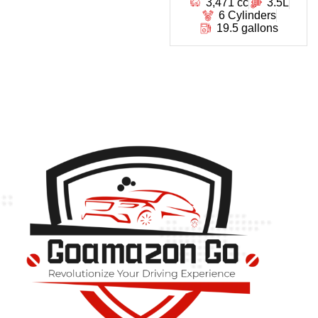
3,471 cc
3.5L
6 Cylinders
19.5 gallons