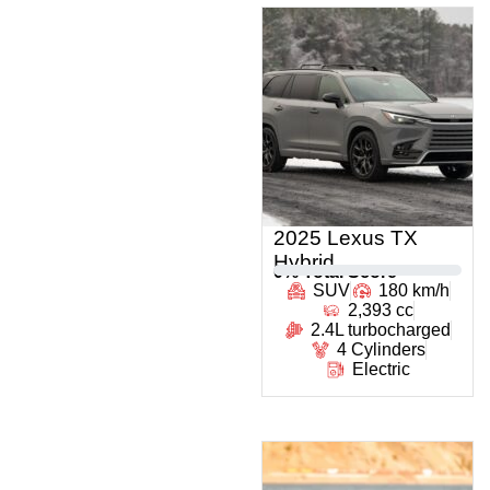
2025 Lexus TX
Hybrid
0
% Total Score
SUV
180 km/h
2,393 cc
2.4L turbocharged
4 Cylinders
Electric