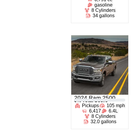
gasoline
8 Cylinders
34 gallons
2024 Ram 2500
0
% Total Score
Pickups
105 mph
6,417
6.4L
8 Cylinders
32.0 gallons