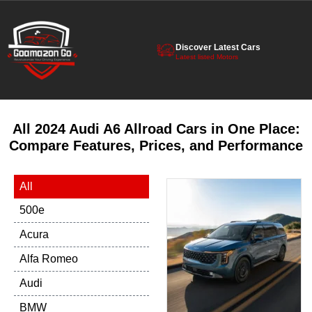
Discover Latest Cars
Latest listed Motors
All 2024 Audi A6 Allroad Cars in One Place:
Compare Features, Prices, and Performance
All
500e
Acura
Alfa Romeo
Audi
BMW