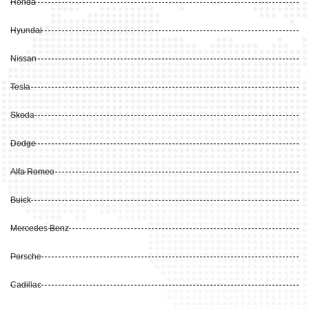
Honda
Hyundai
Nissan
Tesla
Skoda
Dodge
Alfa Romeo
Buick
Mercedes Benz
Porsche
Cadillac