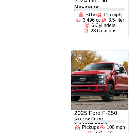
2024 Lincoln
Navigator
0
% Total Score
SUV
115 mph
3,496 cc
3.5-liter
6 Cylinders
23.6 gallons
2025 Ford F-250
Super Duty
0
% Total Score
Pickups
100 mph
6,751 cc