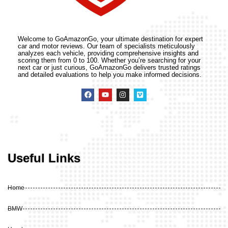
Welcome to GoAmazonGo, your ultimate destination for expert
car and motor reviews. Our team of specialists meticulously
analyzes each vehicle, providing comprehensive insights and
scoring them from 0 to 100. Whether you’re searching for your
next car or just curious, GoAmazonGo delivers trusted ratings
and detailed evaluations to help you make informed decisions.
Useful Links
Home
BMW