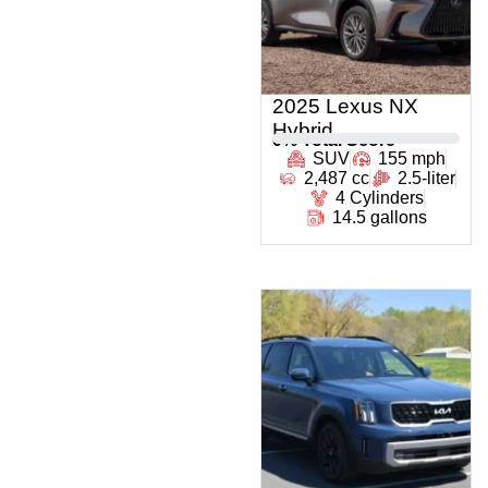
2025 Lexus NX
Hybrid
0
% Total Score
SUV
155 mph
2,487 cc
2.5-liter
4 Cylinders
14.5 gallons