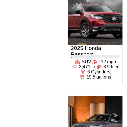
2025 Honda
Passport
0
% Total Score
SUV
112 mph
3,471 cc
3.5-liter
6 Cylinders
19.5 gallons