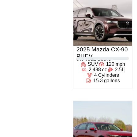
2025 Mazda CX-90
PHEV
0
% Total Score
SUV
120 mph
2,488 cc
2.5L
4 Cylinders
15.3 gallons