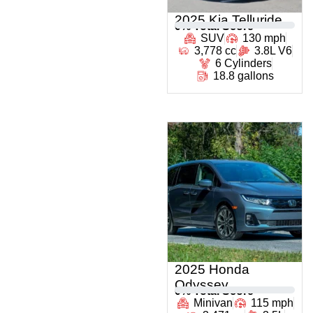
2025 Kia Telluride
0
% Total Score
SUV
130 mph
3,778 cc
3.8L V6
6 Cylinders
18.8 gallons
2025 Honda
Odyssey
0
% Total Score
Minivan
115 mph