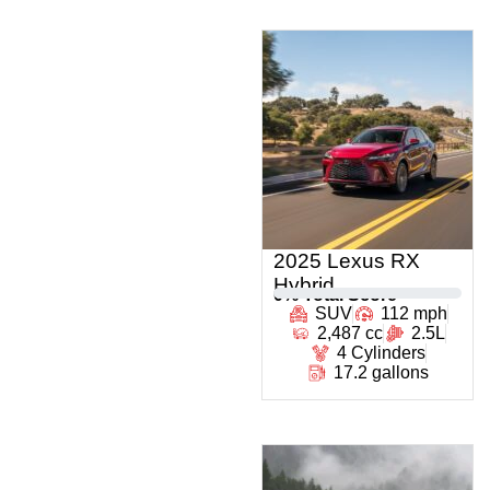
2025 Lexus RX
Hybrid
0
% Total Score
SUV
112 mph
2,487 cc
2.5L
4 Cylinders
17.2 gallons