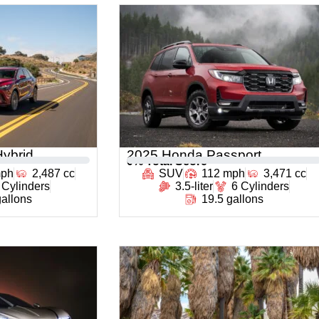
ybrid
2025 Honda Passport
0
% Total Score
mph
2,487 cc
SUV
112 mph
3,471 cc
 Cylinders
3.5-liter
6 Cylinders
gallons
19.5 gallons