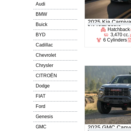
Audi
BMW
2025 Kia Carniva
Buick
0
% Total Score
Hatchback
BYD
3,470 cc.
6 Cylinders
Cadillac
Chevrolet
Chrysler
CITROËN
Dodge
FIAT
Ford
Genesis
GMC
2025 GMC Cany
0
% Total Score