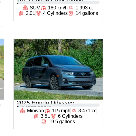
0
% Total Score
SUV
180 km/h
1,993 cc
2.0L
4 Cylinders
14 gallons
2025 Honda Odyssey
0
% Total Score
Minivan
115 mph
3,471 cc
3.5L
6 Cylinders
19.5 gallons