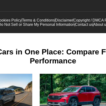
okies Policy
Terms & Conditions
Disclaimer
Copyright / DMCA P
o Not Sell or Share My Personal Information
Contact us
About 
Cars in One Place: Compare F
Performance