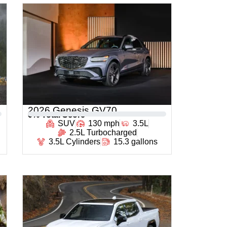
2026 Genesis GV70
0
% Total Score
SUV
130 mph
3.5L
2.5L Turbocharged
3.5L Cylinders
15.3 gallons