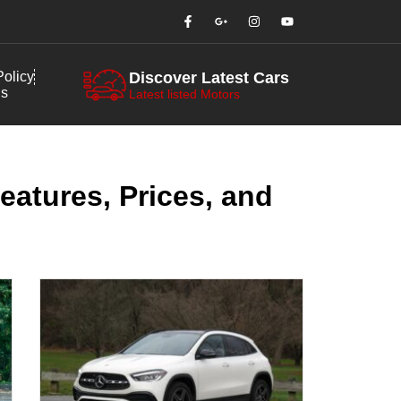
olicy
Discover Latest Cars
us
Latest listed Motors
eatures, Prices, and