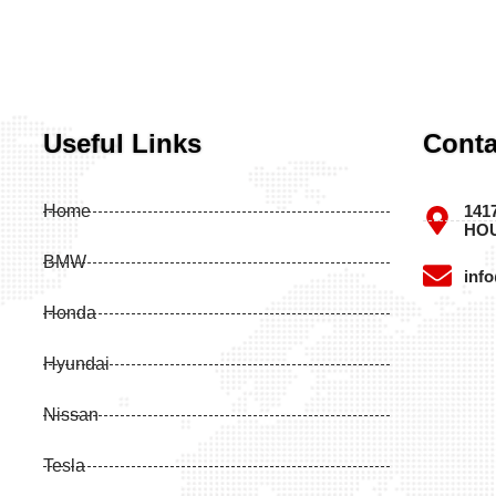
Useful Links
Conta
Home
141
HOU
BMW
inf
Honda
Hyundai
Nissan
Tesla