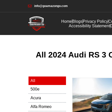
info@goamazongo.com
Home
Blogs
Privacy Policy
Co
Accessibility Statement
D
All 2024 Audi RS 3 
All
500e
Acura
Alfa Romeo