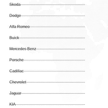
Skoda
Dodge
Alfa Romeo
Buick
Mercedes Benz
Porsche
Cadillac
Chevrolet
Jaguar
KIA