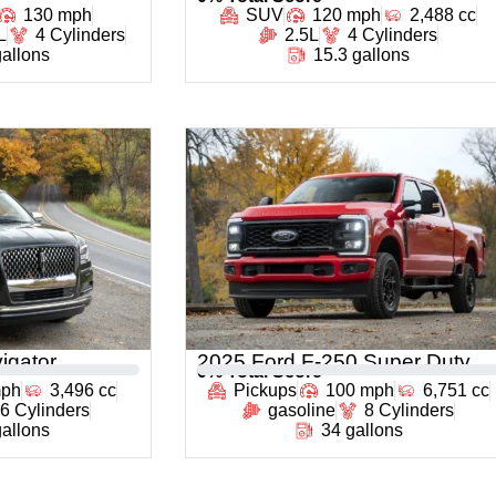
130 mph
SUV
120 mph
2,488 cc
L
4 Cylinders
2.5L
4 Cylinders
gallons
15.3 gallons
igator
2025 Ford F-250 Super Duty
0
% Total Score
mph
3,496 cc
Pickups
100 mph
6,751 cc
6 Cylinders
gasoline
8 Cylinders
gallons
34 gallons