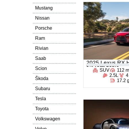
Mustang
Nissan
Porsche
Ram
Rivian
Saab
2025 Lexus RX H
0
% Total Score
Scion
SUV
112 
2.5L
4
Škoda
17.2 
Subaru
Tesla
Toyota
Volkswagen
Volvo