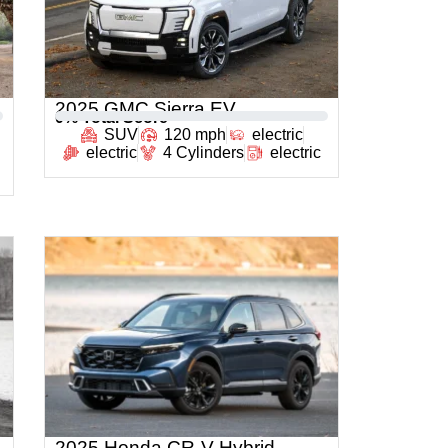
2025 GMC Sierra EV
0
% Total Score
SUV
120 mph
electric
electric
4 Cylinders
electric
2025 Honda CR-V Hybrid