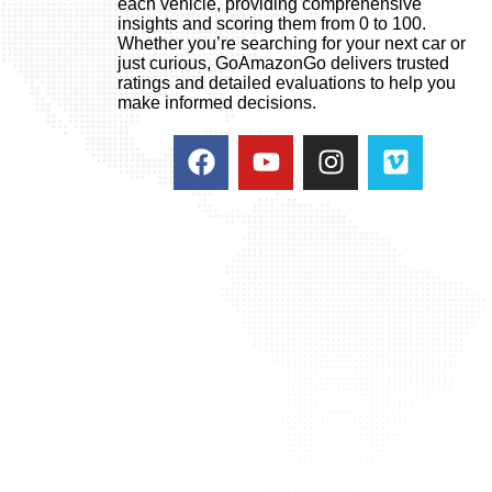
each vehicle, providing comprehensive
insights and scoring them from 0 to 100.
Whether you’re searching for your next car or
just curious, GoAmazonGo delivers trusted
ratings and detailed evaluations to help you
make informed decisions.