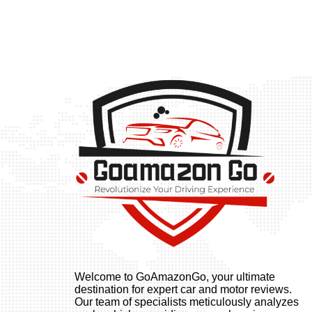
Welcome to GoAmazonGo, your ultimate
destination for expert car and motor reviews.
Our team of specialists meticulously analyzes