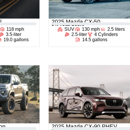
l
2025 Mazda CX-50
0
% Total Score
118 mph
SUV
130 mph
2.5 liters
3.5-liter
2.5-liter
4 Cylinders
19.0 gallons
14.5 gallons
on
2025 Mazda CX-90 PHEV
0
% Total Score