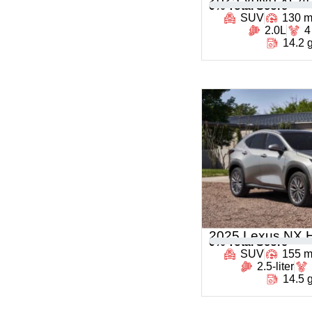
0
% Total Score
SUV
130 
2.0L
4
14.2 
2025 Lexus NX H
0
% Total Score
SUV
155 
2.5-liter
14.5 