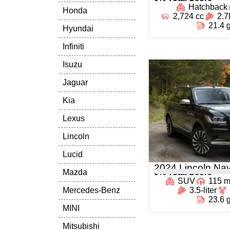
Hatchback
Honda
2,724 cc
2.7
21.4 
Hyundai
Infiniti
Isuzu
Jaguar
Kia
Lexus
Lincoln
Lucid
2024 Lincoln Nav
Mazda
0
% Total Score
SUV
115 
Mercedes-Benz
3.5-liter
23.6 
MINI
Mitsubishi