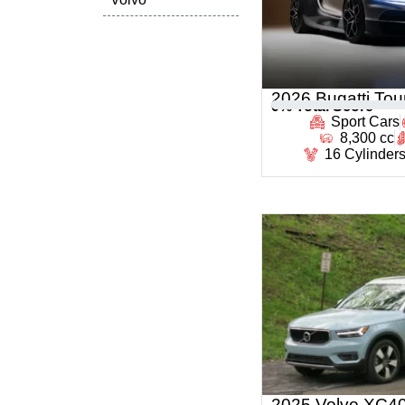
2026 Bugatti Tour
0
% Total Score
Sport Cars
8,300 cc
16 Cylinder
2025 Volvo XC4