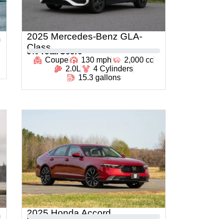
2025 Mercedes-Benz GLA-
Class
0
% Total Score
Coupe
130 mph
2,000 cc
2.0L
4 Cylinders
15.3 gallons
2025 Honda Accord
0
% Total Score