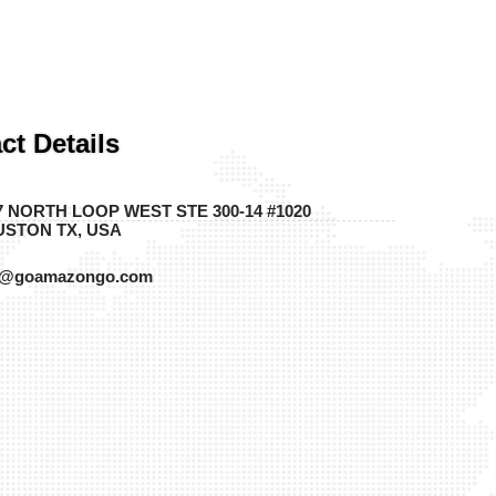
ct Details
7 NORTH LOOP WEST STE 300-14 #1020
STON TX, USA
o@goamazongo.com