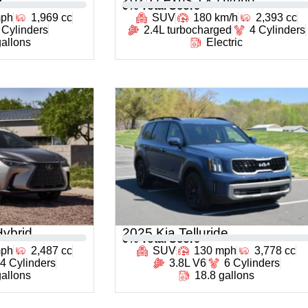
0
% Total Score
mph
1,969 cc
SUV
180 km/h
2,393 cc
 Cylinders
2.4L turbocharged
4 Cylinders
gallons
Electric
ybrid
2025 Kia Telluride
0
% Total Score
mph
2,487 cc
SUV
130 mph
3,778 cc
4 Cylinders
3.8L V6
6 Cylinders
gallons
18.8 gallons