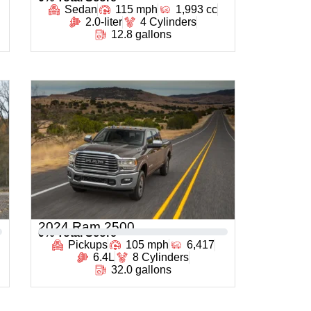
Sedan
115 mph
1,993 cc
2.0-liter
4 Cylinders
12.8 gallons
2024 Ram 2500
0
% Total Score
Pickups
105 mph
6,417
6.4L
8 Cylinders
32.0 gallons