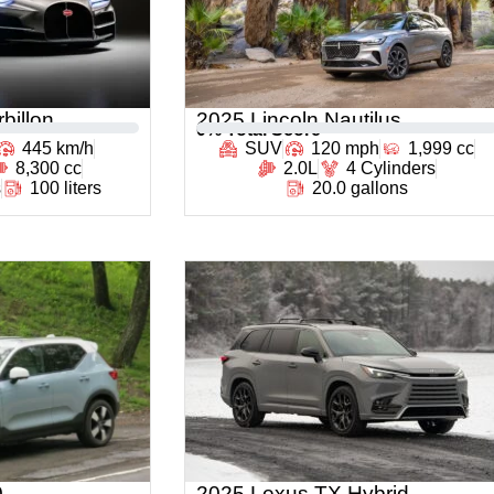
billon
2025 Lincoln Nautilus
0
% Total Score
445 km/h
SUV
120 mph
1,999 cc
8,300 cc
2.0L
4 Cylinders
s
100 liters
20.0 gallons
0
2025 Lexus TX Hybrid