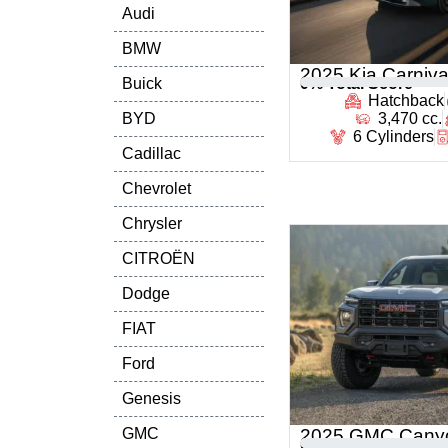
Audi
BMW
2025 Kia Carniva
Buick
0
% Total Score
Hatchback
BYD
3,470 cc.
6 Cylinders
Cadillac
Chevrolet
Chrysler
CITROËN
Dodge
FIAT
Ford
Genesis
GMC
2025 GMC Cany
0
% Total Score