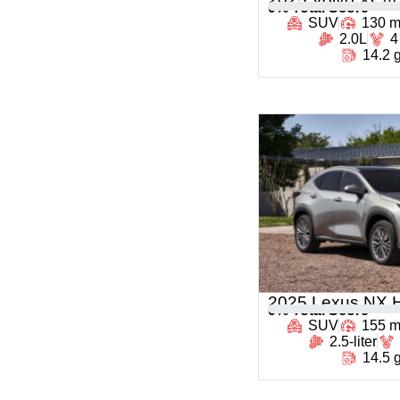
0
% Total Score
SUV
130 
2.0L
4
14.2 
2025 Lexus NX H
0
% Total Score
SUV
155 
2.5-liter
14.5 