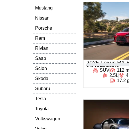
Mustang
Nissan
Porsche
Ram
Rivian
Saab
2025 Lexus RX H
0
% Total Score
Scion
SUV
112 
2.5L
4
Škoda
17.2 
Subaru
Tesla
Toyota
Volkswagen
Volvo