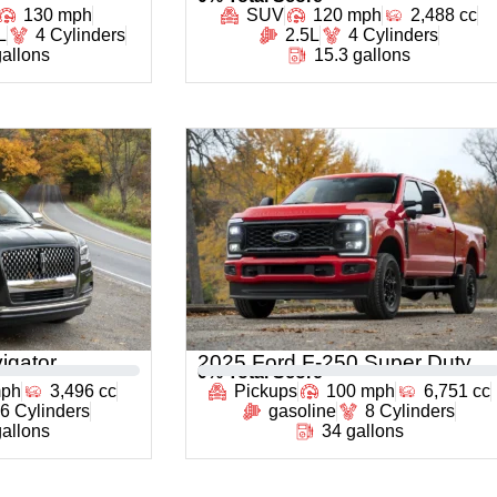
130 mph
SUV
120 mph
2,488 cc
L
4 Cylinders
2.5L
4 Cylinders
gallons
15.3 gallons
igator
2025 Ford F-250 Super Duty
0
% Total Score
mph
3,496 cc
Pickups
100 mph
6,751 cc
6 Cylinders
gasoline
8 Cylinders
gallons
34 gallons