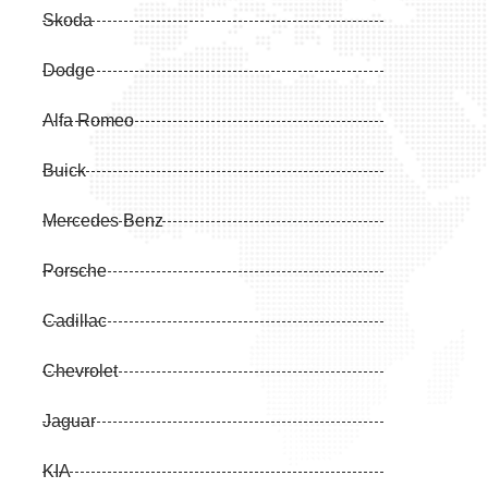
Skoda
Dodge
Alfa Romeo
Buick
Mercedes Benz
Porsche
Cadillac
Chevrolet
Jaguar
KIA