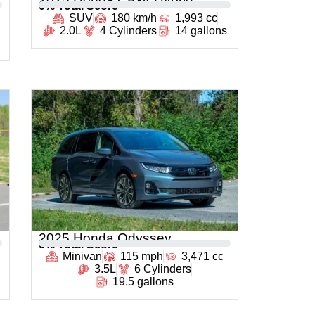
0
% Total Score
SUV
180 km/h
1,993 cc
2.0L
4 Cylinders
14 gallons
2025 Honda Odyssey
0
% Total Score
Minivan
115 mph
3,471 cc
3.5L
6 Cylinders
19.5 gallons