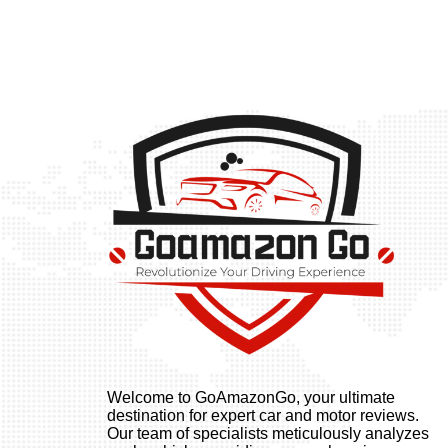
Welcome to GoAmazonGo, your ultimate
destination for expert car and motor reviews.
Our team of specialists meticulously analyzes