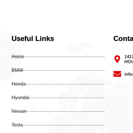
Useful Links
Conta
Home
141
HOU
BMW
inf
Honda
Hyundai
Nissan
Tesla