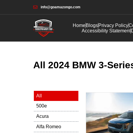
info@goamazongo.com
Home
Blogs
Privacy Policy
Co
Accessibility Statement
D
All 2024 BMW 3-Series
All
500e
Acura
Alfa Romeo