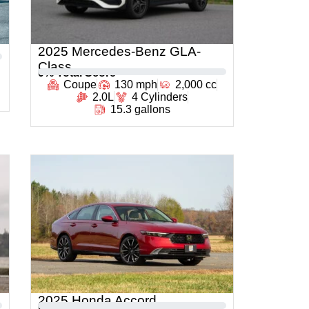
2025 Mercedes-Benz GLA-
Class
0
% Total Score
Coupe
130 mph
2,000 cc
2.0L
4 Cylinders
15.3 gallons
2025 Honda Accord
0
% Total Score