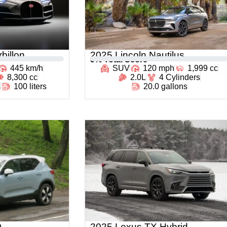
billon
2025 Lincoln Nautilus
0
% Total Score
445 km/h
SUV
120 mph
1,999 cc
8,300 cc
2.0L
4 Cylinders
s
100 liters
20.0 gallons
0
2025 Lexus TX Hybrid