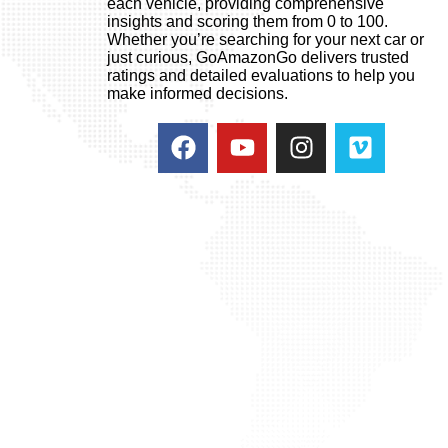
each vehicle, providing comprehensive
insights and scoring them from 0 to 100.
Whether you’re searching for your next car or
just curious, GoAmazonGo delivers trusted
ratings and detailed evaluations to help you
make informed decisions.