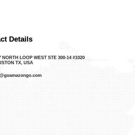
ct Details
7 NORTH LOOP WEST STE 300-14 #1020
STON TX, USA
o@goamazongo.com