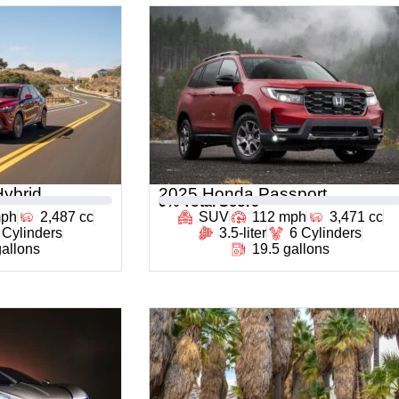
ybrid
2025 Honda Passport
0
% Total Score
mph
2,487 cc
SUV
112 mph
3,471 cc
 Cylinders
3.5-liter
6 Cylinders
gallons
19.5 gallons