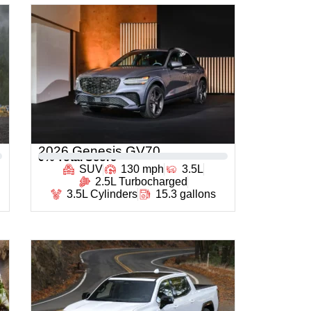
2026 Genesis GV70
0
% Total Score
SUV
130 mph
3.5L
2.5L Turbocharged
3.5L Cylinders
15.3 gallons