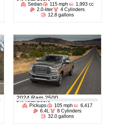
Sedan
115 mph
1,993 cc
2.0-liter
4 Cylinders
12.8 gallons
2024 Ram 2500
0
% Total Score
Pickups
105 mph
6,417
6.4L
8 Cylinders
32.0 gallons