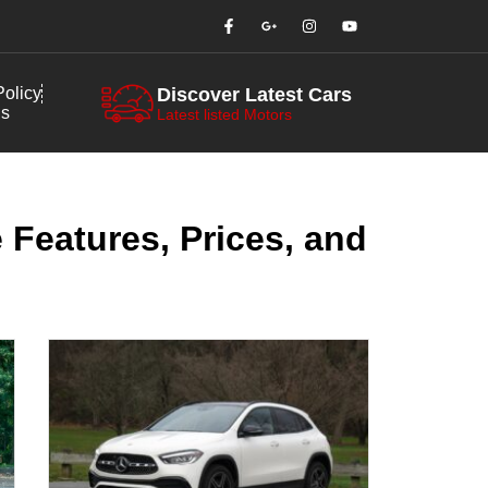
olicy
Discover Latest Cars
us
Latest listed Motors
 Features, Prices, and