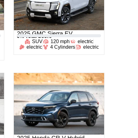
2025 GMC Sierra EV
0
% Total Score
SUV
120 mph
electric
electric
4 Cylinders
electric
2025 Honda CR-V Hybrid