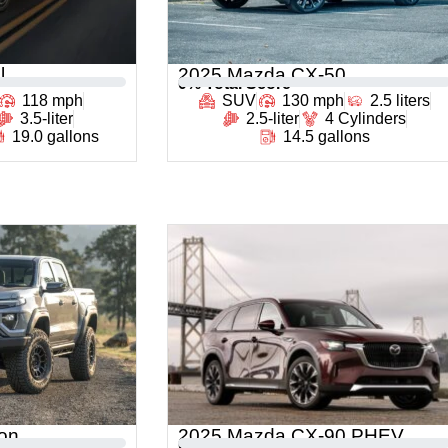
l
2025 Mazda CX-50
0
% Total Score
118 mph
SUV
130 mph
2.5 liters
3.5-liter
2.5-liter
4 Cylinders
19.0 gallons
14.5 gallons
on
2025 Mazda CX-90 PHEV
0
% Total Score