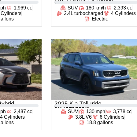
0
% Total Score
mph
1,969 cc
SUV
180 km/h
2,393 cc
 Cylinders
2.4L turbocharged
4 Cylinders
gallons
Electric
ybrid
2025 Kia Telluride
0
% Total Score
mph
2,487 cc
SUV
130 mph
3,778 cc
4 Cylinders
3.8L V6
6 Cylinders
gallons
18.8 gallons