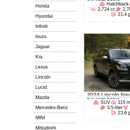
Hatchback
Honda
2,724 cc
2.7
21.4 
Hyundai
Infiniti
Isuzu
Jaguar
Kia
Lexus
Lincoln
Lucid
2024 Lincoln Nav
Mazda
0
% Total Score
SUV
115 
Mercedes-Benz
3.5-liter
23.6 
MINI
Mitsubishi