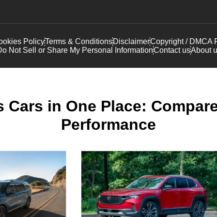
okies Policy
Terms & Conditions
Disclaimer
Copyright / DMCA P
o Not Sell or Share My Personal Information
Contact us
About 
 Cars in One Place: Compare
Performance