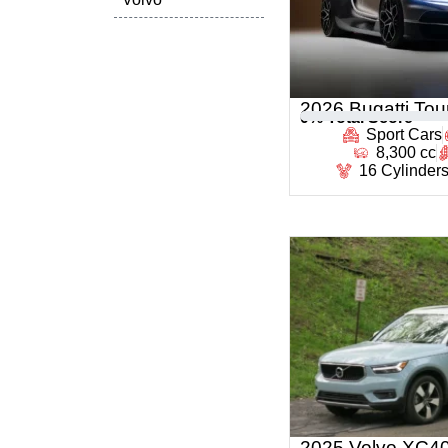
2026 Bugatti Tour
0
% Total Score
Sport Cars
8,300 cc
16 Cylinder
2025 Volvo XC4