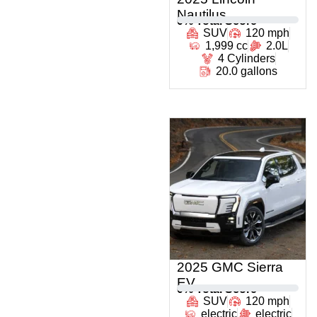
Nautilus
0
% Total Score
SUV
120 mph
1,999 cc
2.0L
4 Cylinders
20.0 gallons
2025 GMC Sierra
EV
0
% Total Score
SUV
120 mph
electric
electric