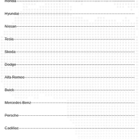
Honda
Hyundai
Nissan
Tesla
Skoda
Dodge
Alfa Romeo
Buick
Mercedes Benz
Porsche
Cadillac