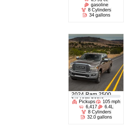
gasoline
8 Cylinders
34 gallons
2024 Ram 2500
0
% Total Score
Pickups
105 mph
6,417
6.4L
8 Cylinders
32.0 gallons