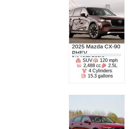
2025 Mazda CX-90
PHEV
0
% Total Score
SUV
120 mph
2,488 cc
2.5L
4 Cylinders
15.3 gallons