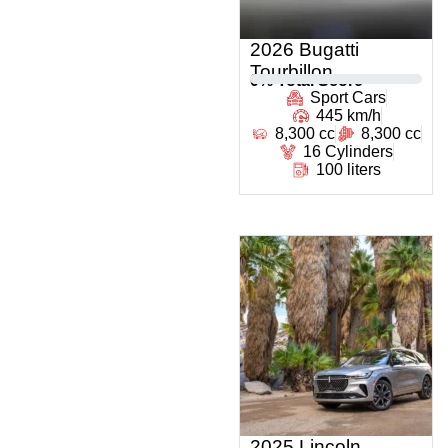
2026 Bugatti
Tourbillon
0
% Total Score
Sport Cars
445 km/h
8,300 cc
8,300 cc
16 Cylinders
100 liters
2025 Lincoln