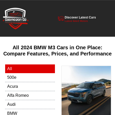
Discover Latest Cars
Latest listed Motors
All 2024 BMW M3 Cars in One Place:
Compare Features, Prices, and Performance
All
500e
Acura
Alfa Romeo
Audi
BMW