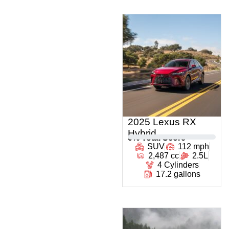
2025 Lexus RX
Hybrid
0
% Total Score
SUV
112 mph
2,487 cc
2.5L
4 Cylinders
17.2 gallons