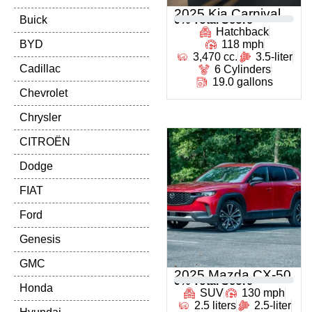
2025 Kia Carnival
Buick
0
% Total Score
Hatchback
BYD
118 mph
3,470 cc.
3.5-liter
Cadillac
6 Cylinders
19.0 gallons
Chevrolet
Chrysler
CITROËN
Dodge
FIAT
Ford
Genesis
GMC
2025 Mazda CX-50
0
% Total Score
Honda
SUV
130 mph
2.5 liters
2.5-liter