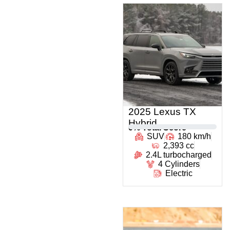
2025 Lexus TX
Hybrid
0
% Total Score
SUV
180 km/h
2,393 cc
2.4L turbocharged
4 Cylinders
Electric