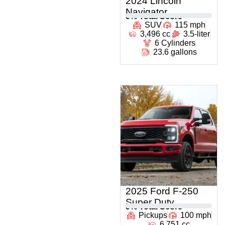
2024 Lincoln
Navigator
0
% Total Score
SUV
115 mph
3,496 cc
3.5-liter
6 Cylinders
23.6 gallons
2025 Ford F-250
Super Duty
0
% Total Score
Pickups
100 mph
6,751 cc