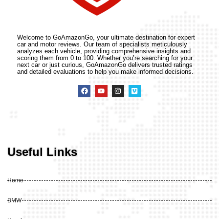
Welcome to GoAmazonGo, your ultimate destination for expert
car and motor reviews. Our team of specialists meticulously
analyzes each vehicle, providing comprehensive insights and
scoring them from 0 to 100. Whether you’re searching for your
next car or just curious, GoAmazonGo delivers trusted ratings
and detailed evaluations to help you make informed decisions.
Useful Links
Home
BMW