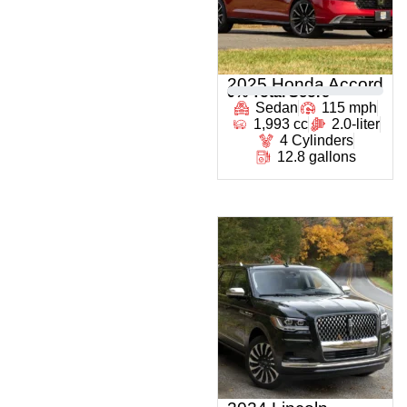
2025 Honda Accord
0
% Total Score
Sedan
115 mph
1,993 cc
2.0-liter
4 Cylinders
12.8 gallons