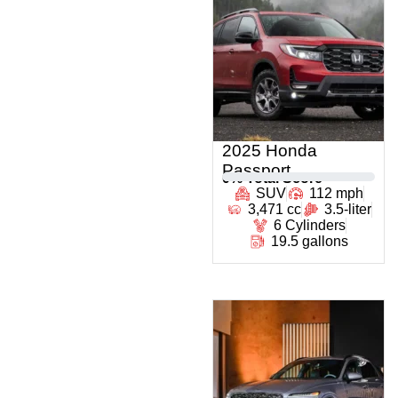
2025 Honda
Passport
0
% Total Score
SUV
112 mph
3,471 cc
3.5-liter
6 Cylinders
19.5 gallons