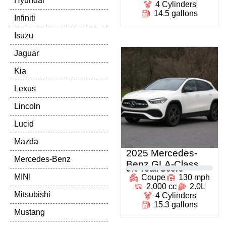
Hyundai
4 Cylinders
14.5 gallons
Infiniti
Isuzu
Jaguar
Kia
Lexus
Lincoln
Lucid
Mazda
2025 Mercedes-
Mercedes-Benz
Benz GLA-Class
0
% Total Score
MINI
Coupe
130 mph
2,000 cc
2.0L
Mitsubishi
4 Cylinders
15.3 gallons
Mustang