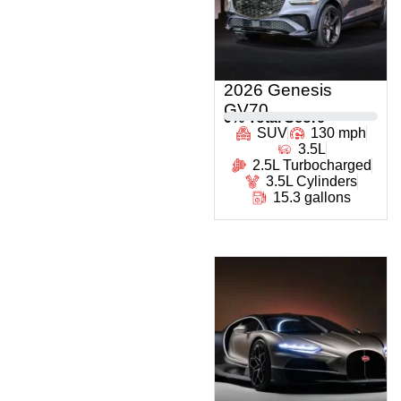
2026 Genesis
GV70
0
% Total Score
SUV
130 mph
3.5L
2.5L Turbocharged
3.5L Cylinders
15.3 gallons