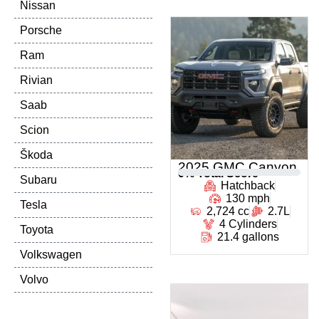
Nissan
Porsche
Ram
Rivian
Saab
Scion
Škoda
2025 GMC Canyon
0
% Total Score
Subaru
Hatchback
130 mph
Tesla
2,724 cc
2.7L
4 Cylinders
Toyota
21.4 gallons
Volkswagen
Volvo