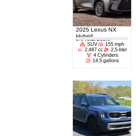
2025 Lexus NX
Hybrid
0
% Total Score
SUV
155 mph
2,487 cc
2.5-liter
4 Cylinders
14.5 gallons