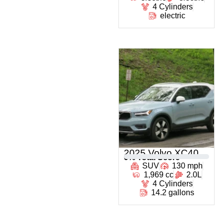
4 Cylinders
electric
2025 Volvo XC40
0
% Total Score
SUV
130 mph
1,969 cc
2.0L
4 Cylinders
14.2 gallons