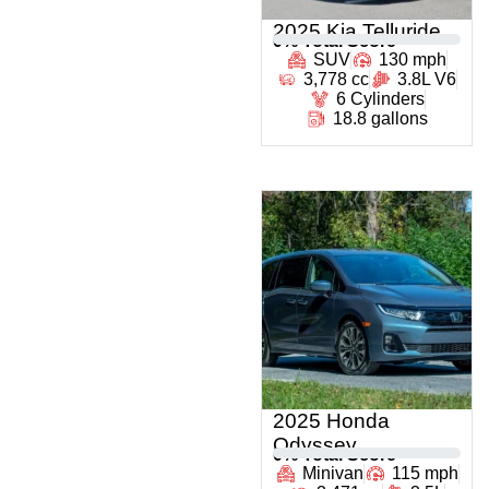
2025 Kia Telluride
0
% Total Score
SUV
130 mph
3,778 cc
3.8L V6
6 Cylinders
18.8 gallons
2025 Honda
Odyssey
0
% Total Score
Minivan
115 mph