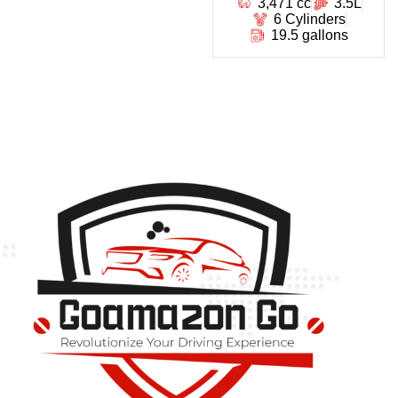
3,471 cc
3.5L
6 Cylinders
19.5 gallons