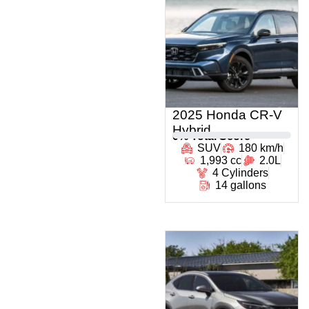
2025 Honda CR-V
Hybrid
0
% Total Score
SUV
180 km/h
1,993 cc
2.0L
4 Cylinders
14 gallons