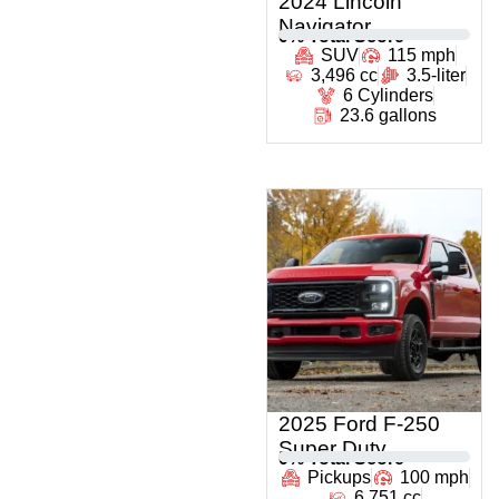
2024 Lincoln
Navigator
0
% Total Score
SUV
115 mph
3,496 cc
3.5-liter
6 Cylinders
23.6 gallons
2025 Ford F-250
Super Duty
0
% Total Score
Pickups
100 mph
6,751 cc