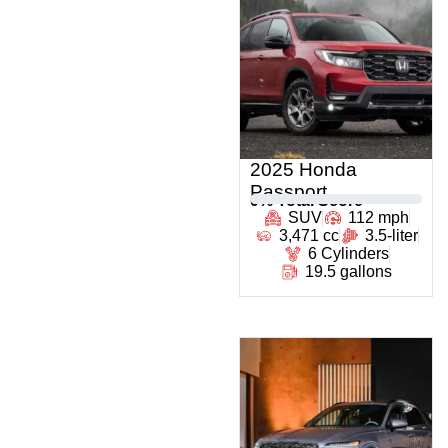
2025 Honda
Passport
0
% Total Score
SUV
112 mph
3,471 cc
3.5-liter
6 Cylinders
19.5 gallons