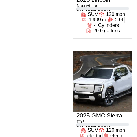
Nautilus
0
% Total Score
SUV
120 mph
1,999 cc
2.0L
4 Cylinders
20.0 gallons
2025 GMC Sierra
EV
0
% Total Score
SUV
120 mph
electric
electric