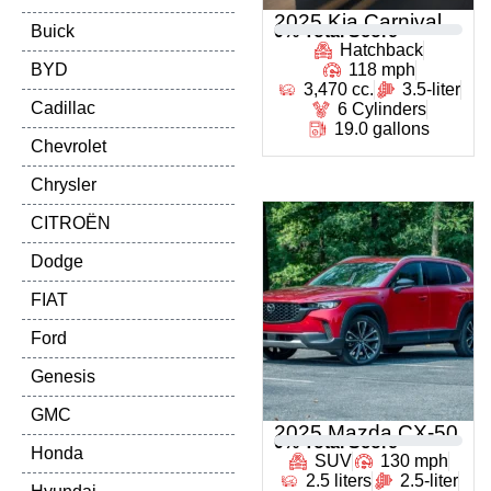
2025 Kia Carnival
Buick
0
% Total Score
Hatchback
BYD
118 mph
3,470 cc.
3.5-liter
Cadillac
6 Cylinders
19.0 gallons
Chevrolet
Chrysler
CITROËN
Dodge
FIAT
Ford
Genesis
GMC
2025 Mazda CX-50
0
% Total Score
Honda
SUV
130 mph
2.5 liters
2.5-liter