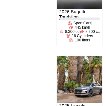
2026 Bugatti
Tourbillon
0
% Total Score
Sport Cars
445 km/h
8,300 cc
8,300 cc
16 Cylinders
100 liters
2025 Lincoln