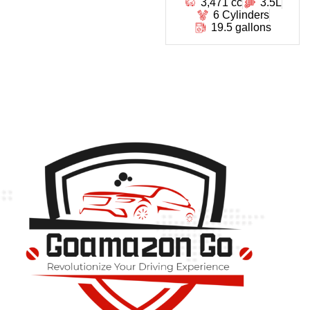
3,471 cc
3.5L
6 Cylinders
19.5 gallons