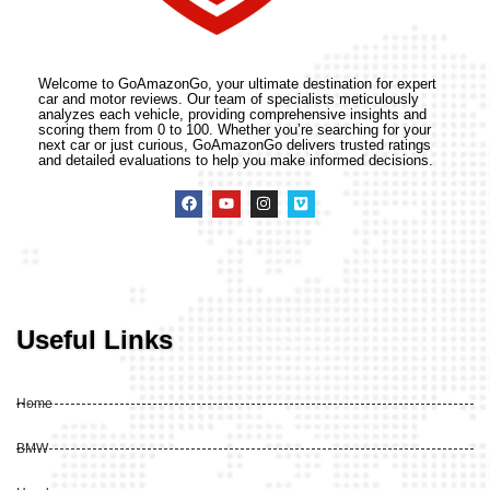
Welcome to GoAmazonGo, your ultimate destination for expert
car and motor reviews. Our team of specialists meticulously
analyzes each vehicle, providing comprehensive insights and
scoring them from 0 to 100. Whether you’re searching for your
next car or just curious, GoAmazonGo delivers trusted ratings
and detailed evaluations to help you make informed decisions.
Useful Links
Home
BMW