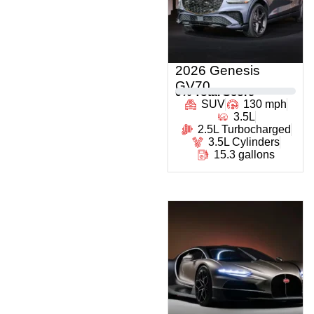
2026 Genesis
GV70
0
% Total Score
SUV
130 mph
3.5L
2.5L Turbocharged
3.5L Cylinders
15.3 gallons