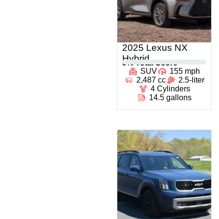
2025 Lexus NX
Hybrid
0
% Total Score
SUV
155 mph
2,487 cc
2.5-liter
4 Cylinders
14.5 gallons