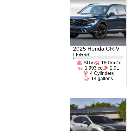
2025 Honda CR-V
Hybrid
0
% Total Score
SUV
180 km/h
1,993 cc
2.0L
4 Cylinders
14 gallons