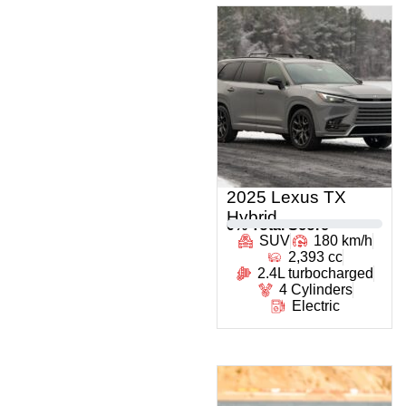
2025 Lexus TX
Hybrid
0
% Total Score
SUV
180 km/h
2,393 cc
2.4L turbocharged
4 Cylinders
Electric