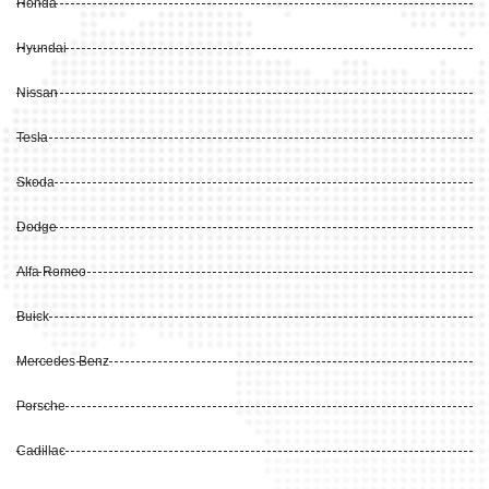
Honda
Hyundai
Nissan
Tesla
Skoda
Dodge
Alfa Romeo
Buick
Mercedes Benz
Porsche
Cadillac