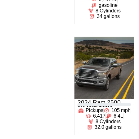
gasoline
8 Cylinders
34 gallons
2024 Ram 2500
0
% Total Score
Pickups
105 mph
6,417
6.4L
8 Cylinders
32.0 gallons