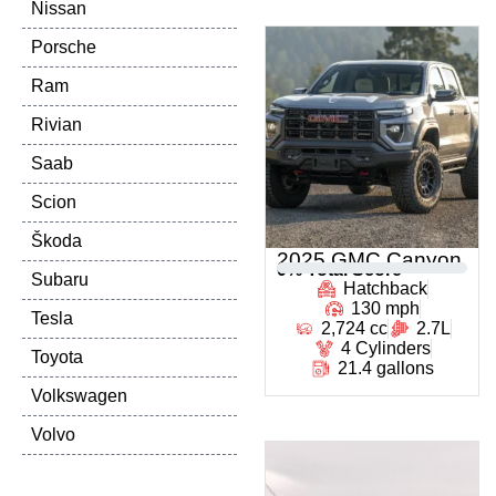
Nissan
Porsche
Ram
Rivian
Saab
Scion
Škoda
2025 GMC Canyon
0
% Total Score
Subaru
Hatchback
130 mph
Tesla
2,724 cc
2.7L
4 Cylinders
Toyota
21.4 gallons
Volkswagen
Volvo