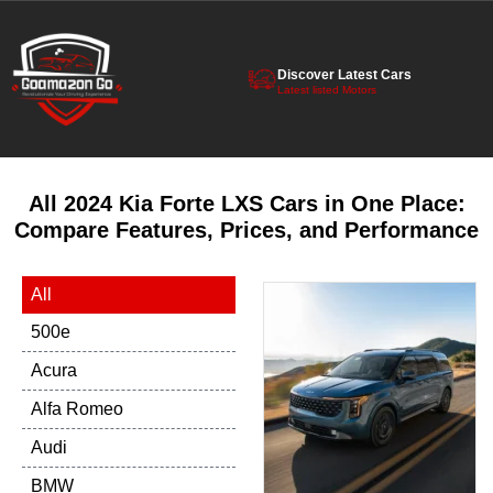
Discover Latest Cars
Latest listed Motors
All 2024 Kia Forte LXS Cars in One Place:
Compare Features, Prices, and Performance
All
500e
Acura
Alfa Romeo
Audi
BMW