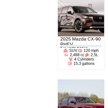
2025 Mazda CX-90
PHEV
0
% Total Score
SUV
120 mph
2,488 cc
2.5L
4 Cylinders
15.3 gallons