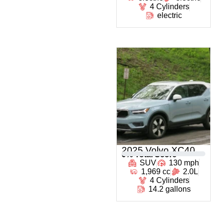
4 Cylinders
electric
2025 Volvo XC40
0
% Total Score
SUV
130 mph
1,969 cc
2.0L
4 Cylinders
14.2 gallons