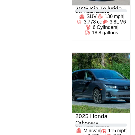
2025 Kia Telluride
0
% Total Score
SUV
130 mph
3,778 cc
3.8L V6
6 Cylinders
18.8 gallons
2025 Honda
Odyssey
0
% Total Score
Minivan
115 mph