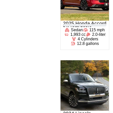
2025 Honda Accord
0
% Total Score
Sedan
115 mph
1,993 cc
2.0-liter
4 Cylinders
12.8 gallons