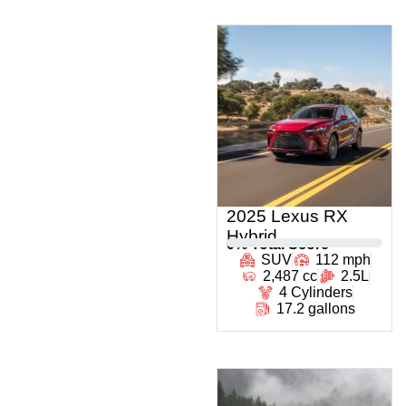
2025 Lexus RX
Hybrid
0
% Total Score
SUV
112 mph
2,487 cc
2.5L
4 Cylinders
17.2 gallons