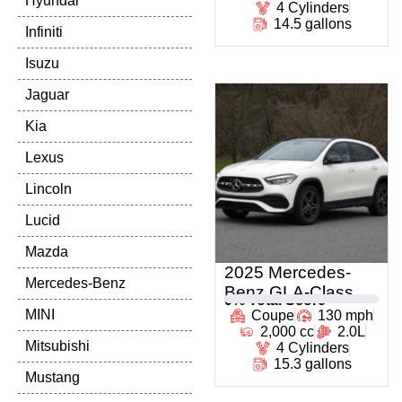
Hyundai
4 Cylinders
14.5 gallons
Infiniti
Isuzu
Jaguar
Kia
Lexus
Lincoln
Lucid
Mazda
2025 Mercedes-
Mercedes-Benz
Benz GLA-Class
0
% Total Score
MINI
Coupe
130 mph
2,000 cc
2.0L
Mitsubishi
4 Cylinders
15.3 gallons
Mustang