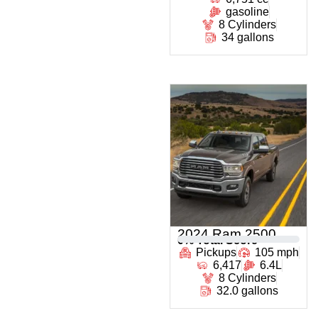
gasoline
8 Cylinders
34 gallons
2024 Ram 2500
0
% Total Score
Pickups
105 mph
6,417
6.4L
8 Cylinders
32.0 gallons