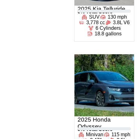
2025 Kia Telluride
0
% Total Score
SUV
130 mph
3,778 cc
3.8L V6
6 Cylinders
18.8 gallons
2025 Honda
Odyssey
0
% Total Score
Minivan
115 mph