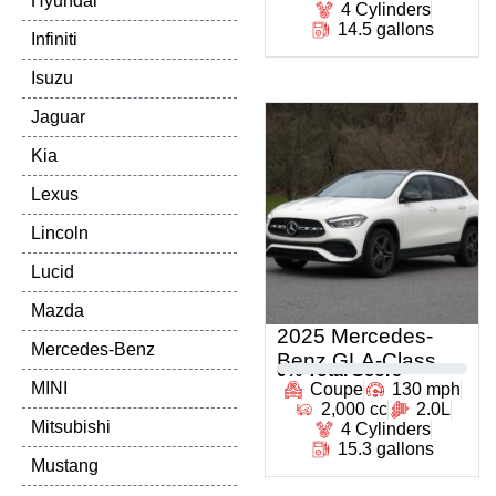
Hyundai
4 Cylinders
14.5 gallons
Infiniti
Isuzu
Jaguar
Kia
Lexus
Lincoln
Lucid
Mazda
2025 Mercedes-
Mercedes-Benz
Benz GLA-Class
0
% Total Score
MINI
Coupe
130 mph
2,000 cc
2.0L
Mitsubishi
4 Cylinders
15.3 gallons
Mustang