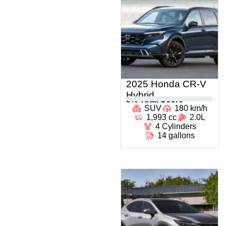
2025 Honda CR-V
Hybrid
0
% Total Score
SUV
180 km/h
1,993 cc
2.0L
4 Cylinders
14 gallons