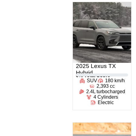
2025 Lexus TX
Hybrid
0
% Total Score
SUV
180 km/h
2,393 cc
2.4L turbocharged
4 Cylinders
Electric