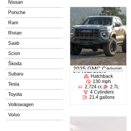
Nissan
Porsche
Ram
Rivian
Saab
Scion
Škoda
2025 GMC Canyon
0
% Total Score
Subaru
Hatchback
130 mph
Tesla
2,724 cc
2.7L
4 Cylinders
Toyota
21.4 gallons
Volkswagen
Volvo