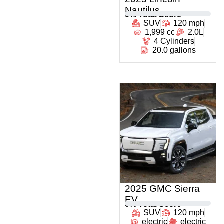
Nautilus
0
% Total Score
SUV
120 mph
1,999 cc
2.0L
4 Cylinders
20.0 gallons
2025 GMC Sierra
EV
0
% Total Score
SUV
120 mph
electric
electric