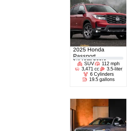
2025 Honda
Passport
0
% Total Score
SUV
112 mph
3,471 cc
3.5-liter
6 Cylinders
19.5 gallons