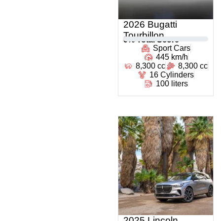
2026 Bugatti
Tourbillon
0
% Total Score
Sport Cars
445 km/h
8,300 cc
8,300 cc
16 Cylinders
100 liters
2025 Lincoln