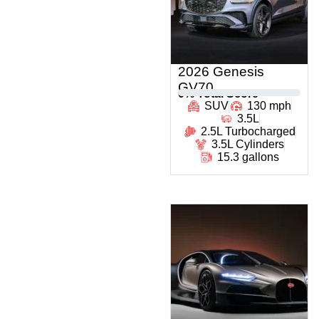
2026 Genesis
GV70
0
% Total Score
SUV
130 mph
3.5L
2.5L Turbocharged
3.5L Cylinders
15.3 gallons