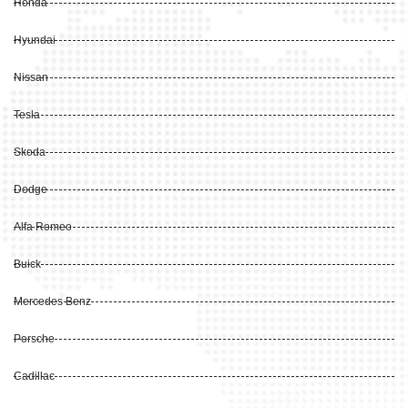
Honda
Hyundai
Nissan
Tesla
Skoda
Dodge
Alfa Romeo
Buick
Mercedes Benz
Porsche
Cadillac