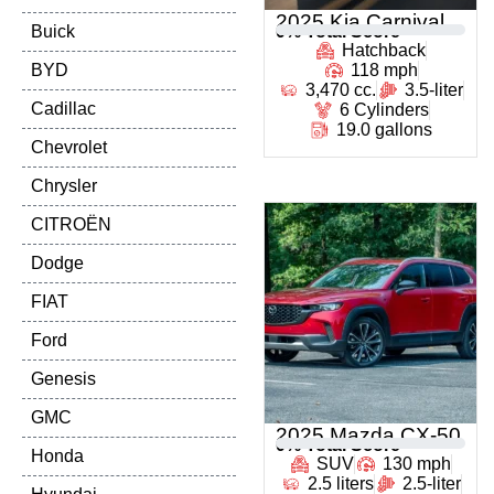
2025 Kia Carnival
Buick
0
% Total Score
Hatchback
BYD
118 mph
3,470 cc.
3.5-liter
Cadillac
6 Cylinders
19.0 gallons
Chevrolet
Chrysler
CITROËN
Dodge
FIAT
Ford
Genesis
GMC
2025 Mazda CX-50
0
% Total Score
Honda
SUV
130 mph
2.5 liters
2.5-liter