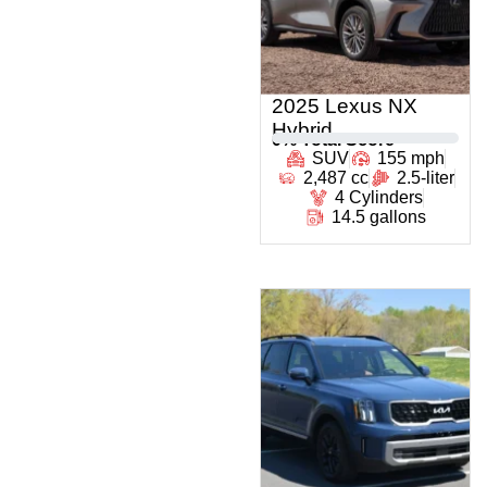
2025 Lexus NX
Hybrid
0
% Total Score
SUV
155 mph
2,487 cc
2.5-liter
4 Cylinders
14.5 gallons