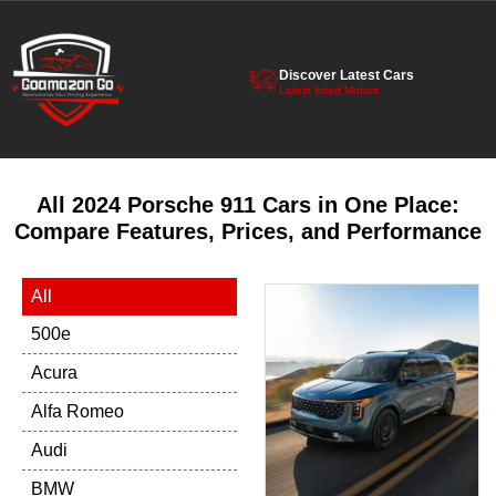
Discover Latest Cars
Latest listed Motors
All 2024 Porsche 911 Cars in One Place:
Compare Features, Prices, and Performance
All
500e
Acura
Alfa Romeo
Audi
BMW