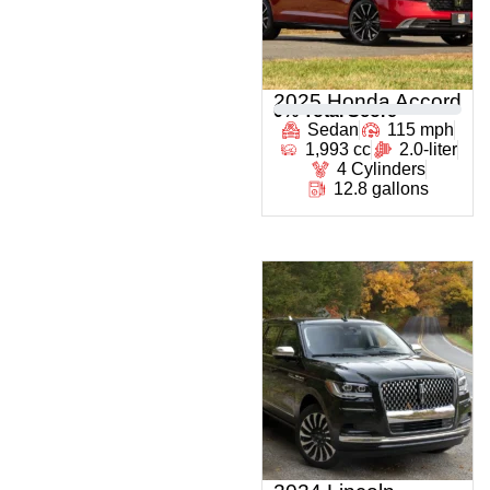
2025 Honda Accord
0
% Total Score
Sedan
115 mph
1,993 cc
2.0-liter
4 Cylinders
12.8 gallons