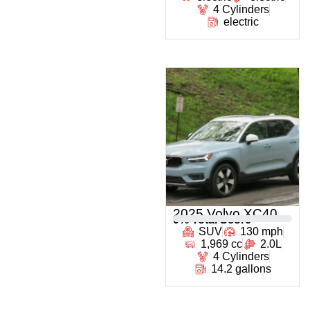
4 Cylinders
electric
2025 Volvo XC40
0
% Total Score
SUV
130 mph
1,969 cc
2.0L
4 Cylinders
14.2 gallons