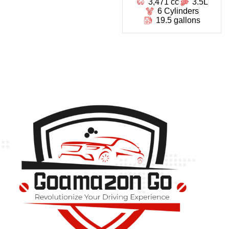
3,471 cc
3.5L
6 Cylinders
19.5 gallons