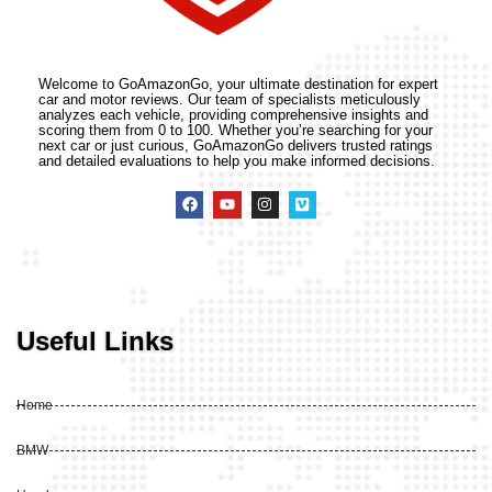
Welcome to GoAmazonGo, your ultimate destination for expert
car and motor reviews. Our team of specialists meticulously
analyzes each vehicle, providing comprehensive insights and
scoring them from 0 to 100. Whether you’re searching for your
next car or just curious, GoAmazonGo delivers trusted ratings
and detailed evaluations to help you make informed decisions.
Useful Links
Home
BMW