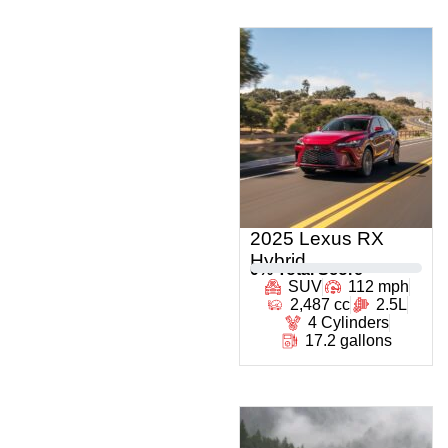
2025 Lexus RX
Hybrid
0
% Total Score
SUV
112 mph
2,487 cc
2.5L
4 Cylinders
17.2 gallons