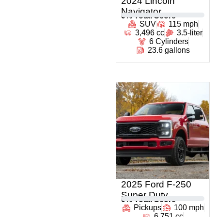
2024 Lincoln
Navigator
0
% Total Score
SUV
115 mph
3,496 cc
3.5-liter
6 Cylinders
23.6 gallons
2025 Ford F-250
Super Duty
0
% Total Score
Pickups
100 mph
6,751 cc