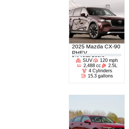
2025 Mazda CX-90
PHEV
0
% Total Score
SUV
120 mph
2,488 cc
2.5L
4 Cylinders
15.3 gallons