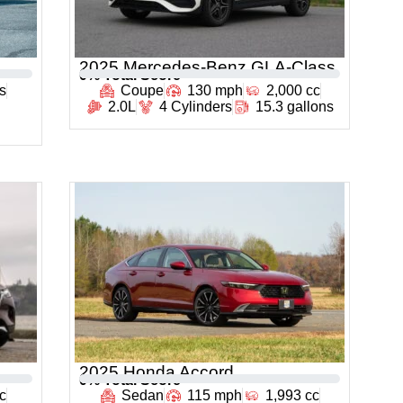
2025 Mercedes-Benz GLA-Class
0
% Total Score
rs
Coupe
130 mph
2,000 cc
2.0L
4 Cylinders
15.3 gallons
2025 Honda Accord
0
% Total Score
c
Sedan
115 mph
1,993 cc