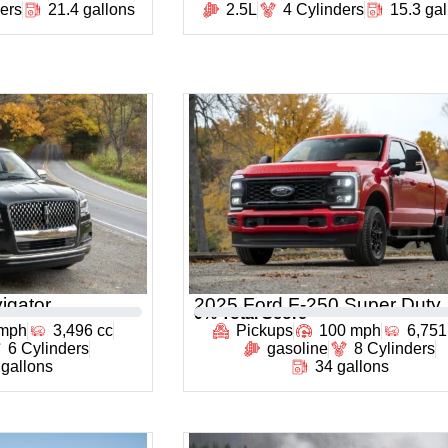
ders
21.4 gallons
2.5L
4 Cylinders
15.3 ga
igator
2025 Ford F-250 Super Duty
0
% Total Score
 mph
3,496 cc
Pickups
100 mph
6,751
6 Cylinders
gasoline
8 Cylinders
 gallons
34 gallons