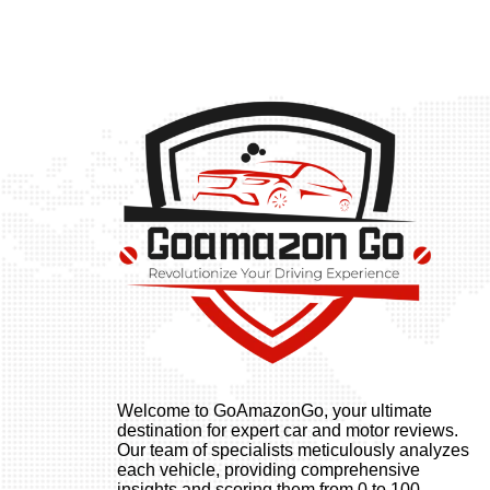
Welcome to GoAmazonGo, your ultimate
destination for expert car and motor reviews.
Our team of specialists meticulously analyzes
each vehicle, providing comprehensive
insights and scoring them from 0 to 100.