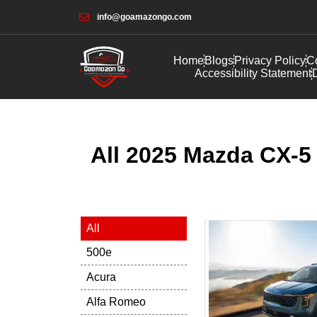
info@goamazongo.com
Home
Blogs
Privacy Policy
Co
Accessibility Statement
D
All 2025 Mazda CX-5 
All
500e
Acura
Alfa Romeo