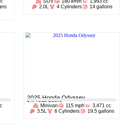
cc
SUV
180 km/h
1,993 cc
ers
2.0L
4 Cylinders
14 gallons
2025 Honda Odyssey
0
% Total Score
c
Minivan
115 mph
3,471 cc
3.5L
6 Cylinders
19.5 gallons