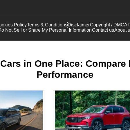
okies Policy
Terms & Conditions
Disclaimer
Copyright / DMCA P
o Not Sell or Share My Personal Information
Contact us
About 
Cars in One Place: Compare F
Performance