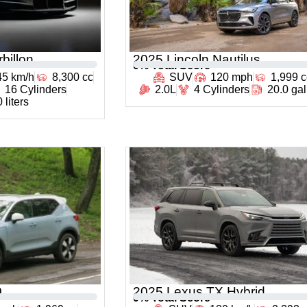
billon
2025 Lincoln Nautilus
0
% Total Score
45 km/h
8,300 cc
SUV
120 mph
1,999 c
16 Cylinders
2.0L
4 Cylinders
20.0 ga
 liters
0
2025 Lexus TX Hybrid
0
% Total Score