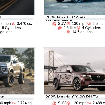
l
2025 Mazda CX-50
0
% Total Score
18 mph
3,470 cc.
SUV
130 mph
2.5 lite
6 Cylinders
2.5-liter
4 Cylinders
 gallons
14.5 gallons
on
2025 Mazda CX-90 PHEV
0
% Total Score
30 mph
2,724 cc
SUV
120 mph
2,488 c