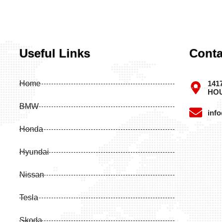
Useful Links
Conta
Home
141
HOU
BMW
inf
Honda
Hyundai
Nissan
Tesla
Skoda