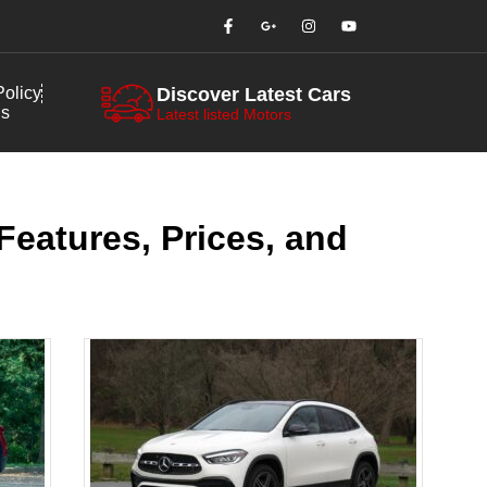
olicy
Discover Latest Cars
us
Latest listed Motors
eatures, Prices, and