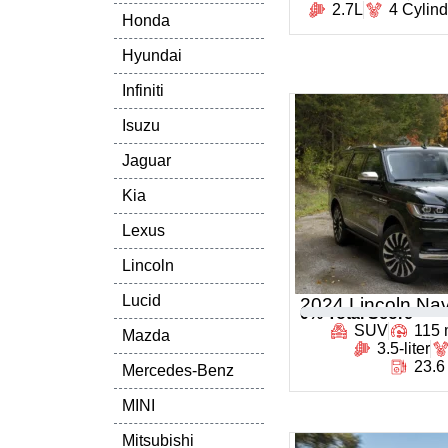
2.7L
4 Cylin
Honda
Hyundai
Infiniti
Isuzu
Jaguar
Kia
Lexus
Lincoln
Lucid
2024 Lincoln Nav
0
% Total Score
SUV
115
Mazda
3.5-liter
23.6
Mercedes-Benz
MINI
Mitsubishi