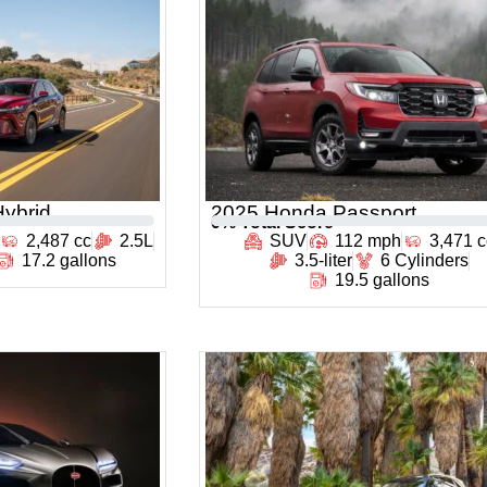
ybrid
2025 Honda Passport
0
% Total Score
2,487 cc
2.5L
SUV
112 mph
3,471 c
17.2 gallons
3.5-liter
6 Cylinders
19.5 gallons