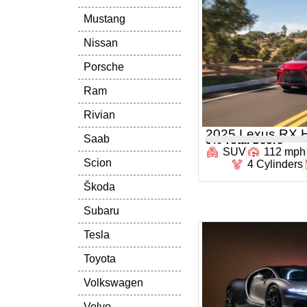
Mustang
Nissan
Porsche
Ram
Rivian
2025 Lexus RX H
Saab
0
% Total Score
SUV
112 mph
Scion
4 Cylinders
Škoda
Subaru
Tesla
Toyota
Volkswagen
Volvo