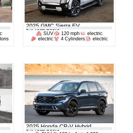
2025 GMC Sierra EV
0
% Total Score
c
SUV
120 mph
electric
llons
electric
4 Cylinders
electric
2025 Honda CR-V Hybrid
0
% Total Score