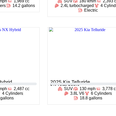
 mph
1,969 cc
SUV
180 km/h
2,393 
ders
14.2 gallons
2.4L turbocharged
4 Cylind
Electric
ybrid
2025 Kia Telluride
0
% Total Score
 mph
2,487 cc
SUV
130 mph
3,778 c
4 Cylinders
3.8L V6
6 Cylinders
 gallons
18.8 gallons