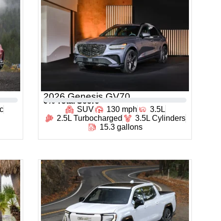
2026 Genesis GV70
0
% Total Score
c
SUV
130 mph
3.5L
2.5L Turbocharged
3.5L Cylinders
15.3 gallons