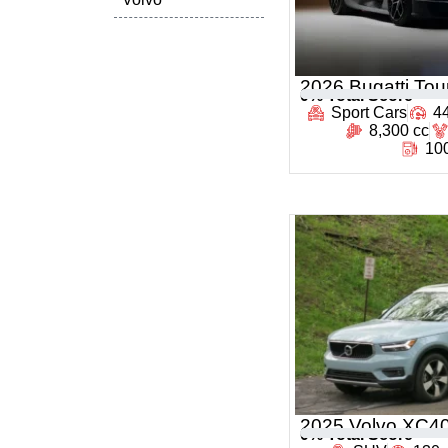
2026 Bugatti Tour
0
% Total Score
Sport Cars
4
8,300 cc
100
2025 Volvo XC4
0
% Total Score