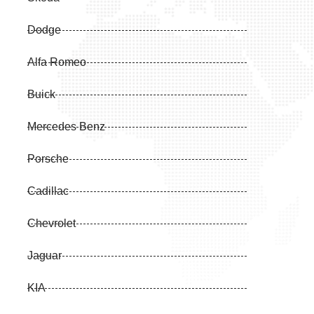
Dodge
Alfa Romeo
Buick
Mercedes Benz
Porsche
Cadillac
Chevrolet
Jaguar
KIA