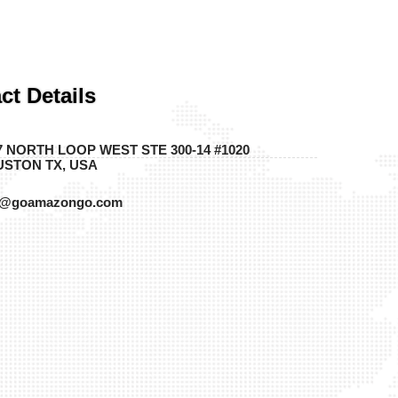
ct Details
7 NORTH LOOP WEST STE 300-14 #1020
STON TX, USA
o@goamazongo.com