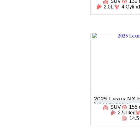
SUV
130
2.0L
4 Cylin
2025 Lexus NX H
0
% Total Score
SUV
155
2.5-liter
14.5