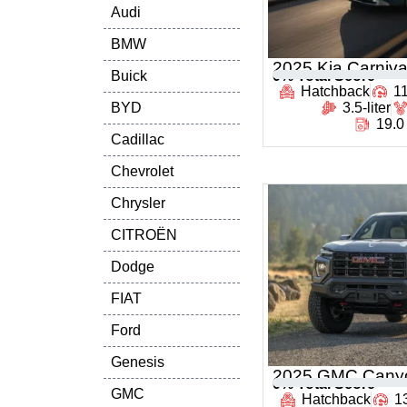
Audi
BMW
2025 Kia Carniva
Buick
0
% Total Score
Hatchback
1
BYD
3.5-liter
19.0
Cadillac
Chevrolet
Chrysler
CITROËN
Dodge
FIAT
Ford
Genesis
2025 GMC Cany
0
% Total Score
GMC
Hatchback
1