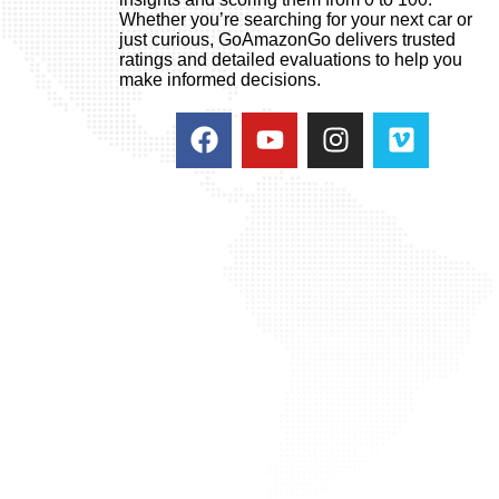
Whether you’re searching for your next car or
just curious, GoAmazonGo delivers trusted
ratings and detailed evaluations to help you
make informed decisions.