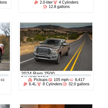
llons
2.0-liter
4 Cylinders
12.8 gallons
2024 Ram 2500
0
% Total Score
 cc
Pickups
105 mph
6,417
6.4L
8 Cylinders
32.0 gallons