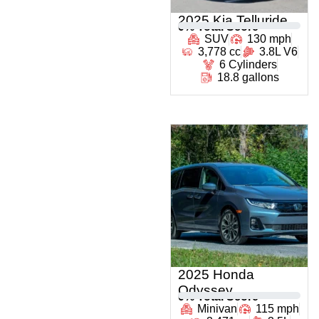
2025 Kia Telluride
0
% Total Score
SUV
130 mph
3,778 cc
3.8L V6
6 Cylinders
18.8 gallons
2025 Honda
Odyssey
0
% Total Score
Minivan
115 mph