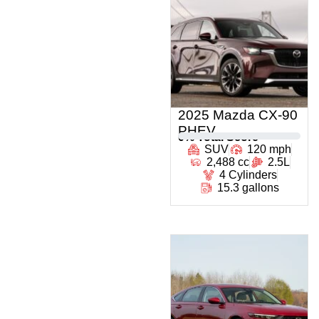
2025 Mazda CX-90
PHEV
0
% Total Score
SUV
120 mph
2,488 cc
2.5L
4 Cylinders
15.3 gallons