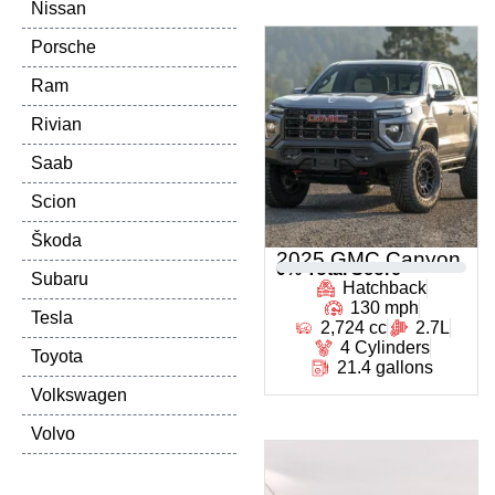
Nissan
Porsche
Ram
Rivian
Saab
Scion
Škoda
2025 GMC Canyon
0
% Total Score
Subaru
Hatchback
130 mph
Tesla
2,724 cc
2.7L
4 Cylinders
Toyota
21.4 gallons
Volkswagen
Volvo