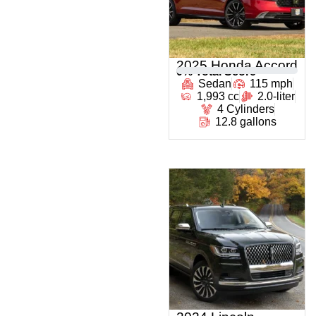
2025 Honda Accord
0
% Total Score
Sedan
115 mph
1,993 cc
2.0-liter
4 Cylinders
12.8 gallons