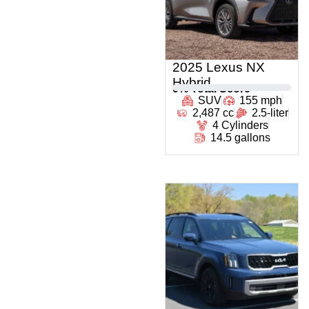
2025 Lexus NX
Hybrid
0
% Total Score
SUV
155 mph
2,487 cc
2.5-liter
4 Cylinders
14.5 gallons