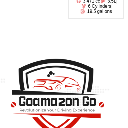
3,471 cc
3.5L
6 Cylinders
19.5 gallons