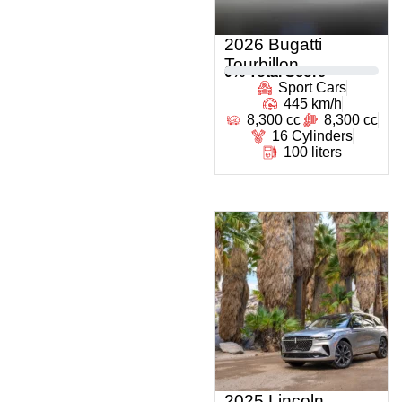
2026 Bugatti
Tourbillon
0
% Total Score
Sport Cars
445 km/h
8,300 cc
8,300 cc
16 Cylinders
100 liters
2025 Lincoln