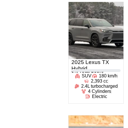
2025 Lexus TX
Hybrid
0
% Total Score
SUV
180 km/h
2,393 cc
2.4L turbocharged
4 Cylinders
Electric