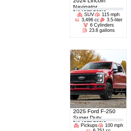
2024 Lincoln
Navigator
0
% Total Score
SUV
115 mph
3,496 cc
3.5-liter
6 Cylinders
23.6 gallons
2025 Ford F-250
Super Duty
0
% Total Score
Pickups
100 mph
6,751 cc