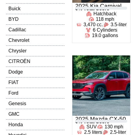
2025 Kia Carnival
Buick
0
% Total Score
Hatchback
BYD
118 mph
3,470 cc.
3.5-liter
Cadillac
6 Cylinders
19.0 gallons
Chevrolet
Chrysler
CITROËN
Dodge
FIAT
Ford
Genesis
GMC
2025 Mazda CX-50
0
% Total Score
Honda
SUV
130 mph
2.5 liters
2.5-liter