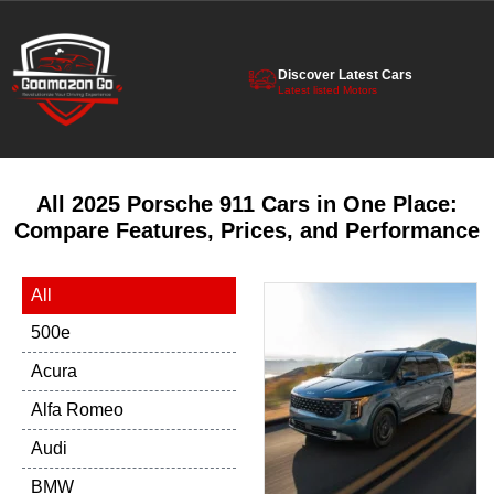
Discover Latest Cars
Latest listed Motors
All 2025 Porsche 911 Cars in One Place:
Compare Features, Prices, and Performance
All
500e
Acura
Alfa Romeo
Audi
BMW