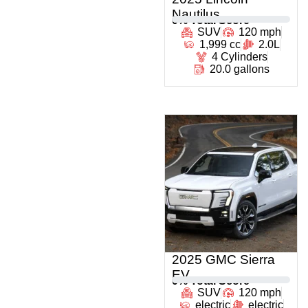
Nautilus
0
% Total Score
SUV
120 mph
1,999 cc
2.0L
4 Cylinders
20.0 gallons
2025 GMC Sierra
EV
0
% Total Score
SUV
120 mph
electric
electric