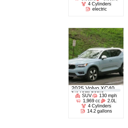
4 Cylinders
electric
2025 Volvo XC40
0
% Total Score
SUV
130 mph
1,969 cc
2.0L
4 Cylinders
14.2 gallons