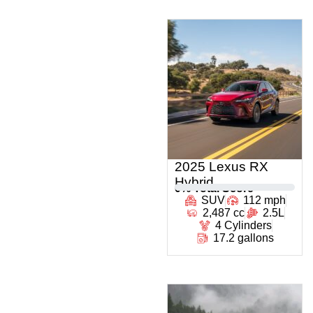
2025 Lexus RX
Hybrid
0
% Total Score
SUV
112 mph
2,487 cc
2.5L
4 Cylinders
17.2 gallons