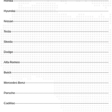
Honda
Hyundai
Nissan
Tesla
Skoda
Dodge
Alfa Romeo
Buick
Mercedes Benz
Porsche
Cadillac