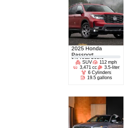
2025 Honda
Passport
0
% Total Score
SUV
112 mph
3,471 cc
3.5-liter
6 Cylinders
19.5 gallons