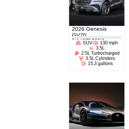
2026 Genesis
GV70
0
% Total Score
SUV
130 mph
3.5L
2.5L Turbocharged
3.5L Cylinders
15.3 gallons