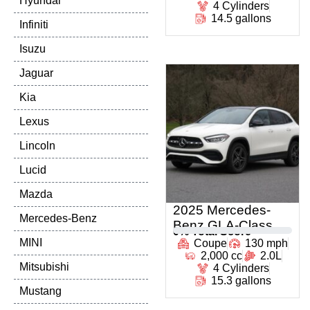
Hyundai
4 Cylinders
14.5 gallons
Infiniti
Isuzu
Jaguar
Kia
Lexus
Lincoln
Lucid
Mazda
2025 Mercedes-
Mercedes-Benz
Benz GLA-Class
0
% Total Score
MINI
Coupe
130 mph
2,000 cc
2.0L
Mitsubishi
4 Cylinders
15.3 gallons
Mustang