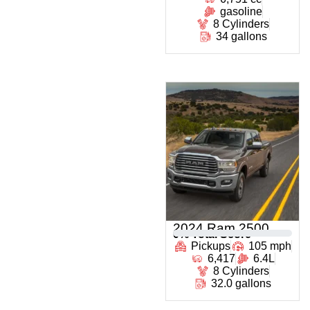
gasoline
8 Cylinders
34 gallons
2024 Ram 2500
0
% Total Score
Pickups
105 mph
6,417
6.4L
8 Cylinders
32.0 gallons