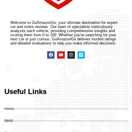
Welcome to GoAmazonGo, your ultimate destination for expert
car and motor reviews. Our team of specialists meticulously
analyzes each vehicle, providing comprehensive insights and
scoring them from 0 to 100. Whether you’re searching for your
next car or just curious, GoAmazonGo delivers trusted ratings
and detailed evaluations to help you make informed decisions.
Useful Links
Home
BMW