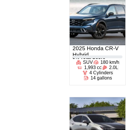
2025 Honda CR-V
Hybrid
0
% Total Score
SUV
180 km/h
1,993 cc
2.0L
4 Cylinders
14 gallons