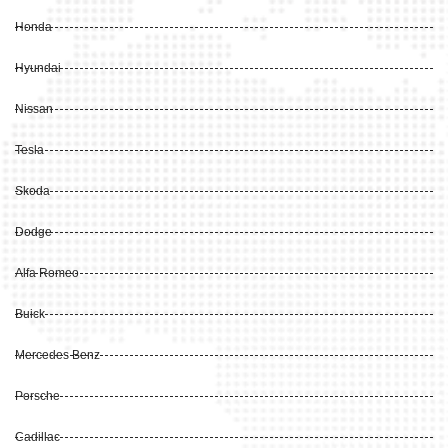
Honda
Hyundai
Nissan
Tesla
Skoda
Dodge
Alfa Romeo
Buick
Mercedes Benz
Porsche
Cadillac