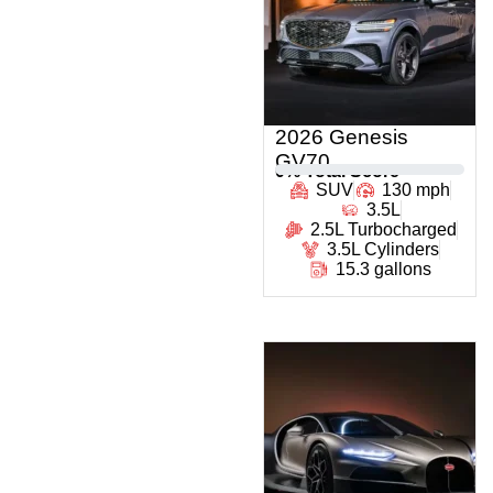
2026 Genesis
GV70
0
% Total Score
SUV
130 mph
3.5L
2.5L Turbocharged
3.5L Cylinders
15.3 gallons