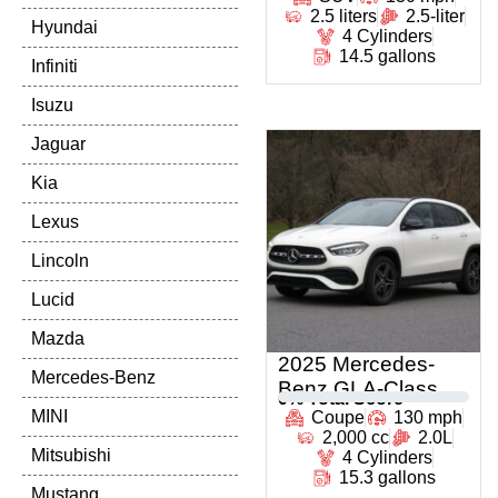
2.5 liters
2.5-liter
Hyundai
4 Cylinders
14.5 gallons
Infiniti
Isuzu
Jaguar
Kia
Lexus
Lincoln
Lucid
Mazda
2025 Mercedes-
Mercedes-Benz
Benz GLA-Class
0
% Total Score
MINI
Coupe
130 mph
2,000 cc
2.0L
Mitsubishi
4 Cylinders
15.3 gallons
Mustang