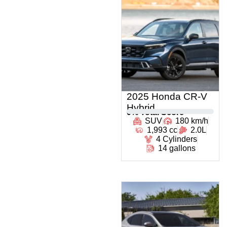
2025 Honda CR-V
Hybrid
0
% Total Score
SUV
180 km/h
1,993 cc
2.0L
4 Cylinders
14 gallons