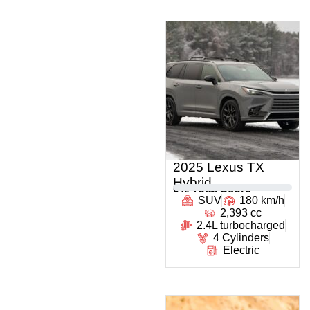
2025 Lexus TX
Hybrid
0
% Total Score
SUV
180 km/h
2,393 cc
2.4L turbocharged
4 Cylinders
Electric