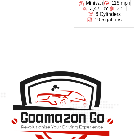
Minivan
115 mph
3,471 cc
3.5L
6 Cylinders
19.5 gallons