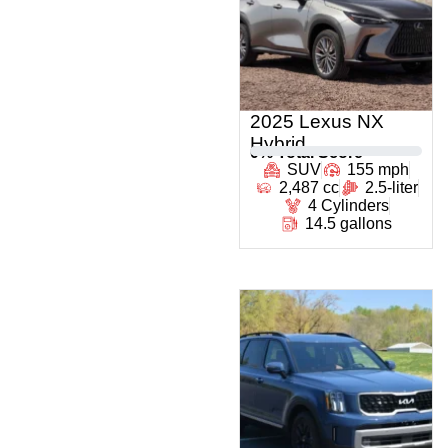
2025 Lexus NX
Hybrid
0
% Total Score
SUV
155 mph
2,487 cc
2.5-liter
4 Cylinders
14.5 gallons