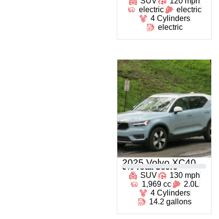
SUV
120 mph
electric
electric
4 Cylinders
electric
2025 Volvo XC40
0
% Total Score
SUV
130 mph
1,969 cc
2.0L
4 Cylinders
14.2 gallons