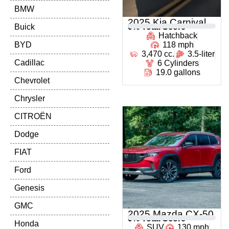
BMW
2025 Kia Carnival
Buick
0
% Total Score
Hatchback
BYD
118 mph
3,470 cc.
3.5-liter
Cadillac
6 Cylinders
19.0 gallons
Chevrolet
Chrysler
CITROËN
Dodge
FIAT
Ford
Genesis
GMC
2025 Mazda CX-50
0
% Total Score
Honda
SUV
130 mph