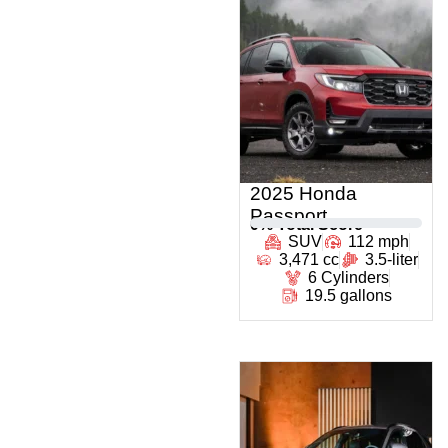
2025 Honda
Passport
0
% Total Score
SUV
112 mph
3,471 cc
3.5-liter
6 Cylinders
19.5 gallons