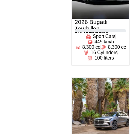
2026 Bugatti
Tourbillon
0
% Total Score
Sport Cars
445 km/h
8,300 cc
8,300 cc
16 Cylinders
100 liters