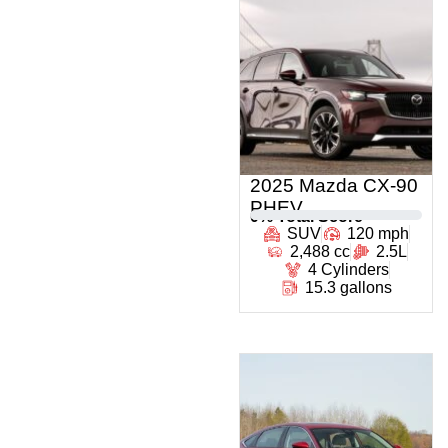
2025 Mazda CX-90
PHEV
0
% Total Score
SUV
120 mph
2,488 cc
2.5L
4 Cylinders
15.3 gallons