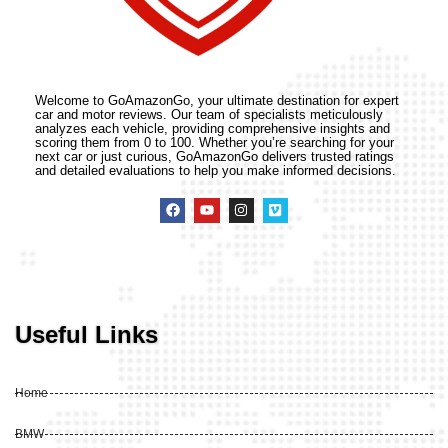
Welcome to GoAmazonGo, your ultimate destination for expert
car and motor reviews. Our team of specialists meticulously
analyzes each vehicle, providing comprehensive insights and
scoring them from 0 to 100. Whether you’re searching for your
next car or just curious, GoAmazonGo delivers trusted ratings
and detailed evaluations to help you make informed decisions.
Useful Links
Home
BMW