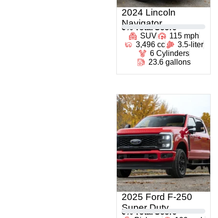
2024 Lincoln
Navigator
0
% Total Score
SUV
115 mph
3,496 cc
3.5-liter
6 Cylinders
23.6 gallons
2025 Ford F-250
Super Duty
0
% Total Score