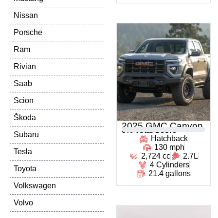
Nissan
Porsche
Ram
Rivian
Saab
Scion
Škoda
2025 GMC Canyon
0
% Total Score
Subaru
Hatchback
130 mph
Tesla
2,724 cc
2.7L
4 Cylinders
Toyota
21.4 gallons
Volkswagen
Volvo