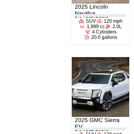
2025 Lincoln
Nautilus
0
% Total Score
SUV
120 mph
1,999 cc
2.0L
4 Cylinders
20.0 gallons
2025 GMC Sierra
EV
0
% Total Score