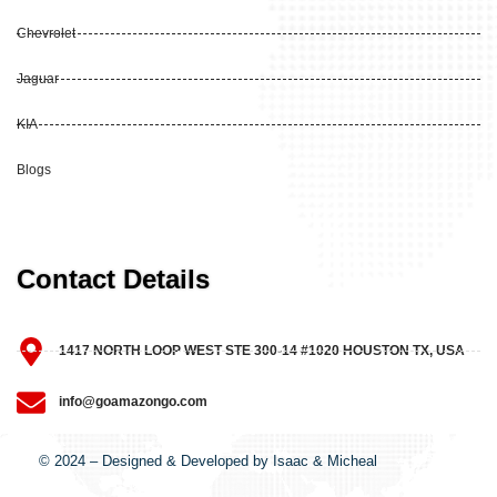
Chevrolet
Jaguar
KIA
Blogs
Contact Details
1417 NORTH LOOP WEST STE 300-14 #1020 HOUSTON TX, USA
info@goamazongo.com
© 2024 – Designed & Developed by Isaac & Micheal