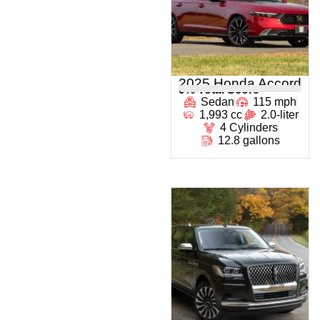
2025 Honda Accord
0
% Total Score
Sedan
115 mph
1,993 cc
2.0-liter
4 Cylinders
12.8 gallons