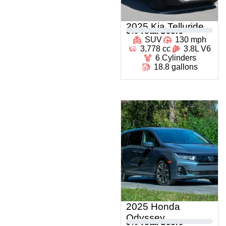
2025 Kia Telluride
0
% Total Score
SUV
130 mph
3,778 cc
3.8L V6
6 Cylinders
18.8 gallons
2025 Honda
Odyssey
0
% Total Score