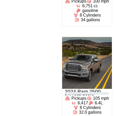
Pickups
100 mph
6,751 cc
gasoline
8 Cylinders
34 gallons
2024 Ram 2500
0
% Total Score
Pickups
105 mph
6,417
6.4L
8 Cylinders
32.0 gallons