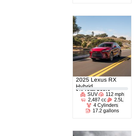
2025 Lexus RX
Hybrid
0
% Total Score
SUV
112 mph
2,487 cc
2.5L
4 Cylinders
17.2 gallons