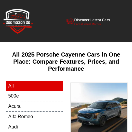
Discover Latest Cars
Latest listed Motors
All 2025 Porsche Cayenne Cars in One
Place: Compare Features, Prices, and
Performance
All
500e
Acura
Alfa Romeo
Audi